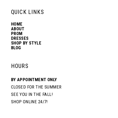
6
13
QUICK LINKS
7
HOME
14
ABOUT
PROM
8
DRESSES
SHOP BY STYLE
BLOG
9
HOURS
BY APPOINTMENT ONLY
CLOSED FOR THE SUMMER
SEE YOU IN THE FALL!
SHOP ONLINE 24/7!