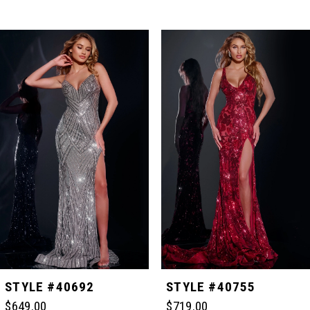
PAUSE AUTOPLAY
PREVIOUS SLIDE
NEXT SLIDE
Related
Skip
0
Products
to
Carousel
end
1
2
3
4
5
STYLE #40755
STYLE #40757
$719.00
$649.00