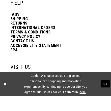
HELP
FAQS
SHIPPING
RETURNS
INTERNATIONAL ORDERS
TERMS & CONDITIONS
PRIVACY POLICY
CONTACT US
ACCESSIBILITY STATEMENT
EPA
VISIT US
Golden Asp uses cookies to give you
2438 PASQUALONE BLVD.
personalized shopping and marketing
BENSALEM, PA 19020
Ok
(215) 752‑4990
experiences. By continuing to use our site, you
agree to our use of cookies. Learn more
here
.