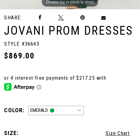
Double tap or pinch to zoom
Double tap or pinch to zoom
Double tap or pinch to zoom
SHARE:
10
JOVANI PROM DRESSES
11
STYLE #36643
$869.00
12
13
14
COLOR:
EMERALD
SIZE:
Size Chart