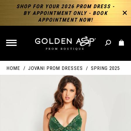
SHOP FOR YOUR 2026 PROM DRESS -
BY APPOINTMENT ONLY - BOOK
APPOINTMENT NOW!
TOGGLE
NAVIGATION
HOME
JOVANI PROM DRESSES
SPRING 2025
PAUSE AUTOPLAY
PREVIOUS SLIDE
NEXT SLIDE
Products
Skip
Products
0
Views
to
Views
Carousel
end
Carousel
End
1
2