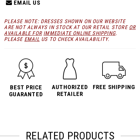
EMAIL US
PLEASE NOTE: DRESSES SHOWN ON OUR WEBSITE
ARE NOT ALWAYS IN STOCK AT OUR RETAIL STORE
OR
AVAILABLE FOR
IMMEDIATE ONLINE SHIPPING
.
PLEASE
EMAIL
US TO CHECK AVAILABILITY.
AUTHORIZED
FREE SHIPPING
BEST PRICE
RETAILER
GUARANTED
RELATED PRODUCTS