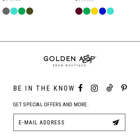
6
PAUSE AUTOPLAY
PREVIOUS SLIDE
NEXT SLIDE
Skip
Skip
0
Color
Color
Related
7
List
List
Products
#f7fa112e69
#c24cc1ab18
Carousel
1
to
to
End
8
end
end
2
9
3
10
BE IN THE KNOW
4
GET SPECIAL OFFERS AND MORE.
11
5
12