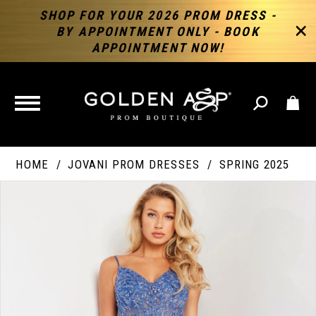
SHOP FOR YOUR 2026 PROM DRESS -
BY APPOINTMENT ONLY - BOOK
APPOINTMENT NOW!
TOGGLE
NAVIGATION
HOME
JOVANI PROM DRESSES
SPRING 2025
PAUSE AUTOPLAY
PREVIOUS SLIDE
NEXT SLIDE
Products
Skip
Products
0
Views
to
Views
Carousel
end
Carousel
End
1
2