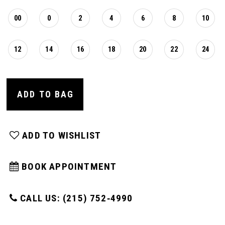
00
0
2
4
6
8
10
12
14
16
18
20
22
24
ADD TO BAG
ADD TO WISHLIST
BOOK APPOINTMENT
CALL US: (215) 752‑4990