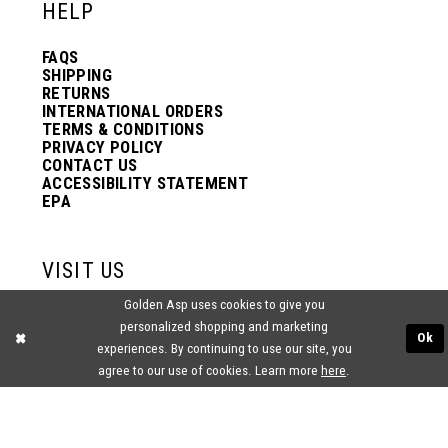
HELP
FAQS
SHIPPING
RETURNS
INTERNATIONAL ORDERS
TERMS & CONDITIONS
PRIVACY POLICY
CONTACT US
ACCESSIBILITY STATEMENT
EPA
VISIT US
Golden Asp uses cookies to give you
2438 PASQUALONE BLVD.
personalized shopping and marketing
BENSALEM, PA 19020
Ok
(215) 752‑4990
experiences. By continuing to use our site, you
agree to our use of cookies. Learn more
here
.