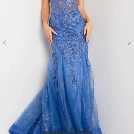
3
4
5