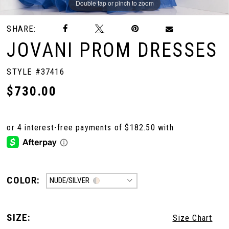
Double tap or pinch to zoom
Double tap or pinch to zoom
Double tap or pinch to zoom
SHARE:
JOVANI PROM DRESSES
STYLE #37416
$730.00
COLOR:
NUDE/SILVER
SIZE:
Size Chart