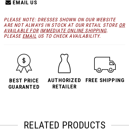
EMAIL US
PLEASE NOTE: DRESSES SHOWN ON OUR WEBSITE
ARE NOT ALWAYS IN STOCK AT OUR RETAIL STORE
OR
AVAILABLE FOR
IMMEDIATE ONLINE SHIPPING
.
PLEASE
EMAIL
US TO CHECK AVAILABILITY.
AUTHORIZED
FREE SHIPPING
BEST PRICE
RETAILER
GUARANTED
RELATED PRODUCTS