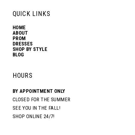
6
13
QUICK LINKS
7
HOME
14
ABOUT
PROM
8
DRESSES
SHOP BY STYLE
BLOG
9
HOURS
BY APPOINTMENT ONLY
CLOSED FOR THE SUMMER
SEE YOU IN THE FALL!
SHOP ONLINE 24/7!