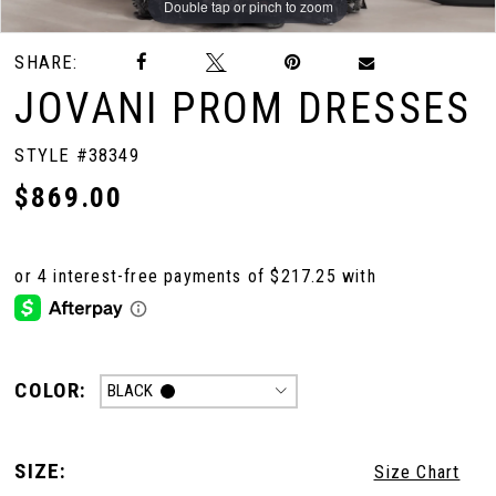
Double tap or pinch to zoom
Double tap or pinch to zoom
Double tap or pinch to zoom
SHARE:
JOVANI PROM DRESSES
STYLE #38349
$869.00
COLOR:
BLACK
SIZE:
Size Chart