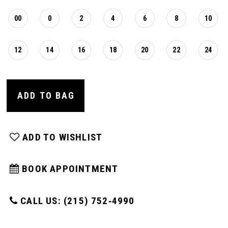
00
0
2
4
6
8
10
12
14
16
18
20
22
24
ADD TO BAG
ADD TO WISHLIST
BOOK APPOINTMENT
CALL US: (215) 752‑4990