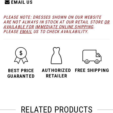
EMAIL US
PLEASE NOTE: DRESSES SHOWN ON OUR WEBSITE
ARE NOT ALWAYS IN STOCK AT OUR RETAIL STORE
OR
AVAILABLE FOR
IMMEDIATE ONLINE SHIPPING
.
PLEASE
EMAIL
US TO CHECK AVAILABILITY.
AUTHORIZED
FREE SHIPPING
BEST PRICE
RETAILER
GUARANTED
RELATED PRODUCTS