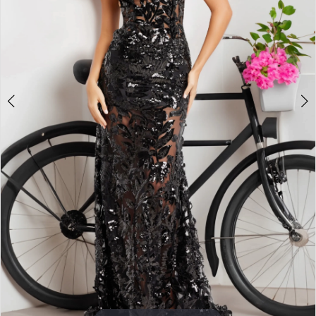
3
4
5
6