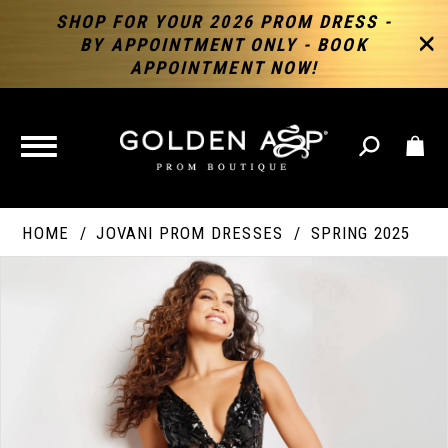
SHOP FOR YOUR 2026 PROM DRESS -
BY APPOINTMENT ONLY - BOOK
APPOINTMENT NOW!
TOGGLE
NAVIGATION
HOME
JOVANI PROM DRESSES
SPRING 2025
PAUSE AUTOPLAY
PREVIOUS SLIDE
NEXT SLIDE
Products
Skip
Products
0
Views
to
Views
Carousel
end
Carousel
End
1
2