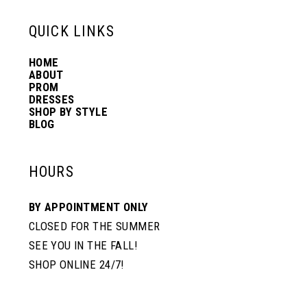
13
QUICK LINKS
HOME
14
ABOUT
PROM
DRESSES
SHOP BY STYLE
BLOG
HOURS
BY APPOINTMENT ONLY
CLOSED FOR THE SUMMER
SEE YOU IN THE FALL!
SHOP ONLINE 24/7!