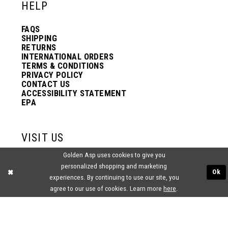
HELP
FAQS
SHIPPING
RETURNS
INTERNATIONAL ORDERS
TERMS & CONDITIONS
PRIVACY POLICY
CONTACT US
ACCESSIBILITY STATEMENT
EPA
VISIT US
Golden Asp uses cookies to give you
2438 PASQUALONE BLVD.
personalized shopping and marketing
BENSALEM, PA 19020
Ok
(215) 752‑4990
experiences. By continuing to use our site, you
agree to our use of cookies. Learn more
here
.