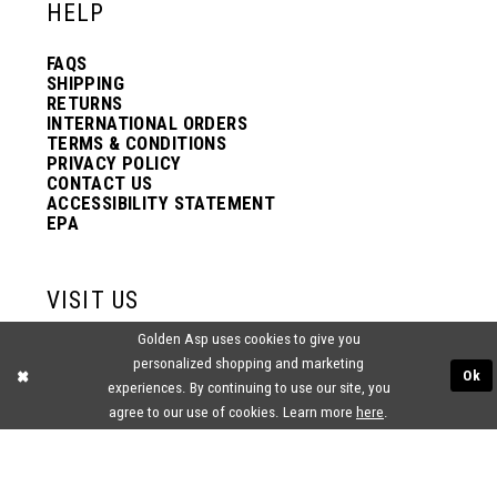
HELP
FAQS
SHIPPING
RETURNS
INTERNATIONAL ORDERS
TERMS & CONDITIONS
PRIVACY POLICY
CONTACT US
ACCESSIBILITY STATEMENT
EPA
VISIT US
Golden Asp uses cookies to give you
2438 PASQUALONE BLVD.
personalized shopping and marketing
BENSALEM, PA 19020
Ok
(215) 752‑4990
experiences. By continuing to use our site, you
agree to our use of cookies. Learn more
here
.