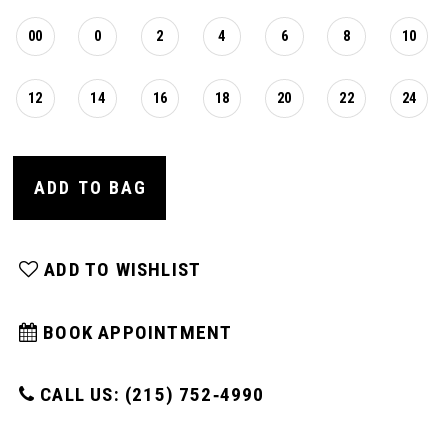
00
0
2
4
6
8
10
12
14
16
18
20
22
24
ADD TO BAG
ADD TO WISHLIST
BOOK APPOINTMENT
CALL US: (215) 752‑4990