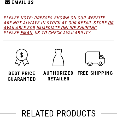
EMAIL US
PLEASE NOTE: DRESSES SHOWN ON OUR WEBSITE
ARE NOT ALWAYS IN STOCK AT OUR RETAIL STORE
OR
AVAILABLE FOR
IMMEDIATE ONLINE SHIPPING
.
PLEASE
EMAIL
US TO CHECK AVAILABILITY.
AUTHORIZED
FREE SHIPPING
BEST PRICE
RETAILER
GUARANTED
RELATED PRODUCTS