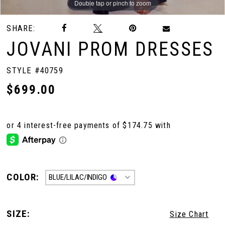
Double tap or pinch to zoom
Double tap or pinch to zoom
Double tap or pinch to zoom
SHARE:
JOVANI PROM DRESSES
STYLE #40759
$699.00
COLOR:
BLUE/LILAC/INDIGO
SIZE:
Size Chart