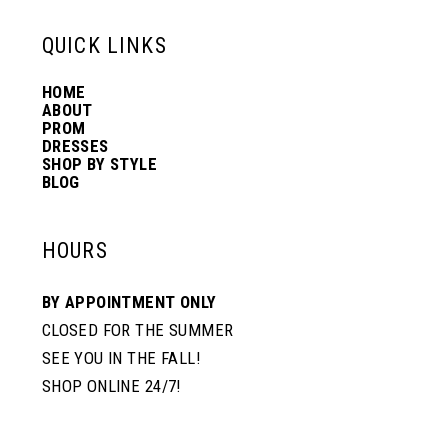
13
QUICK LINKS
HOME
14
ABOUT
PROM
DRESSES
SHOP BY STYLE
BLOG
HOURS
BY APPOINTMENT ONLY
CLOSED FOR THE SUMMER
SEE YOU IN THE FALL!
SHOP ONLINE 24/7!