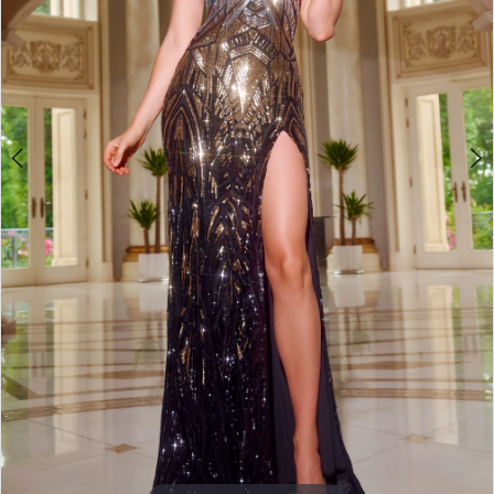
3
4
5