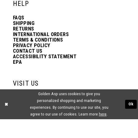
HELP
FAQS
SHIPPING
RETURNS
INTERNATIONAL ORDERS
TERMS & CONDITIONS
PRIVACY POLICY
CONTACT US
ACCESSIBILITY STATEMENT
EPA
VISIT US
Golden Asp uses cookies to give you
2438 PASQUALONE BLVD.
personalized shopping and marketing
BENSALEM, PA 19020
Ok
(215) 752‑4990
experiences. By continuing to use our site, you
agree to our use of cookies. Learn more
here
.