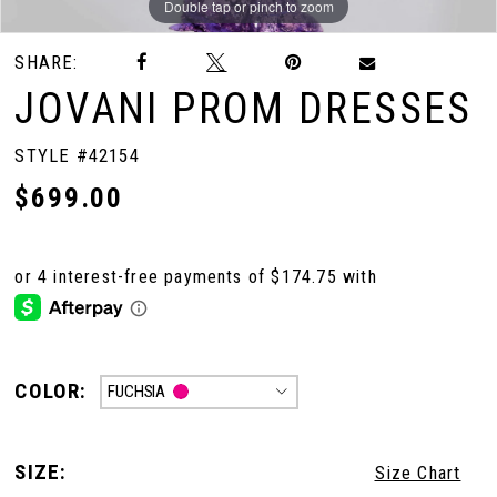
Double tap or pinch to zoom
Double tap or pinch to zoom
Double tap or pinch to zoom
SHARE:
10
JOVANI PROM DRESSES
11
STYLE #42154
$699.00
12
13
14
COLOR:
FUCHSIA
SIZE:
Size Chart