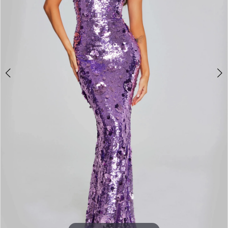
3
4
5
6
7
8
9