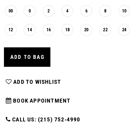
00
0
2
4
6
8
10
12
14
16
18
20
22
24
ADD TO BAG
ADD TO WISHLIST
BOOK APPOINTMENT
CALL US: (215) 752‑4990