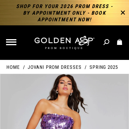
SHOP FOR YOUR 2026 PROM DRESS -
BY APPOINTMENT ONLY - BOOK
APPOINTMENT NOW!
TOGGLE
NAVIGATION
HOME
JOVANI PROM DRESSES
SPRING 2025
PAUSE AUTOPLAY
PREVIOUS SLIDE
NEXT SLIDE
Products
Skip
Products
0
Views
to
Views
Carousel
end
Carousel
End
1
2