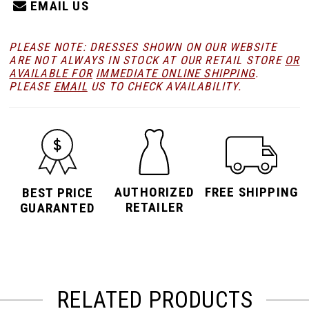
EMAIL US
PLEASE NOTE: DRESSES SHOWN ON OUR WEBSITE
ARE NOT ALWAYS IN STOCK AT OUR RETAIL STORE
OR
AVAILABLE FOR
IMMEDIATE ONLINE SHIPPING
.
PLEASE
EMAIL
US TO CHECK AVAILABILITY.
AUTHORIZED
FREE SHIPPING
BEST PRICE
RETAILER
GUARANTED
RELATED PRODUCTS