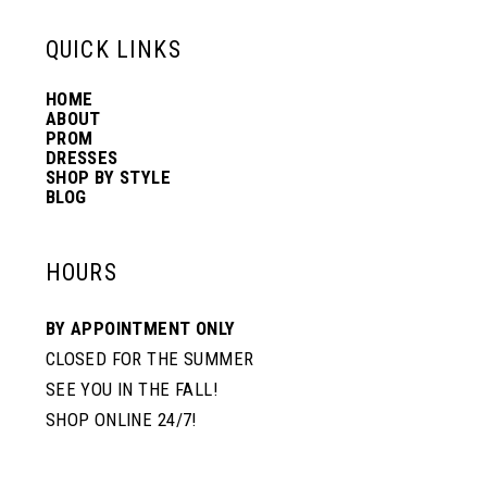
13
QUICK LINKS
HOME
14
ABOUT
PROM
DRESSES
SHOP BY STYLE
BLOG
HOURS
BY APPOINTMENT ONLY
CLOSED FOR THE SUMMER
SEE YOU IN THE FALL!
SHOP ONLINE 24/7!