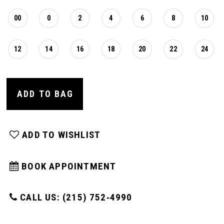
00
0
2
4
6
8
10
12
14
16
18
20
22
24
ADD TO BAG
ADD TO WISHLIST
BOOK APPOINTMENT
CALL US: (215) 752‑4990