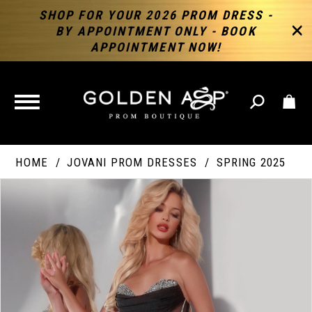
SHOP FOR YOUR 2026 PROM DRESS -
BY APPOINTMENT ONLY - BOOK
APPOINTMENT NOW!
TOGGLE
NAVIGATION
HOME
JOVANI PROM DRESSES
SPRING 2025
PAUSE AUTOPLAY
PREVIOUS SLIDE
NEXT SLIDE
Products
Skip
Products
0
Views
to
Views
Carousel
end
Carousel
End
1
2