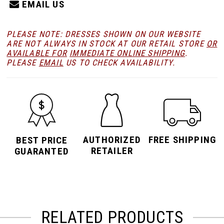
EMAIL US
PLEASE NOTE: DRESSES SHOWN ON OUR WEBSITE
ARE NOT ALWAYS IN STOCK AT OUR RETAIL STORE
OR
AVAILABLE FOR
IMMEDIATE ONLINE SHIPPING
.
PLEASE
EMAIL
US TO CHECK AVAILABILITY.
AUTHORIZED
FREE SHIPPING
BEST PRICE
RETAILER
GUARANTED
RELATED PRODUCTS