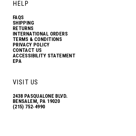
HELP
FAQS
SHIPPING
RETURNS
INTERNATIONAL ORDERS
TERMS & CONDITIONS
PRIVACY POLICY
CONTACT US
ACCESSIBILITY STATEMENT
EPA
VISIT US
2438 PASQUALONE BLVD.
BENSALEM, PA 19020
(215) 752‑4990