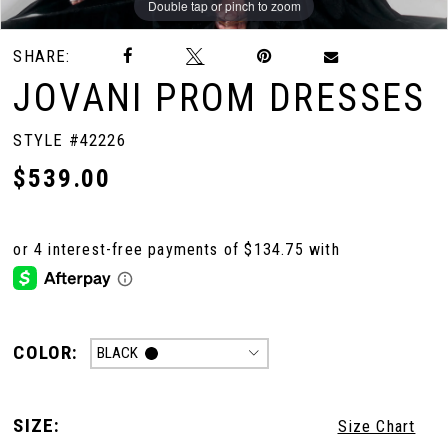
Double tap or pinch to zoom
Double tap or pinch to zoom
Double tap or pinch to zoom
SHARE:
JOVANI PROM DRESSES
STYLE #42226
$539.00
COLOR:
BLACK
SIZE:
Size Chart