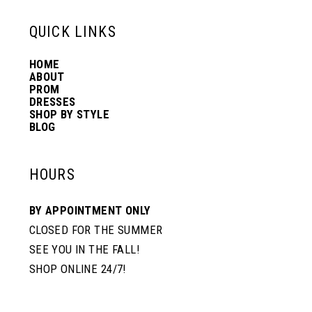
13
QUICK LINKS
HOME
14
ABOUT
PROM
DRESSES
SHOP BY STYLE
BLOG
HOURS
BY APPOINTMENT ONLY
CLOSED FOR THE SUMMER
SEE YOU IN THE FALL!
SHOP ONLINE 24/7!