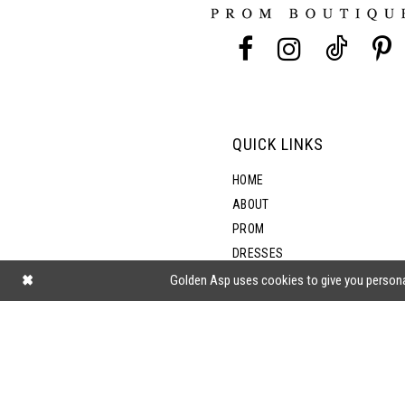
13
14
QUICK LINKS
HOME
ABOUT
PROM
DRESSES
SHOP BY STYLE
Golden Asp uses cookies to give you persona
BLOG