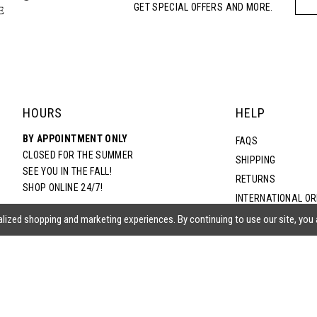
GET SPECIAL OFFERS AND MORE.
5
6
7
HOURS
HELP
BY APPOINTMENT ONLY
8
FAQS
CLOSED FOR THE SUMMER
SHIPPING
SEE YOU IN THE FALL!
RETURNS
9
SHOP ONLINE 24/7!
INTERNATIONAL O
TERMS & CONDITIO
lized shopping and marketing experiences. By continuing to use our site, you
PRIVACY POLICY
CONTACT US
ACCESSIBILITY ST
EPA