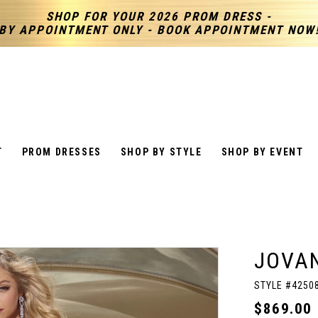
SHOP FOR YOUR 2026 PROM DRESS -
BY APPOINTMENT ONLY - BOOK APPOINTMENT NOW
T
PROM DRESSES
SHOP BY STYLE
SHOP BY EVENT
JOVAN
STYLE #4250
$869.00