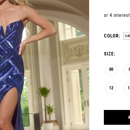
COLOR:
DA
SIZE:
00
12
1