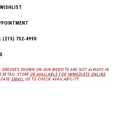
 WISHLIST
PPOINTMENT
 (215) 752‑4990
S
: DRESSES SHOWN ON OUR WEBSITE ARE NOT ALWAYS IN
R RETAIL STORE
OR AVAILABLE FOR
IMMEDIATE ONLINE
LEASE
EMAIL
US TO CHECK AVAILABILITY.