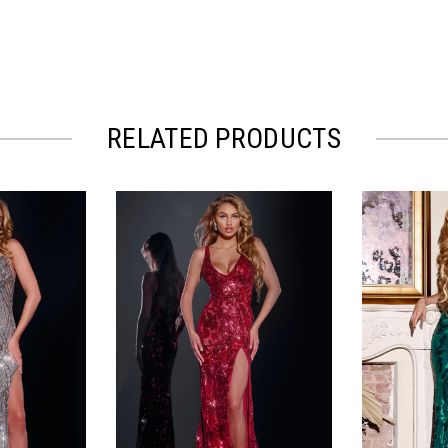
RELATED PRODUCTS