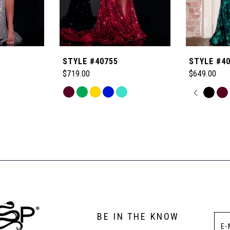
STYLE #40755
STYLE #4
$719.00
$649.00
Skip
PAUSE
PREVI
NEXT 
Skip
0
Color
Color
List
List
1
#b7b0acb33d
#91c02038
to
to
2
end
end
3
BE IN THE KNOW
4