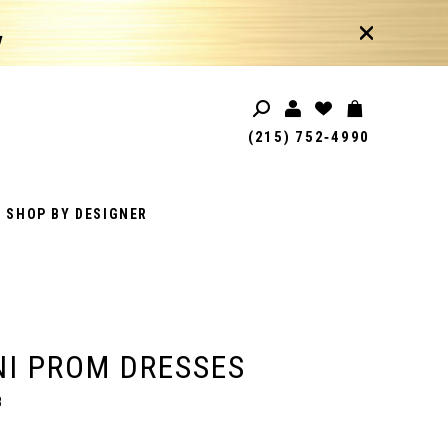
!
(215) 752‑4990
SHOP BY DESIGNER
I PROM DRESSES
8