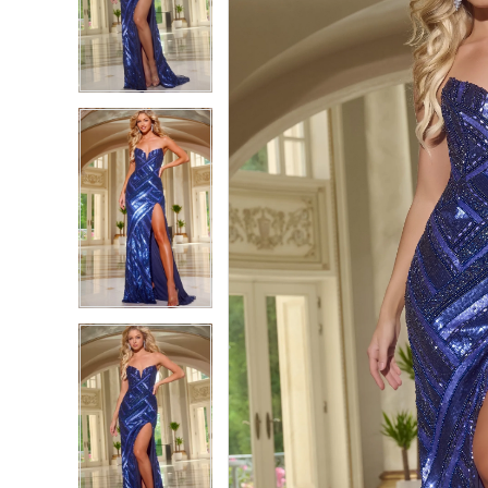
2
2
3
3
4
4
5
5
6
6