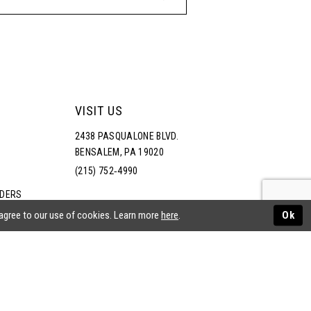
VISIT US
2438 PASQUALONE BLVD.
BENSALEM, PA 19020
(215) 752‑4990
RDERS
NS
 agree to our use of cookies. Learn more
here
.
Ok
ATEMENT