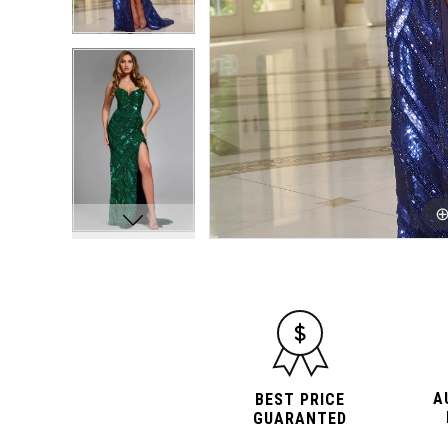
A
BEST PRICE
GUARANTED