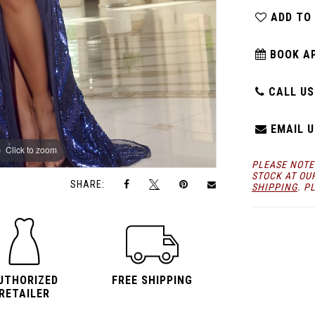
ADD TO
BOOK A
CALL US:
EMAIL U
Click to zoom
Click to zoom
PLEASE NOTE
STOCK AT OU
SHARE:
SHIPPING
. P
UTHORIZED
FREE SHIPPING
RETAILER