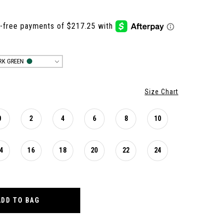
RK GREEN
Size Chart
0
2
4
6
8
10
4
16
18
20
22
24
ADD TO BAG