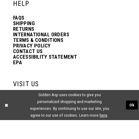
HELP
FAQS
SHIPPING
RETURNS
INTERNATIONAL ORDERS
TERMS & CONDITIONS
PRIVACY POLICY
CONTACT US
ACCESSIBILITY STATEMENT
EPA
VISIT US
Golden Asp uses cookies to give you
2438 PASQUALONE BLVD.
personalized shopping and marketing
BENSALEM, PA 19020
Ok
(215) 752‑4990
experiences. By continuing to use our site, you
agree to our use of cookies. Learn more
here
.