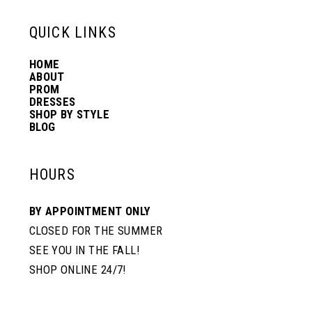
13
QUICK LINKS
HOME
14
ABOUT
PROM
DRESSES
SHOP BY STYLE
BLOG
HOURS
BY APPOINTMENT ONLY
CLOSED FOR THE SUMMER
SEE YOU IN THE FALL!
SHOP ONLINE 24/7!