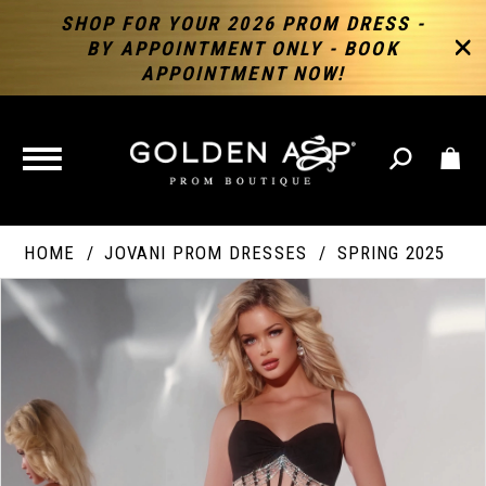
SHOP FOR YOUR 2026 PROM DRESS -
BY APPOINTMENT ONLY - BOOK
APPOINTMENT NOW!
TOGGLE
NAVIGATION
HOME
JOVANI PROM DRESSES
SPRING 2025
PAUSE AUTOPLAY
PREVIOUS SLIDE
NEXT SLIDE
Products
Skip
Products
0
Views
to
Views
Carousel
end
Carousel
End
1
2