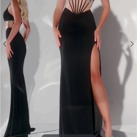
3
4
5