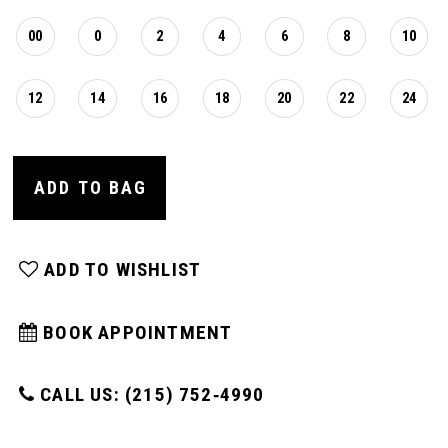
00
0
2
4
6
8
10
12
14
16
18
20
22
24
ADD TO BAG
ADD TO WISHLIST
BOOK APPOINTMENT
CALL US: (215) 752‑4990