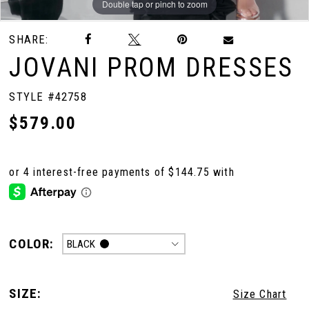
Double tap or pinch to zoom
Double tap or pinch to zoom
Double tap or pinch to zoom
SHARE:
JOVANI PROM DRESSES
STYLE #42758
$579.00
COLOR:
BLACK
SIZE:
Size Chart