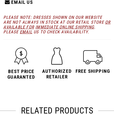
EMAIL US
PLEASE NOTE: DRESSES SHOWN ON OUR WEBSITE
ARE NOT ALWAYS IN STOCK AT OUR RETAIL STORE
OR
AVAILABLE FOR
IMMEDIATE ONLINE SHIPPING
.
PLEASE
EMAIL
US TO CHECK AVAILABILITY.
AUTHORIZED
FREE SHIPPING
BEST PRICE
RETAILER
GUARANTED
RELATED PRODUCTS