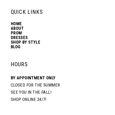
13
QUICK LINKS
HOME
14
ABOUT
PROM
DRESSES
SHOP BY STYLE
BLOG
HOURS
BY APPOINTMENT ONLY
CLOSED FOR THE SUMMER
SEE YOU IN THE FALL!
SHOP ONLINE 24/7!