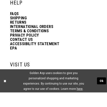
HELP
FAQS
SHIPPING
RETURNS
INTERNATIONAL ORDERS
TERMS & CONDITIONS
PRIVACY POLICY
CONTACT US
ACCESSIBILITY STATEMENT
EPA
VISIT US
Golden Asp uses cookies to give you
2438 PASQUALONE BLVD.
personalized shopping and marketing
BENSALEM, PA 19020
Ok
(215) 752‑4990
experiences. By continuing to use our site, you
agree to our use of cookies. Learn more
here
.