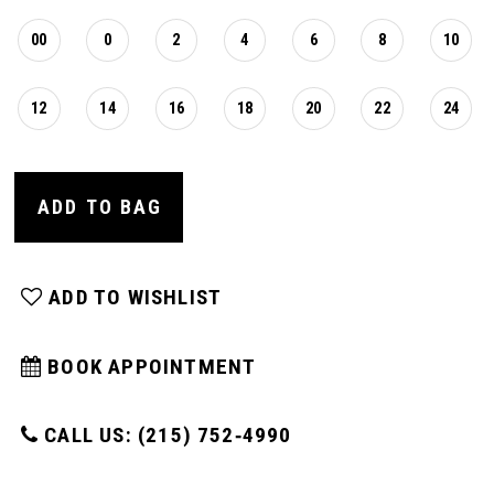
00
0
2
4
6
8
10
12
14
16
18
20
22
24
ADD TO BAG
ADD TO WISHLIST
BOOK APPOINTMENT
CALL US: (215) 752‑4990