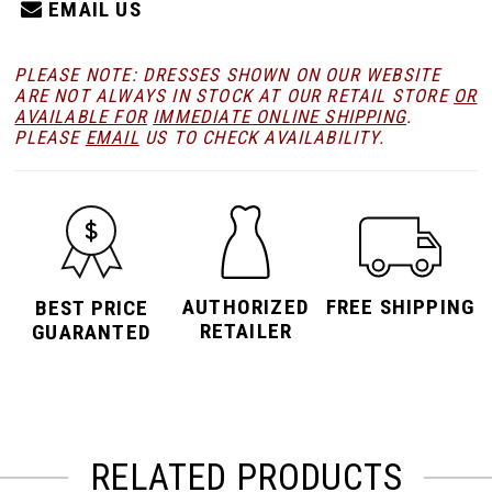
EMAIL US
PLEASE NOTE: DRESSES SHOWN ON OUR WEBSITE
ARE NOT ALWAYS IN STOCK AT OUR RETAIL STORE
OR
AVAILABLE FOR
IMMEDIATE ONLINE SHIPPING
.
PLEASE
EMAIL
US TO CHECK AVAILABILITY.
AUTHORIZED
FREE SHIPPING
BEST PRICE
RETAILER
GUARANTED
RELATED PRODUCTS