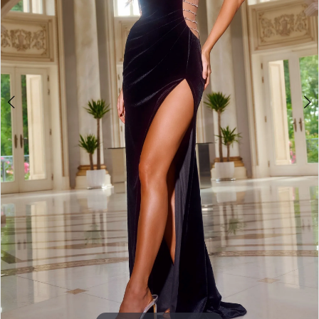
3
4
5
6
7
8