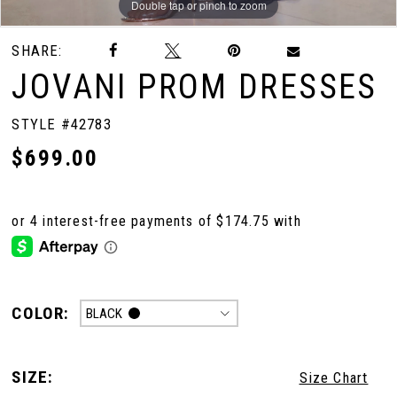
Double tap or pinch to zoom
Double tap or pinch to zoom
Double tap or pinch to zoom
SHARE:
JOVANI PROM DRESSES
STYLE #42783
$699.00
COLOR:
BLACK
SIZE:
Size Chart