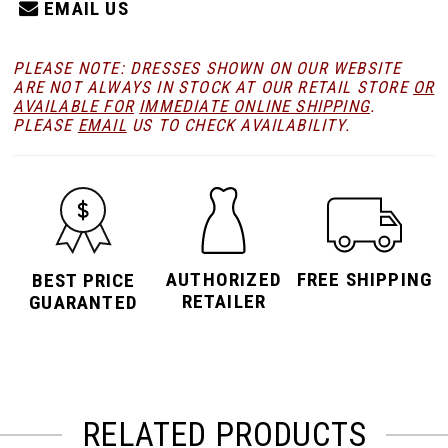
EMAIL US
PLEASE NOTE: DRESSES SHOWN ON OUR WEBSITE
ARE NOT ALWAYS IN STOCK AT OUR RETAIL STORE
OR
AVAILABLE FOR
IMMEDIATE ONLINE SHIPPING
.
PLEASE
EMAIL
US TO CHECK AVAILABILITY.
AUTHORIZED
FREE SHIPPING
BEST PRICE
RETAILER
GUARANTED
RELATED PRODUCTS