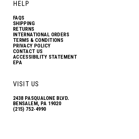
HELP
FAQS
SHIPPING
RETURNS
INTERNATIONAL ORDERS
TERMS & CONDITIONS
PRIVACY POLICY
CONTACT US
ACCESSIBILITY STATEMENT
EPA
VISIT US
2438 PASQUALONE BLVD.
BENSALEM, PA 19020
(215) 752‑4990