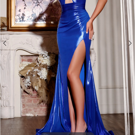
3
4
5
6