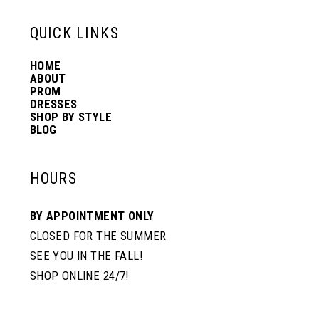
6
13
QUICK LINKS
7
HOME
14
ABOUT
PROM
8
DRESSES
SHOP BY STYLE
BLOG
9
HOURS
BY APPOINTMENT ONLY
CLOSED FOR THE SUMMER
SEE YOU IN THE FALL!
SHOP ONLINE 24/7!