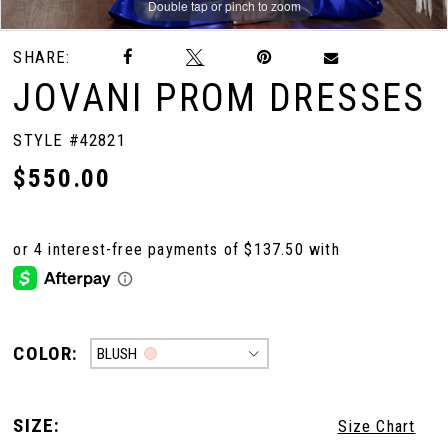
Double tap or pinch to zoom
Double tap or pinch to zoom
Double tap or pinch to zoom
SHARE:
JOVANI PROM DRESSES
STYLE #42821
$550.00
COLOR:
BLUSH
SIZE:
Size Chart