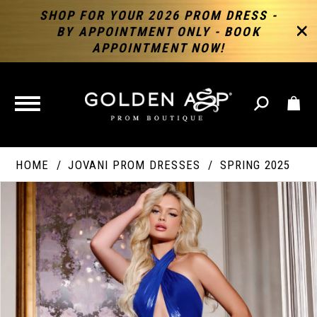
SHOP FOR YOUR 2026 PROM DRESS -
BY APPOINTMENT ONLY - BOOK
APPOINTMENT NOW!
TOGGLE
NAVIGATION
HOME
JOVANI PROM DRESSES
SPRING 2025
PAUSE AUTOPLAY
PREVIOUS SLIDE
NEXT SLIDE
Products
Skip
Products
0
Views
to
Views
Carousel
end
Carousel
End
1
2