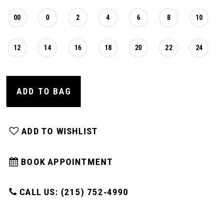
00
0
2
4
6
8
10
12
14
16
18
20
22
24
ADD TO BAG
ADD TO WISHLIST
BOOK APPOINTMENT
CALL US: (215) 752‑4990