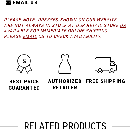
EMAIL US
PLEASE NOTE: DRESSES SHOWN ON OUR WEBSITE
ARE NOT ALWAYS IN STOCK AT OUR RETAIL STORE
OR
AVAILABLE FOR
IMMEDIATE ONLINE SHIPPING
.
PLEASE
EMAIL
US TO CHECK AVAILABILITY.
AUTHORIZED
FREE SHIPPING
BEST PRICE
RETAILER
GUARANTED
RELATED PRODUCTS