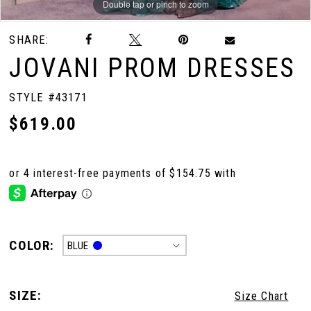
Double tap or pinch to zoom
Double tap or pinch to zoom
Double tap or pinch to zoom
SHARE:
JOVANI PROM DRESSES
STYLE #43171
$619.00
COLOR:
BLUE
SIZE:
Size Chart