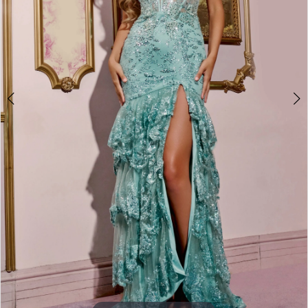
3
4
5
6
7
8
9