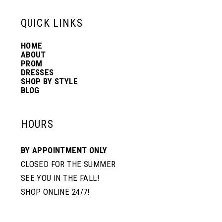
13
QUICK LINKS
HOME
14
ABOUT
PROM
DRESSES
SHOP BY STYLE
BLOG
HOURS
BY APPOINTMENT ONLY
CLOSED FOR THE SUMMER
SEE YOU IN THE FALL!
SHOP ONLINE 24/7!