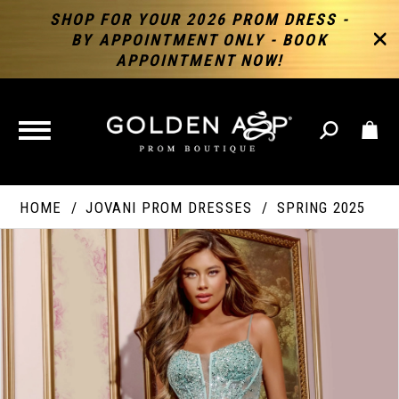
SHOP FOR YOUR 2026 PROM DRESS -
BY APPOINTMENT ONLY - BOOK
APPOINTMENT NOW!
TOGGLE
NAVIGATION
HOME
JOVANI PROM DRESSES
SPRING 2025
PAUSE AUTOPLAY
PREVIOUS SLIDE
NEXT SLIDE
Products
Skip
Products
0
Views
to
Views
Carousel
end
Carousel
End
1
2