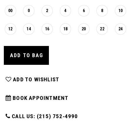
00
0
2
4
6
8
10
12
14
16
18
20
22
24
ADD TO BAG
ADD TO WISHLIST
BOOK APPOINTMENT
CALL US: (215) 752‑4990