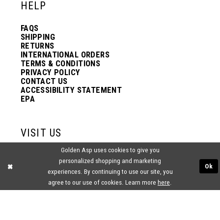
HELP
FAQS
SHIPPING
RETURNS
INTERNATIONAL ORDERS
TERMS & CONDITIONS
PRIVACY POLICY
CONTACT US
ACCESSIBILITY STATEMENT
EPA
VISIT US
Golden Asp uses cookies to give you
2438 PASQUALONE BLVD.
personalized shopping and marketing
BENSALEM, PA 19020
Ok
(215) 752‑4990
experiences. By continuing to use our site, you
agree to our use of cookies. Learn more
here
.