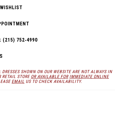
 WISHLIST
PPOINTMENT
 (215) 752‑4990
S
: DRESSES SHOWN ON OUR WEBSITE ARE NOT ALWAYS IN
R RETAIL STORE
OR AVAILABLE FOR
IMMEDIATE ONLINE
LEASE
EMAIL
US TO CHECK AVAILABILITY.