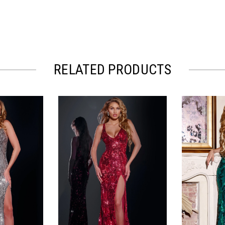
RELATED PRODUCTS