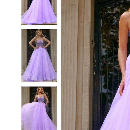
2
2
3
3
4
4
5
5
6
6
7
7
8
8