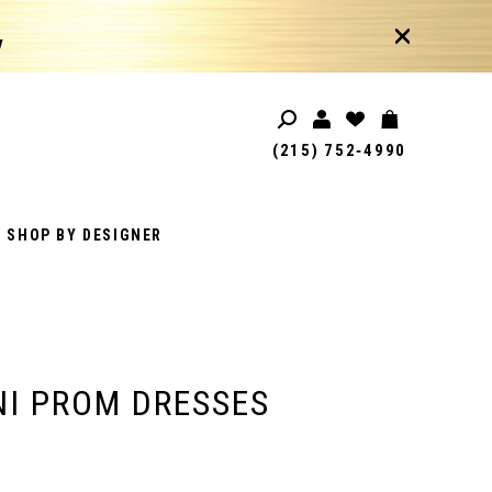
!
(215) 752‑4990
SHOP BY DESIGNER
I PROM DRESSES
1