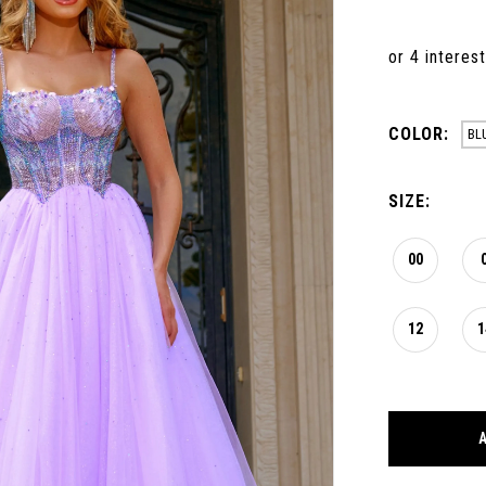
COLOR:
BL
SIZE:
00
12
1