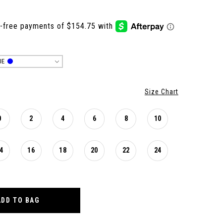
UE
Size Chart
0
2
4
6
8
10
4
16
18
20
22
24
ADD TO BAG