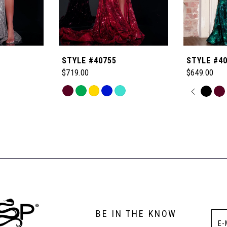
STYLE #40755
STYLE #4
$719.00
$649.00
Skip
PAUSE
PREVI
NEXT 
Skip
0
Color
Color
List
List
1
#cb7f4ee14a
#185b5b50
to
to
2
end
end
3
BE IN THE KNOW
4