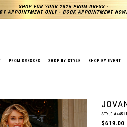
SHOP FOR YOUR 2026 PROM DRESS -
BY APPOINTMENT ONLY - BOOK APPOINTMENT NOW
T
PROM DRESSES
SHOP BY STYLE
SHOP BY EVENT
JOVAN
STYLE #4451
$619.00