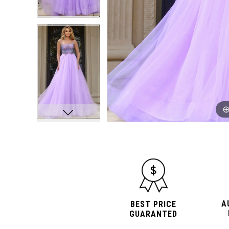
A
BEST PRICE
GUARANTED