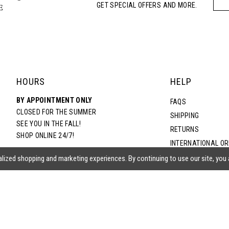
GET SPECIAL OFFERS AND MORE.
5
6
7
HOURS
HELP
BY APPOINTMENT ONLY
8
FAQS
CLOSED FOR THE SUMMER
SHIPPING
SEE YOU IN THE FALL!
RETURNS
9
SHOP ONLINE 24/7!
INTERNATIONAL O
TERMS & CONDITIO
lized shopping and marketing experiences. By continuing to use our site, you
PRIVACY POLICY
CONTACT US
ACCESSIBILITY ST
EPA