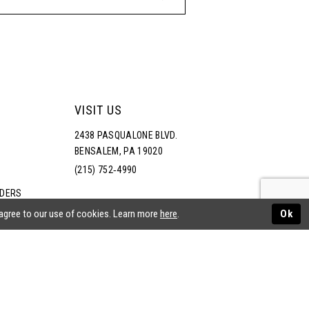
VISIT US
2438 PASQUALONE BLVD.
BENSALEM, PA 19020
(215) 752‑4990
RDERS
NS
 agree to our use of cookies. Learn more
here
.
Ok
ATEMENT