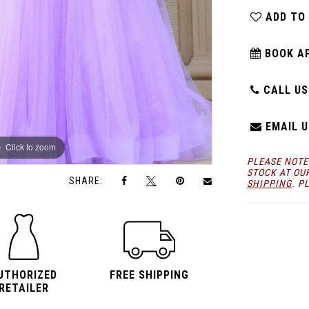
ADD TO
BOOK A
CALL US:
EMAIL U
Click to zoom
Click to zoom
PLEASE NOTE
STOCK AT OU
SHARE:
SHIPPING
. P
UTHORIZED
FREE SHIPPING
RETAILER