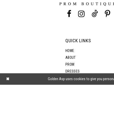
13
14
QUICK LINKS
HOME
ABOUT
PROM
DRESSES
SHOP BY STYLE
Golden Asp uses cookies to give you persona
BLOG