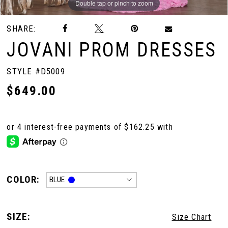
Double tap or pinch to zoom
Double tap or pinch to zoom
Double tap or pinch to zoom
SHARE:
JOVANI PROM DRESSES
STYLE #D5009
$649.00
COLOR:
BLUE
SIZE:
Size Chart