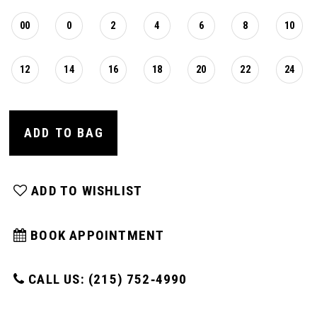
00
0
2
4
6
8
10
12
14
16
18
20
22
24
ADD TO BAG
ADD TO WISHLIST
BOOK APPOINTMENT
CALL US: (215) 752‑4990