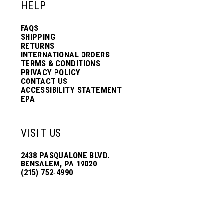
HELP
FAQS
SHIPPING
RETURNS
INTERNATIONAL ORDERS
TERMS & CONDITIONS
PRIVACY POLICY
CONTACT US
ACCESSIBILITY STATEMENT
EPA
VISIT US
2438 PASQUALONE BLVD.
BENSALEM, PA 19020
(215) 752‑4990