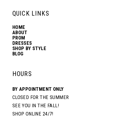
13
QUICK LINKS
HOME
14
ABOUT
PROM
DRESSES
SHOP BY STYLE
BLOG
HOURS
BY APPOINTMENT ONLY
CLOSED FOR THE SUMMER
SEE YOU IN THE FALL!
SHOP ONLINE 24/7!