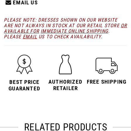
EMAIL US
PLEASE NOTE: DRESSES SHOWN ON OUR WEBSITE
ARE NOT ALWAYS IN STOCK AT OUR RETAIL STORE
OR
AVAILABLE FOR
IMMEDIATE ONLINE SHIPPING
.
PLEASE
EMAIL
US TO CHECK AVAILABILITY.
AUTHORIZED
FREE SHIPPING
BEST PRICE
RETAILER
GUARANTED
RELATED PRODUCTS