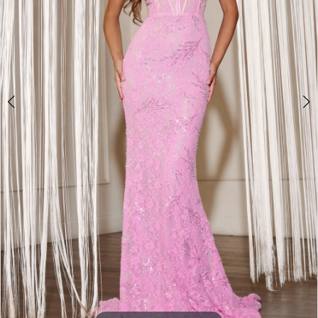
3
4
5