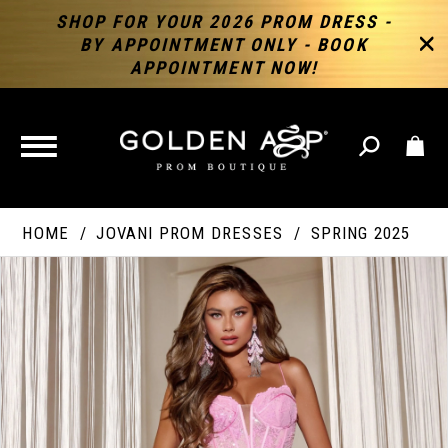
SHOP FOR YOUR 2026 PROM DRESS -
BY APPOINTMENT ONLY - BOOK
APPOINTMENT NOW!
TOGGLE
NAVIGATION
HOME
JOVANI PROM DRESSES
SPRING 2025
PAUSE AUTOPLAY
PREVIOUS SLIDE
NEXT SLIDE
Products
Skip
Products
0
Views
to
Views
Carousel
end
Carousel
End
1
2