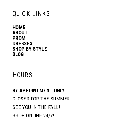
13
QUICK LINKS
HOME
14
ABOUT
PROM
DRESSES
SHOP BY STYLE
BLOG
HOURS
BY APPOINTMENT ONLY
CLOSED FOR THE SUMMER
SEE YOU IN THE FALL!
SHOP ONLINE 24/7!