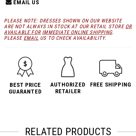
EMAIL US
PLEASE NOTE: DRESSES SHOWN ON OUR WEBSITE
ARE NOT ALWAYS IN STOCK AT OUR RETAIL STORE
OR
AVAILABLE FOR
IMMEDIATE ONLINE SHIPPING
.
PLEASE
EMAIL
US TO CHECK AVAILABILITY.
AUTHORIZED
FREE SHIPPING
BEST PRICE
RETAILER
GUARANTED
RELATED PRODUCTS