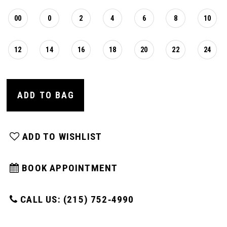
00
0
2
4
6
8
10
12
14
16
18
20
22
24
ADD TO BAG
ADD TO WISHLIST
BOOK APPOINTMENT
CALL US: (215) 752‑4990