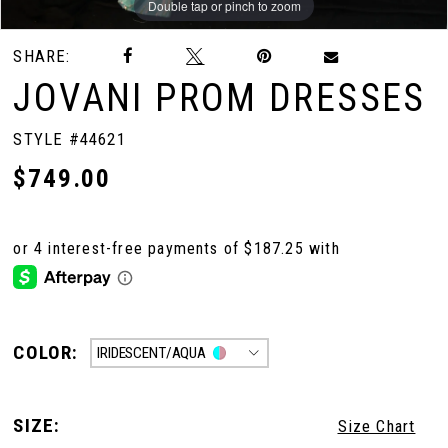
Double tap or pinch to zoom
Double tap or pinch to zoom
SHARE:
JOVANI PROM DRESSES
STYLE #44621
$749.00
COLOR:
IRIDESCENT/AQUA
SIZE:
Size Chart