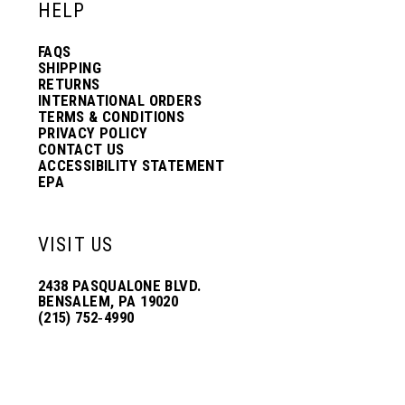
HELP
FAQS
SHIPPING
RETURNS
INTERNATIONAL ORDERS
TERMS & CONDITIONS
PRIVACY POLICY
CONTACT US
ACCESSIBILITY STATEMENT
EPA
VISIT US
2438 PASQUALONE BLVD.
BENSALEM, PA 19020
(215) 752‑4990