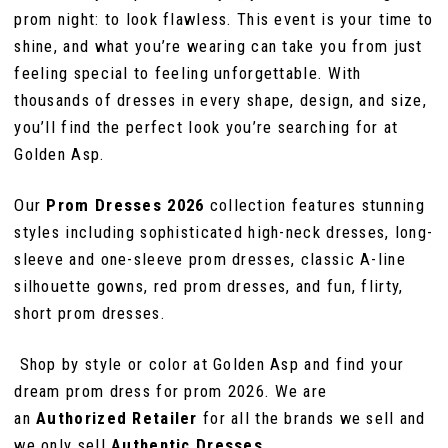
103
prom night: to look flawless. This event is your time to
shine, and what you’re wearing can take you from just
111
111
104
feeling special to feeling unforgettable. With
thousands of dresses in every shape, design, and size,
112
you’ll find the perfect look you’re searching for at
105
Golden Asp.
Our
Prom Dresses 2026
collection features stunning
106
styles including sophisticated high-neck dresses, long-
sleeve and one-sleeve prom dresses, classic A-line
107
silhouette gowns, red prom dresses, and fun, flirty,
short prom dresses.
108
Shop by style or color at Golden Asp and find your
dream prom dress for prom 2026. We are
109
an
Authorized Retailer
for all the brands we sell and
we only sell
Authentic Dresses
.