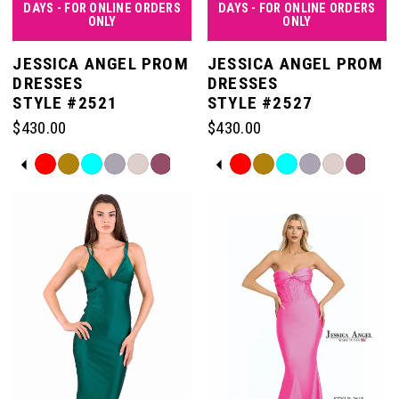
DAYS - FOR ONLINE ORDERS
DAYS - FOR ONLINE ORDERS
ONLY
ONLY
JESSICA ANGEL PROM
JESSICA ANGEL PROM
DRESSES
DRESSES
STYLE #2521
STYLE #2527
$430.00
$430.00
PAUSE AUTOPLAY
PREVIOUS SLIDE
NEXT SLIDE
PAUSE AUTOPLAY
PREVIOUS SLIDE
NEXT SLIDE
Skip
Skip
0
0
Color
Color
List
List
#34a6c38d47
#1e21c46015
1
1
to
to
end
end
2
2
3
3