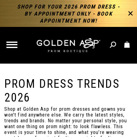
SHOP FOR YOUR 2026 PROM DRESS -
BY APPOINTMENT ONLY - BOOK
APPOINTMENT NOW!
TOGGLE
NAVIGATION
PROM DRESS TRENDS
2026
Shop at Golden Asp for prom dresses and gowns you
won't find anywhere else. We carry the latest styles,
trends and brands. No matter your personal style, you
want one thing on prom night: to look flawless. This
event is your time to shine, and what you’re wearing