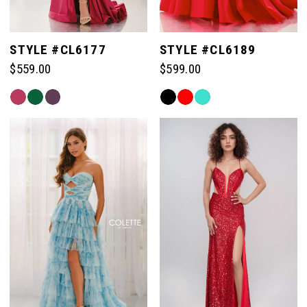
STYLE #CL6177
STYLE #CL6189
$559.00
$599.00
Skip
Skip
Color
Color
List
List
#286bc6a823
#b20f9babdd
to
to
end
end