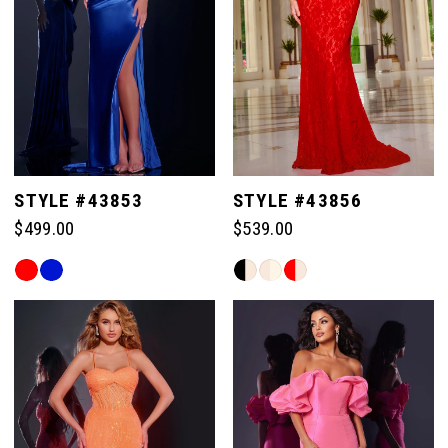
83
98
98
91
91
84
99
99
92
92
85
100
100
93
93
STYLE #43853
STYLE #43856
86
$499.00
$539.00
101
101
94
94
Skip
Skip
87
Color
Color
102
102
List
List
95
95
#48eac6cb7d
#80d0e34d38
88
103
103
to
to
96
96
end
end
89
104
104