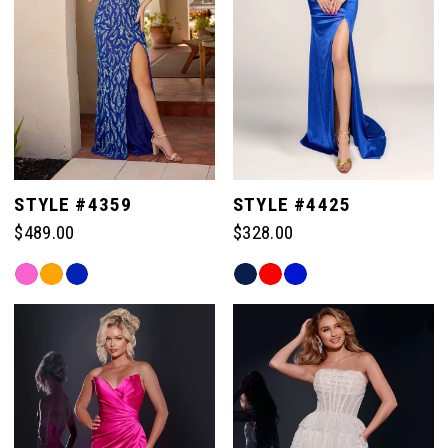
10
10
3
18
18
11
11
4
19
19
12
12
5
20
20
STYLE #4359
STYLE #4425
13
13
$489.00
$328.00
6
21
21
Skip
Skip
14
14
Color
Color
7
List
List
22
22
#e8ae729a5c
#0ffadad78e
15
15
to
to
8
end
end
23
23
16
16
9