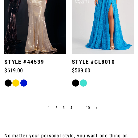
111
111
104
104
97
105
105
98
106
106
99
STYLE #44539
STYLE #CL8010
$619.00
$539.00
107
107
100
Skip
Skip
Color
Color
108
108
List
List
101
#9448886f8b
#d9cc01f829
1
2
3
4
...
10
109
109
to
to
102
end
end
110
110
No matter your personal style, you want one thing on