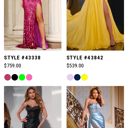
77
77
70
85
85
78
78
71
86
86
79
79
72
87
87
STYLE #43338
STYLE #43842
80
80
$759.00
$539.00
73
88
88
Skip
Skip
81
81
Color
Color
74
List
List
89
89
#e81e11a6d0
#07b5df745a
82
82
to
to
75
end
end
90
90
83
83
76