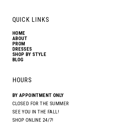
QUICK LINKS
HOME
ABOUT
PROM
DRESSES
SHOP BY STYLE
BLOG
HOURS
BY APPOINTMENT ONLY
CLOSED FOR THE SUMMER
SEE YOU IN THE FALL!
SHOP ONLINE 24/7!