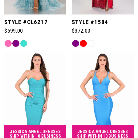
STYLE #CL6217
STYLE #1584
$699.00
$372.00
Skip
Skip
Color
Color
List
List
#c2e1d40c81
#d3000cf208
to
to
end
end
JESSICA ANGEL DRESSES
JESSICA ANGEL DRESSES
SHIP WITHIN 10 BUSINESS
SHIP WITHIN 10 BUSINESS