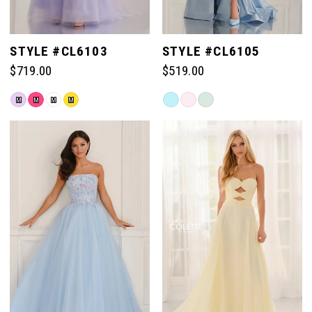
STYLE #CL6103
STYLE #CL6105
$719.00
$519.00
Skip
Skip
M
M
M
M
Color
Color
List
List
#9745b3fd92
#fc973e4638
to
to
end
end