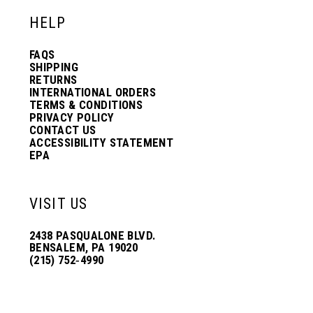
HELP
FAQS
SHIPPING
RETURNS
INTERNATIONAL ORDERS
TERMS & CONDITIONS
PRIVACY POLICY
CONTACT US
ACCESSIBILITY STATEMENT
EPA
VISIT US
2438 PASQUALONE BLVD.
BENSALEM, PA 19020
(215) 752‑4990