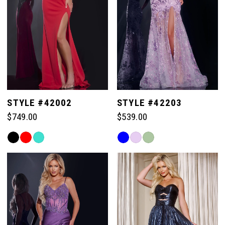
44
44
37
37
30
45
45
38
38
31
46
46
39
39
32
STYLE #42002
STYLE #42203
47
47
$749.00
$539.00
40
40
33
Skip
Skip
48
48
Color
Color
41
41
List
List
34
49
49
#d3330f5d56
#763ecb2205
42
42
to
to
35
end
end
50
50
43
43