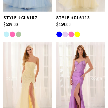
STYLE #CL6107
STYLE #CL6113
$539.00
$459.00
Skip
Skip
Color
Color
List
List
#afecc7811e
#67f1414d5a
to
to
end
end