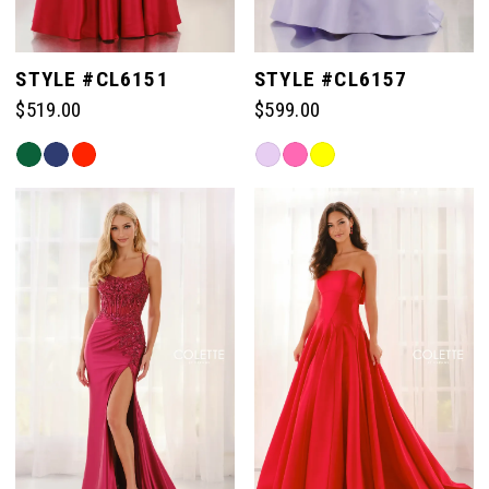
STYLE #CL6151
STYLE #CL6157
$519.00
$599.00
Skip
Skip
Color
Color
List
List
#f923bd891a
#3e73f606d9
to
to
end
end