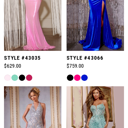
57
57
50
65
65
58
58
51
66
66
59
59
52
67
67
STYLE #43035
STYLE #43066
60
60
$629.00
$759.00
53
68
68
Skip
Skip
61
61
Color
Color
54
List
List
69
69
#fbb235876a
#34a8429972
62
62
to
to
55
end
end
70
70
63
63