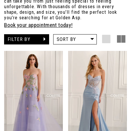
can take you from just feeling special to feeling
unforgettable. With thousands of dresses in every
shape, design, and size, you’ll find the perfect look
you’re searching for at Golden Asp.
Book your appointment today!
FILTER BY
SORT BY