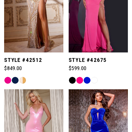
50
50
43
58
58
51
51
44
59
59
52
52
45
60
60
STYLE #42512
STYLE #42675
53
53
46
$849.00
$599.00
61
61
54
54
Skip
Skip
47
Color
Color
62
62
List
List
55
55
#7aec49c176
#a1a47ed15b
48
to
to
63
63
end
end
56
56
49
64
64