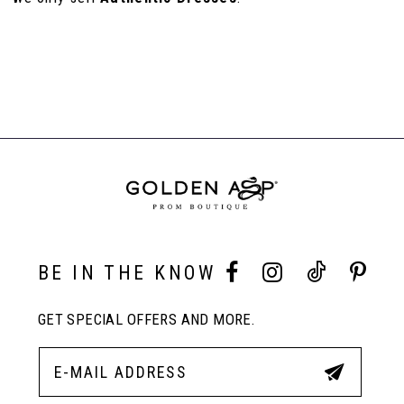
110
111
BE IN THE KNOW
GET SPECIAL OFFERS AND MORE.