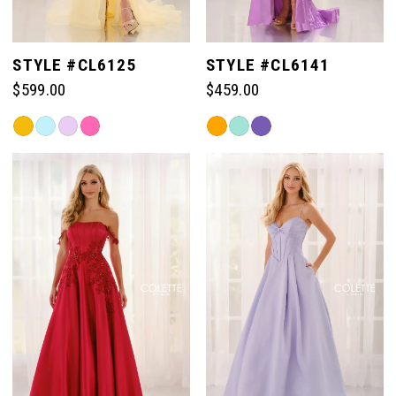
STYLE #CL6125
STYLE #CL6141
$599.00
$459.00
Skip
Skip
Color
Color
List
List
#e0b3cf3d30
#b45c409025
to
to
end
end