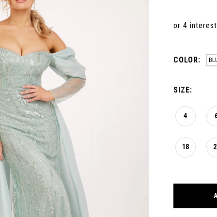
COLOR:
BL
SIZE:
4
18
2