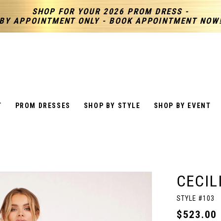
SHOP FOR YOUR 2026 PROM DRESS -
BY APPOINTMENT ONLY - BOOK APPOINTMENT NOW
T
PROM DRESSES
SHOP BY STYLE
SHOP BY EVENT
CECIL
STYLE #103
$523.00