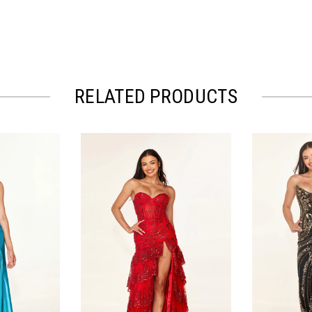
RELATED PRODUCTS