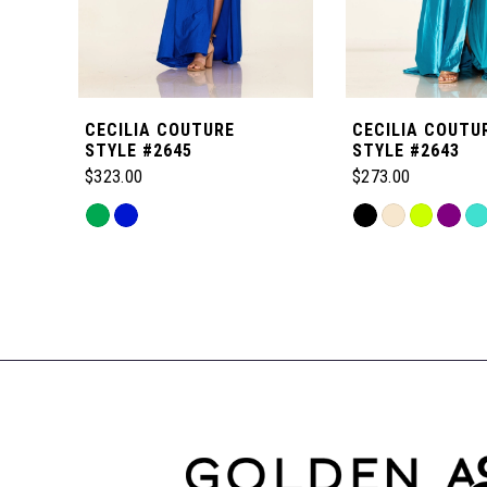
5
6
CECILIA COUTURE
CECILIA COUTU
7
STYLE #2645
STYLE #2643
$323.00
$273.00
8
Skip
Skip
Color
Color
Related
9
List
List
Products
#dbeeb0b6f0
#26400f55ac
Carousel
to
to
10
End
end
end
11
12