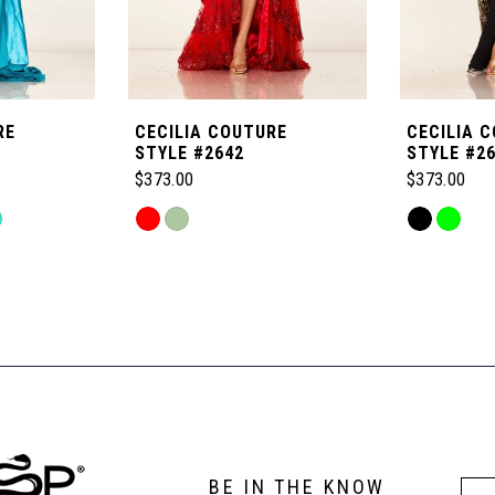
RE
CECILIA COUTURE
CECILIA 
STYLE #2642
STYLE #2
$373.00
$373.00
Skip
Skip
Color
Color
List
List
#ca8c53104a
#3cb4317a
to
to
end
end
BE IN THE KNOW