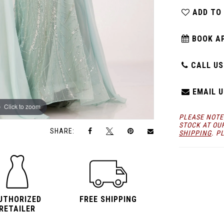
ADD TO
BOOK A
CALL US:
EMAIL U
Click to zoom
Click to zoom
PLEASE NOTE
STOCK AT OU
SHARE:
SHIPPING
. P
UTHORIZED
FREE SHIPPING
RETAILER