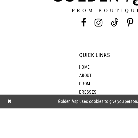
13
14
QUICK LINKS
HOME
ABOUT
PROM
DRESSES
SHOP BY STYLE
Golden Asp uses cookies to give you persona
BLOG