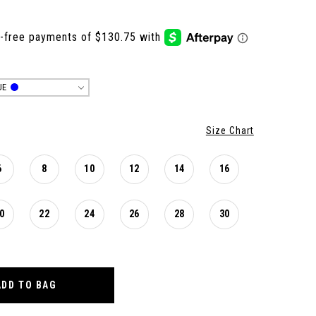
UE
Size Chart
6
8
10
12
14
16
0
22
24
26
28
30
ADD TO BAG