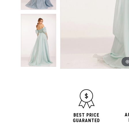
A
BEST PRICE
GUARANTED