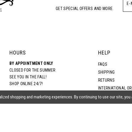
GET SPECIAL OFFERS AND MORE.
HOURS
HELP
BY APPOINTMENT ONLY
FAQS
CLOSED FOR THE SUMMER
SHIPPING
SEE YOU IN THE FALL!
RETURNS
SHOP ONLINE 24/7!
INTERNATIONAL O
TERMS & CONDITIO
lized shopping and marketing experiences. By continuing to use our site, you
PRIVACY POLICY
CONTACT US
ACCESSIBILITY ST
EPA