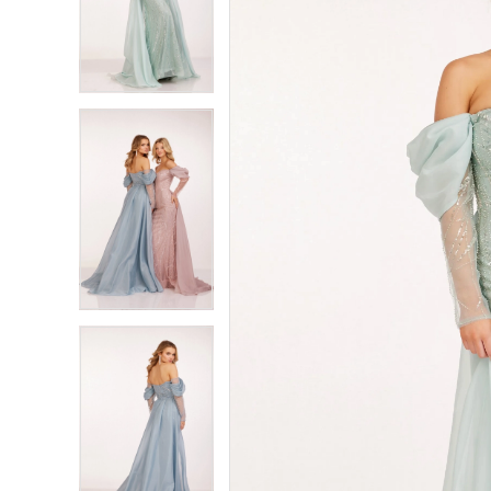
2
2
3
3