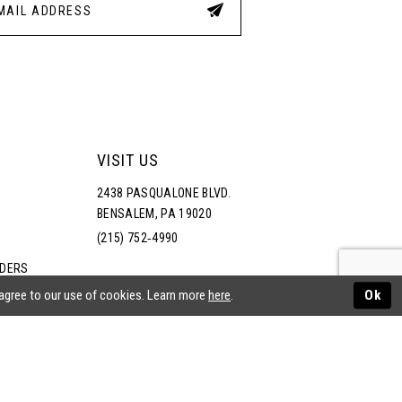
VISIT US
2438 PASQUALONE BLVD.
BENSALEM, PA 19020
(215) 752‑4990
RDERS
NS
 agree to our use of cookies. Learn more
here
.
Ok
ATEMENT