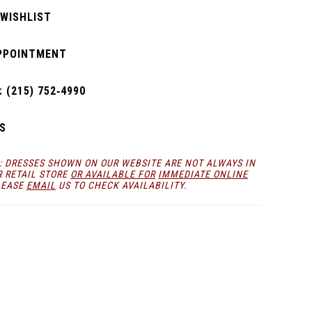
 WISHLIST
PPOINTMENT
 (215) 752‑4990
S
: DRESSES SHOWN ON OUR WEBSITE ARE NOT ALWAYS IN
R RETAIL STORE
OR AVAILABLE FOR
IMMEDIATE ONLINE
LEASE
EMAIL
US TO CHECK AVAILABILITY.