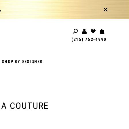
!
(215) 752‑4990
SHOP BY DESIGNER
IA COUTURE