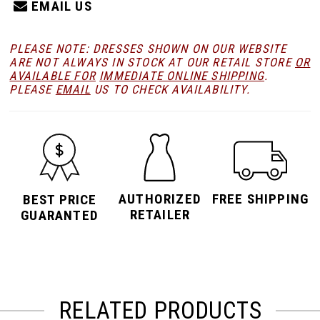
EMAIL US
PLEASE NOTE: DRESSES SHOWN ON OUR WEBSITE
ARE NOT ALWAYS IN STOCK AT OUR RETAIL STORE
OR
AVAILABLE FOR
IMMEDIATE ONLINE SHIPPING
.
PLEASE
EMAIL
US TO CHECK AVAILABILITY.
AUTHORIZED
FREE SHIPPING
BEST PRICE
RETAILER
GUARANTED
RELATED PRODUCTS