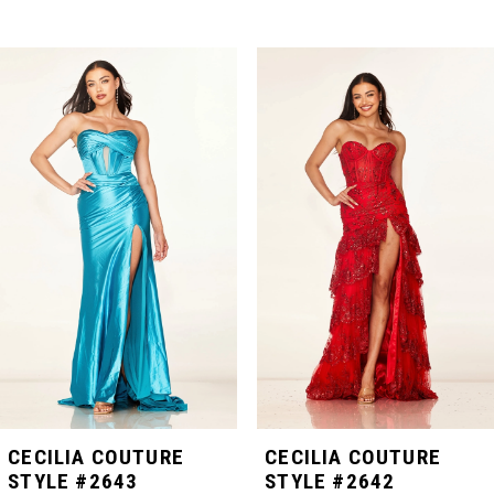
PAUSE AUTOPLAY
PREVIOUS SLIDE
NEXT SLIDE
Related
Skip
0
Products
to
Carousel
end
1
2
3
4
5
CECILIA COUTURE
CECILIA COUTURE
STYLE #2643
STYLE #2642