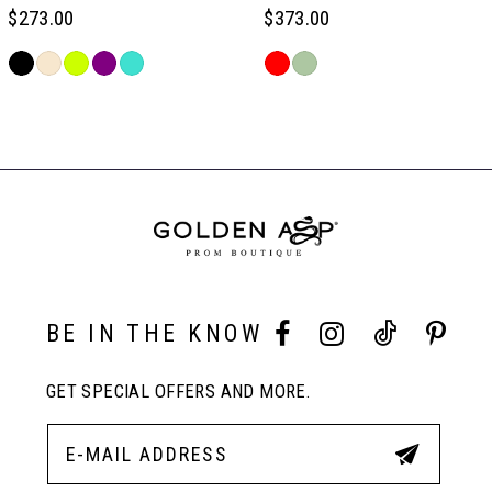
6
$273.00
$373.00
Skip
Skip
7
Color
Color
Related
List
List
Products
#59814b3b0b
#67f88d8586
Carousel
8
to
to
End
end
end
9
10
BE IN THE KNOW
11
GET SPECIAL OFFERS AND MORE.
12