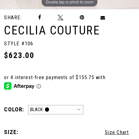
Double tap or pinch to zoom
Double tap or pinch to zoom
Double tap or pinch to zoom
SHARE:
CECILIA COUTURE
STYLE #106
$623.00
COLOR:
BLACK
SIZE:
Size Chart