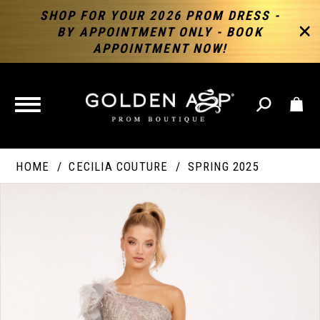
SHOP FOR YOUR 2026 PROM DRESS -
BY APPOINTMENT ONLY - BOOK
APPOINTMENT NOW!
TOGGLE
NAVIGATION
HOME
CECILIA COUTURE
SPRING 2025
PAUSE AUTOPLAY
PREVIOUS SLIDE
NEXT SLIDE
Products
Skip
Products
0
Views
to
Views
Carousel
end
Carousel
End
1
2