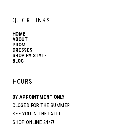
13
QUICK LINKS
14
HOME
ABOUT
PROM
DRESSES
SHOP BY STYLE
BLOG
HOURS
BY APPOINTMENT ONLY
CLOSED FOR THE SUMMER
SEE YOU IN THE FALL!
SHOP ONLINE 24/7!