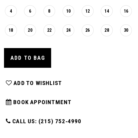
4
6
8
10
12
14
16
18
20
22
24
26
28
30
ADD TO BAG
ADD TO WISHLIST
BOOK APPOINTMENT
CALL US: (215) 752‑4990