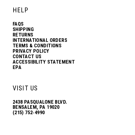
HELP
FAQS
SHIPPING
RETURNS
INTERNATIONAL ORDERS
TERMS & CONDITIONS
PRIVACY POLICY
CONTACT US
ACCESSIBILITY STATEMENT
EPA
VISIT US
2438 PASQUALONE BLVD.
BENSALEM, PA 19020
(215) 752‑4990