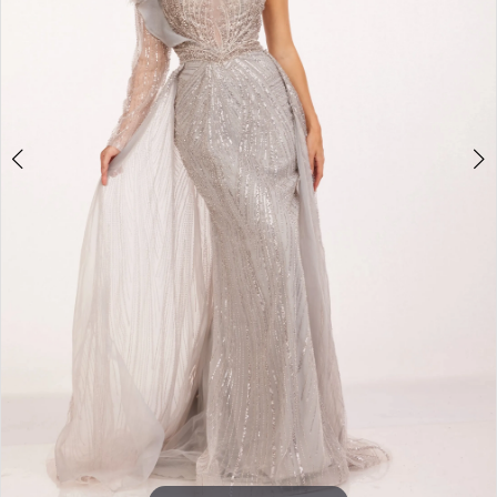
3
4
5