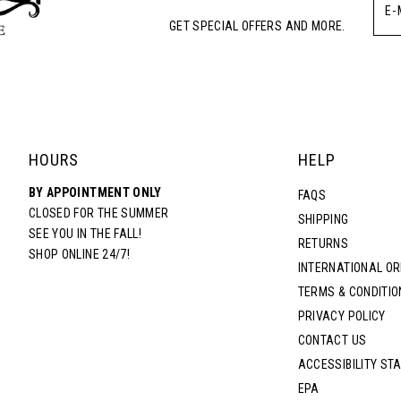
GET SPECIAL OFFERS AND MORE.
HOURS
HELP
BY APPOINTMENT ONLY
FAQS
CLOSED FOR THE SUMMER
SHIPPING
SEE YOU IN THE FALL!
RETURNS
SHOP ONLINE 24/7!
INTERNATIONAL O
TERMS & CONDITIO
PRIVACY POLICY
CONTACT US
ACCESSIBILITY ST
EPA