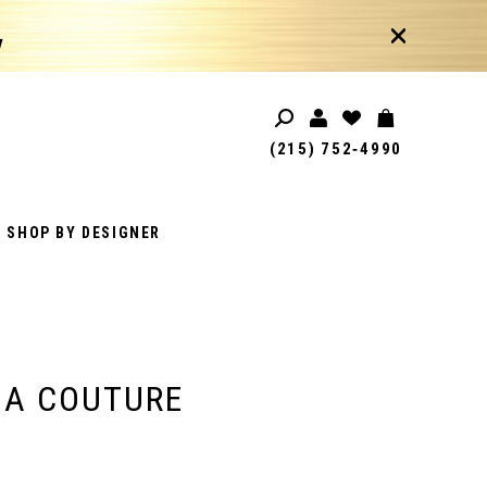
!
(215) 752‑4990
SHOP BY DESIGNER
IA COUTURE