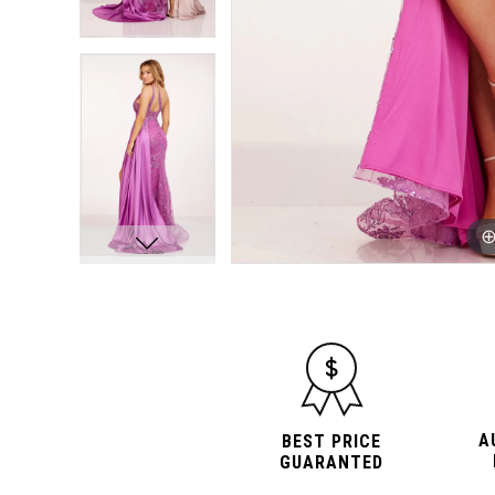
A
BEST PRICE
GUARANTED