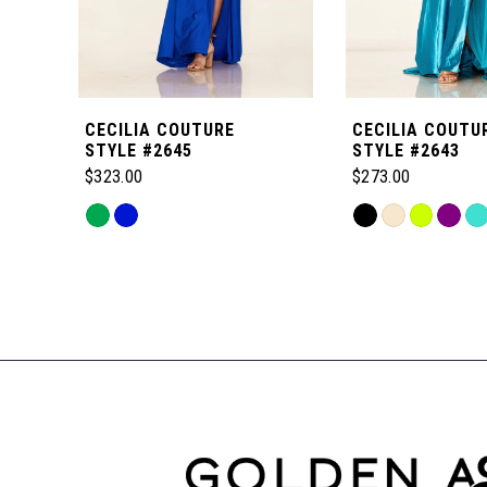
5
6
CECILIA COUTURE
CECILIA COUTU
7
STYLE #2645
STYLE #2643
$323.00
$273.00
8
Skip
Skip
Color
Color
Related
9
List
List
Products
#3337180cbb
#c4df1407fc
Carousel
to
to
10
End
end
end
11
12