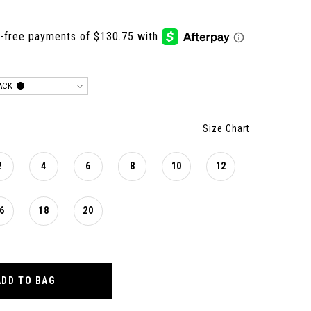
ACK
Size Chart
2
4
6
8
10
12
6
18
20
ADD TO BAG