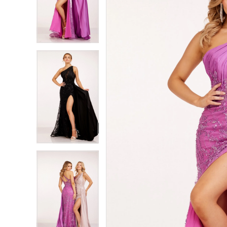
2
2
3
3
4
4