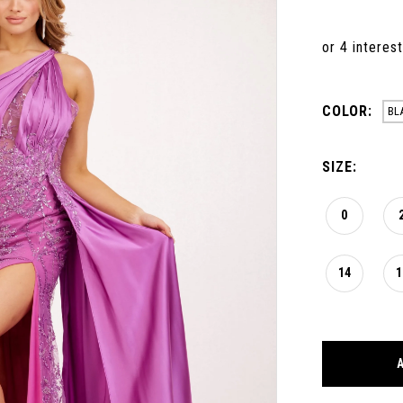
COLOR:
BL
SIZE:
0
14
1