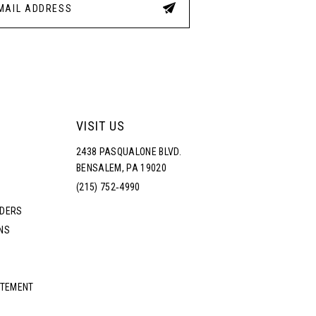
VISIT US
2438 PASQUALONE BLVD.
BENSALEM, PA 19020
(215) 752‑4990
RDERS
NS
ATEMENT