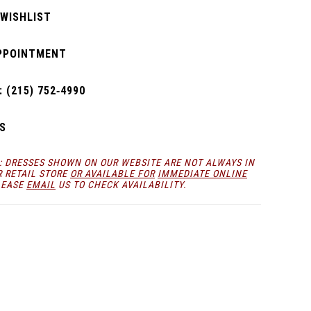
 WISHLIST
PPOINTMENT
 (215) 752‑4990
S
: DRESSES SHOWN ON OUR WEBSITE ARE NOT ALWAYS IN
R RETAIL STORE
OR AVAILABLE FOR
IMMEDIATE ONLINE
LEASE
EMAIL
US TO CHECK AVAILABILITY.