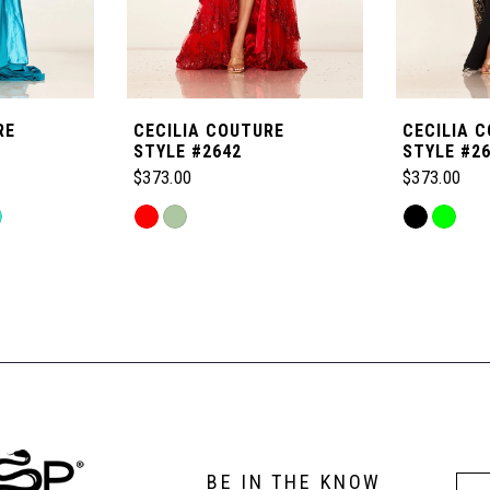
RE
CECILIA COUTURE
CECILIA 
STYLE #2642
STYLE #2
$373.00
$373.00
Skip
Skip
Color
Color
List
List
#1fe2e7ec3a
#5ad00055
to
to
end
end
BE IN THE KNOW