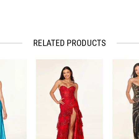
RELATED PRODUCTS