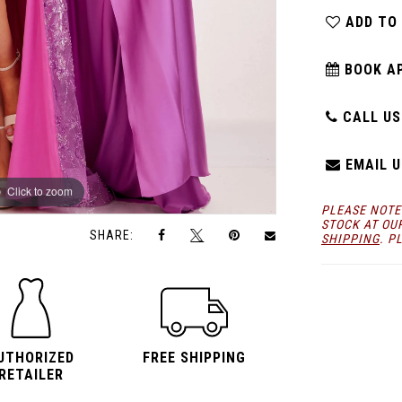
ADD TO
BOOK A
CALL US:
EMAIL U
Click to zoom
Click to zoom
PLEASE NOTE
STOCK AT OU
SHARE:
SHIPPING
. P
UTHORIZED
FREE SHIPPING
RETAILER