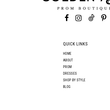
13
14
QUICK LINKS
HOME
ABOUT
PROM
DRESSES
SHOP BY STYLE
BLOG