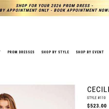
SHOP FOR YOUR 2026 PROM DRESS -
BY APPOINTMENT ONLY - BOOK APPOINTMENT NOW
T
PROM DRESSES
SHOP BY STYLE
SHOP BY EVENT
CECIL
STYLE #110
$523.00