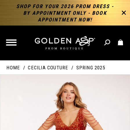
SHOP FOR YOUR 2026 PROM DRESS -
BY APPOINTMENT ONLY - BOOK
APPOINTMENT NOW!
TOGGLE
NAVIGATION
HOME
CECILIA COUTURE
SPRING 2025
PAUSE AUTOPLAY
PREVIOUS SLIDE
NEXT SLIDE
Products
Skip
Products
0
Views
to
Views
Carousel
end
Carousel
End
1
2