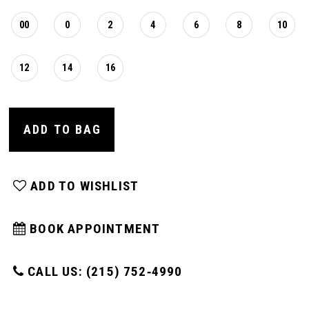
00
0
2
4
6
8
10
12
14
16
ADD TO BAG
ADD TO WISHLIST
BOOK APPOINTMENT
CALL US: (215) 752‑4990