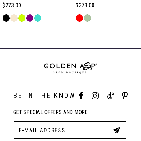
6
$273.00
$373.00
Skip
Skip
7
Color
Color
Related
List
List
Products
#486d72df8c
#0608fa8cd0
Carousel
8
to
to
End
end
end
9
10
BE IN THE KNOW
11
GET SPECIAL OFFERS AND MORE.
12