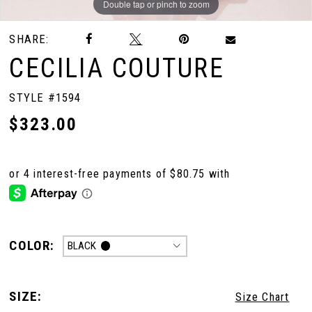
Double tap or pinch to zoom
Double tap or pinch to zoom
Double tap or pinch to zoom
SHARE:
CECILIA COUTURE
STYLE #1594
$323.00
COLOR:
BLACK
SIZE:
Size Chart