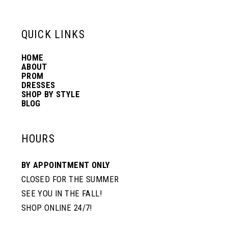
13
QUICK LINKS
14
HOME
ABOUT
PROM
DRESSES
SHOP BY STYLE
BLOG
HOURS
BY APPOINTMENT ONLY
CLOSED FOR THE SUMMER
SEE YOU IN THE FALL!
SHOP ONLINE 24/7!