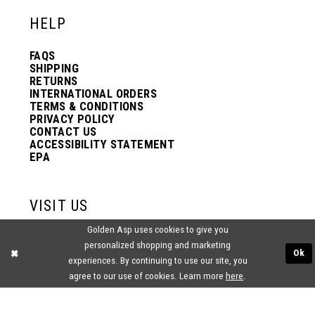
HELP
FAQS
SHIPPING
RETURNS
INTERNATIONAL ORDERS
TERMS & CONDITIONS
PRIVACY POLICY
CONTACT US
ACCESSIBILITY STATEMENT
EPA
VISIT US
Golden Asp uses cookies to give you
2438 PASQUALONE BLVD.
personalized shopping and marketing
BENSALEM, PA 19020
Ok
(215) 752‑4990
experiences. By continuing to use our site, you
agree to our use of cookies. Learn more
here
.