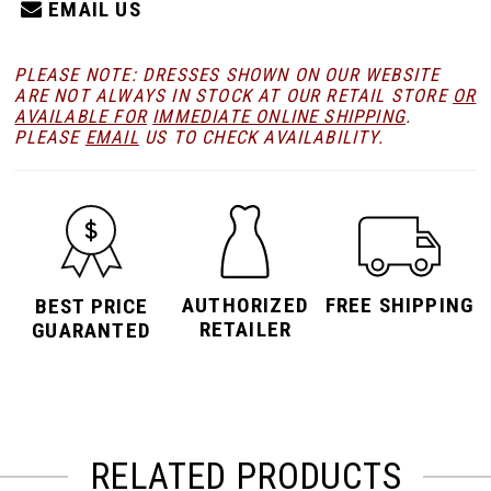
EMAIL US
PLEASE NOTE: DRESSES SHOWN ON OUR WEBSITE
ARE NOT ALWAYS IN STOCK AT OUR RETAIL STORE
OR
AVAILABLE FOR
IMMEDIATE ONLINE SHIPPING
.
PLEASE
EMAIL
US TO CHECK AVAILABILITY.
AUTHORIZED
FREE SHIPPING
BEST PRICE
RETAILER
GUARANTED
RELATED PRODUCTS