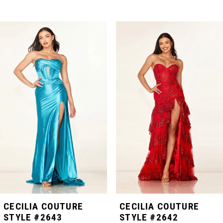
PAUSE AUTOPLAY
PREVIOUS SLIDE
NEXT SLIDE
Related
Skip
0
Products
to
Carousel
end
1
2
3
4
5
CECILIA COUTURE
CECILIA COUTURE
STYLE #2643
STYLE #2642