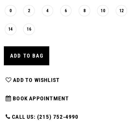
0
2
4
6
8
10
12
14
16
ADD TO BAG
ADD TO WISHLIST
BOOK APPOINTMENT
CALL US: (215) 752‑4990