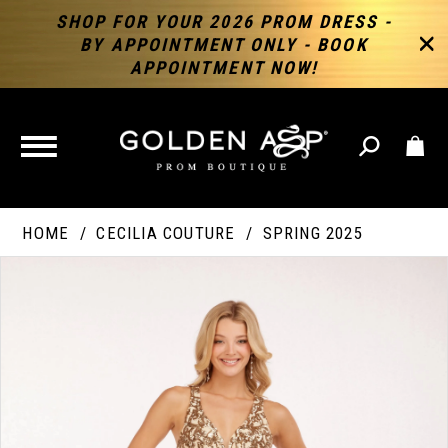
SHOP FOR YOUR 2026 PROM DRESS -
BY APPOINTMENT ONLY - BOOK
APPOINTMENT NOW!
TOGGLE
NAVIGATION
HOME
CECILIA COUTURE
SPRING 2025
PAUSE AUTOPLAY
PREVIOUS SLIDE
NEXT SLIDE
Products
Skip
Products
0
Views
to
Views
Carousel
end
Carousel
End
1
2