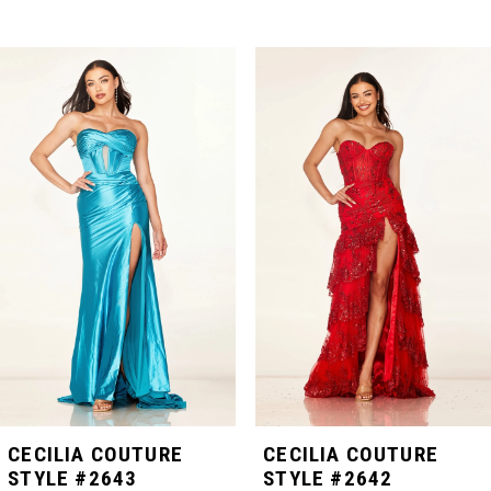
PAUSE AUTOPLAY
PREVIOUS SLIDE
NEXT SLIDE
Related
Skip
0
Products
to
Carousel
end
1
2
3
4
5
CECILIA COUTURE
CECILIA COUTURE
STYLE #2643
STYLE #2642