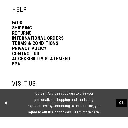
HELP
FAQS
SHIPPING
RETURNS
INTERNATIONAL ORDERS
TERMS & CONDITIONS
PRIVACY POLICY
CONTACT US
ACCESSIBILITY STATEMENT
EPA
VISIT US
Golden Asp uses cookies to give you
2438 PASQUALONE BLVD.
personalized shopping and marketing
BENSALEM, PA 19020
Ok
(215) 752‑4990
experiences. By continuing to use our site, you
agree to our use of cookies. Learn more
here
.