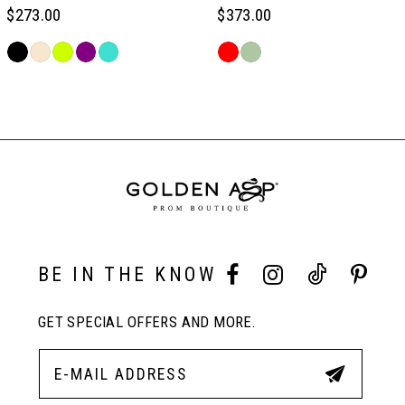
6
$273.00
$373.00
Skip
Skip
7
Color
Color
Related
List
List
Products
#940249d5cd
#34d22e4505
Carousel
8
to
to
End
end
end
9
10
BE IN THE KNOW
11
GET SPECIAL OFFERS AND MORE.
12