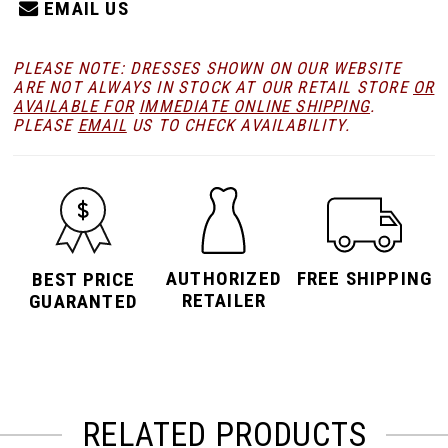
EMAIL US
PLEASE NOTE: DRESSES SHOWN ON OUR WEBSITE
ARE NOT ALWAYS IN STOCK AT OUR RETAIL STORE
OR
AVAILABLE FOR
IMMEDIATE ONLINE SHIPPING
.
PLEASE
EMAIL
US TO CHECK AVAILABILITY.
AUTHORIZED
FREE SHIPPING
BEST PRICE
RETAILER
GUARANTED
RELATED PRODUCTS