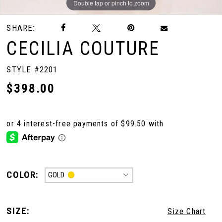
Double tap or pinch to zoom
Double tap or pinch to zoom
Double tap or pinch to zoom
SHARE:
CECILIA COUTURE
STYLE #2201
$398.00
COLOR:
GOLD
SIZE:
Size Chart