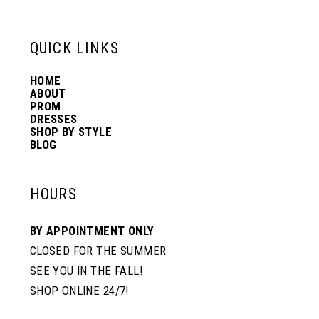
13
QUICK LINKS
14
HOME
ABOUT
PROM
DRESSES
SHOP BY STYLE
BLOG
HOURS
BY APPOINTMENT ONLY
CLOSED FOR THE SUMMER
SEE YOU IN THE FALL!
SHOP ONLINE 24/7!