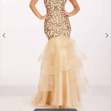
3
4
5