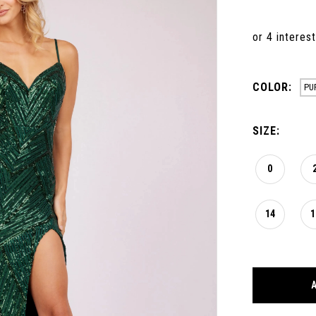
COLOR:
PU
SIZE:
0
14
1