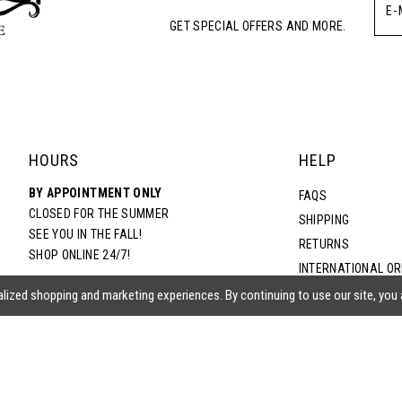
GET SPECIAL OFFERS AND MORE.
HOURS
HELP
BY APPOINTMENT ONLY
FAQS
CLOSED FOR THE SUMMER
SHIPPING
SEE YOU IN THE FALL!
RETURNS
SHOP ONLINE 24/7!
INTERNATIONAL O
TERMS & CONDITIO
lized shopping and marketing experiences. By continuing to use our site, you
PRIVACY POLICY
CONTACT US
ACCESSIBILITY ST
EPA