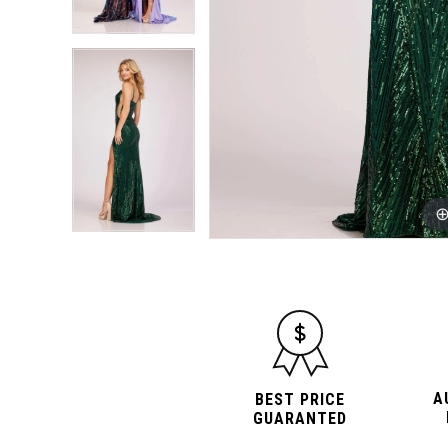
A
BEST PRICE
GUARANTED