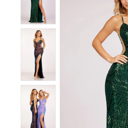
2
2
3
3