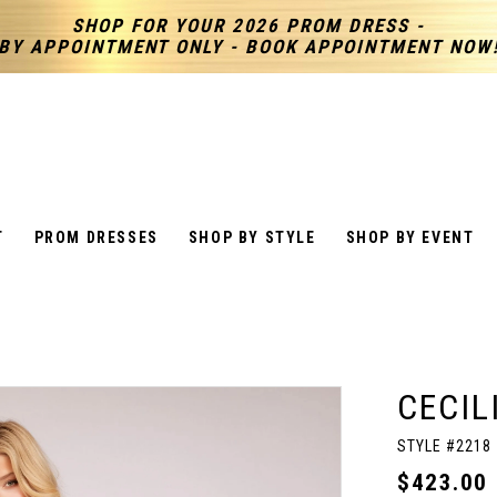
SHOP FOR YOUR 2026 PROM DRESS -
BY APPOINTMENT ONLY - BOOK APPOINTMENT NOW
T
PROM DRESSES
SHOP BY STYLE
SHOP BY EVENT
CECIL
STYLE #2218
$423.00