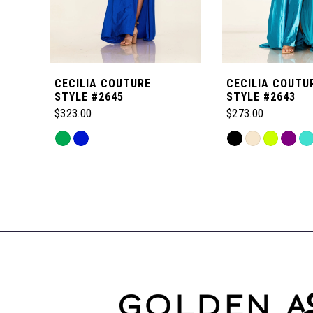
5
6
CECILIA COUTURE
CECILIA COUTU
7
STYLE #2645
STYLE #2643
$323.00
$273.00
8
Skip
Skip
Color
Color
Related
9
List
List
Products
#01387d336a
#f52b027996
Carousel
to
to
10
End
end
end
11
12