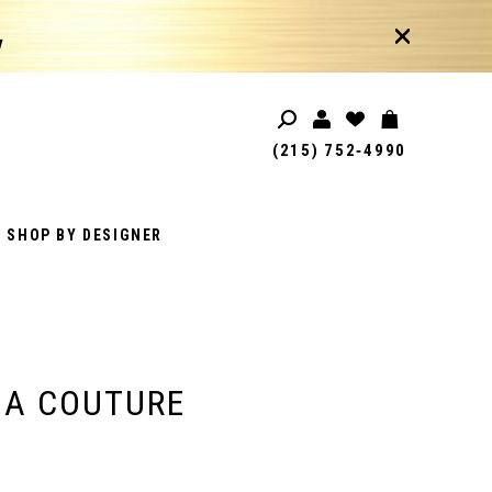
!
(215) 752‑4990
SHOP BY DESIGNER
IA COUTURE