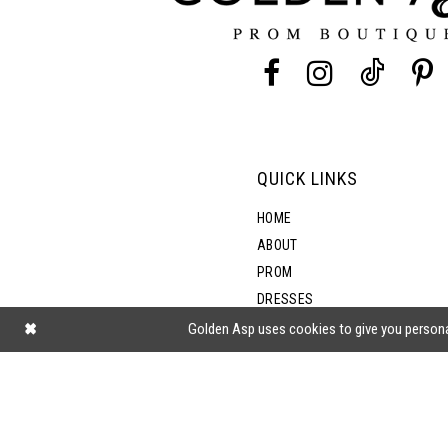
13
14
QUICK LINKS
HOME
ABOUT
PROM
DRESSES
SHOP BY STYLE
Golden Asp uses cookies to give you persona
BLOG