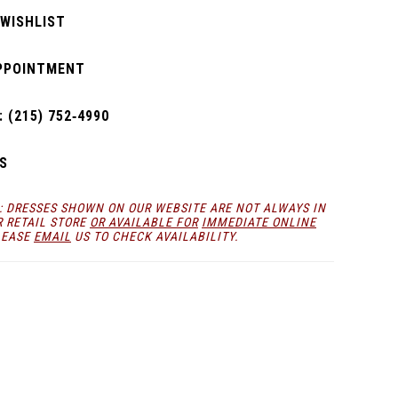
 WISHLIST
PPOINTMENT
 (215) 752‑4990
S
: DRESSES SHOWN ON OUR WEBSITE ARE NOT ALWAYS IN
R RETAIL STORE
OR AVAILABLE FOR
IMMEDIATE ONLINE
LEASE
EMAIL
US TO CHECK AVAILABILITY.