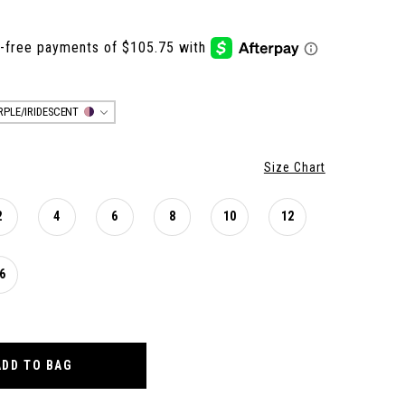
RPLE/IRIDESCENT
Size Chart
2
4
6
8
10
12
6
ADD TO BAG