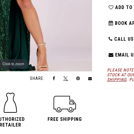
ADD TO
BOOK A
CALL US:
EMAIL U
Click to zoom
Click to zoom
PLEASE NOTE
STOCK AT OU
SHARE:
SHIPPING
. P
UTHORIZED
FREE SHIPPING
RETAILER