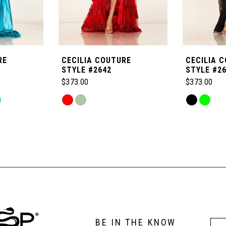
RE
CECILIA COUTURE
CECILIA 
STYLE #2642
STYLE #2
$373.00
$373.00
Skip
Skip
Color
Color
List
List
#b8de2caba5
#4a1a50f24
to
to
end
end
BE IN THE KNOW