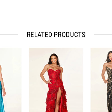
RELATED PRODUCTS