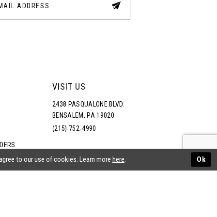
VISIT US
2438 PASQUALONE BLVD.
BENSALEM, PA 19020
(215) 752‑4990
RDERS
NS
 agree to our use of cookies. Learn more
here
.
Ok
ATEMENT