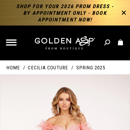
SHOP FOR YOUR 2026 PROM DRESS -
BY APPOINTMENT ONLY - BOOK
APPOINTMENT NOW!
TOGGLE
NAVIGATION
HOME
CECILIA COUTURE
SPRING 2025
PAUSE AUTOPLAY
PREVIOUS SLIDE
NEXT SLIDE
Products
Skip
Products
0
Views
to
Views
Carousel
end
Carousel
End
1
2