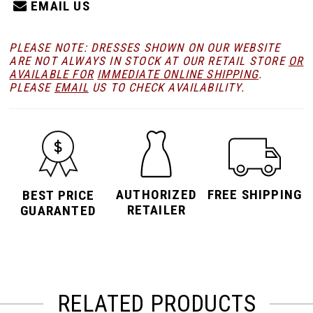
EMAIL US
PLEASE NOTE: DRESSES SHOWN ON OUR WEBSITE
ARE NOT ALWAYS IN STOCK AT OUR RETAIL STORE
OR
AVAILABLE FOR
IMMEDIATE ONLINE SHIPPING
.
PLEASE
EMAIL
US TO CHECK AVAILABILITY.
AUTHORIZED
FREE SHIPPING
BEST PRICE
RETAILER
GUARANTED
RELATED PRODUCTS