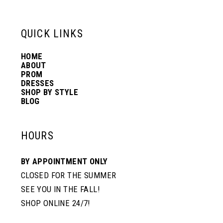
13
QUICK LINKS
14
HOME
ABOUT
PROM
DRESSES
SHOP BY STYLE
BLOG
HOURS
BY APPOINTMENT ONLY
CLOSED FOR THE SUMMER
SEE YOU IN THE FALL!
SHOP ONLINE 24/7!