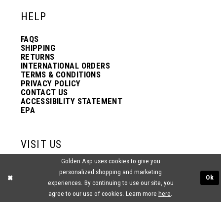
HELP
FAQS
SHIPPING
RETURNS
INTERNATIONAL ORDERS
TERMS & CONDITIONS
PRIVACY POLICY
CONTACT US
ACCESSIBILITY STATEMENT
EPA
VISIT US
Golden Asp uses cookies to give you
2438 PASQUALONE BLVD.
personalized shopping and marketing
BENSALEM, PA 19020
Ok
(215) 752‑4990
experiences. By continuing to use our site, you
agree to our use of cookies. Learn more
here
.