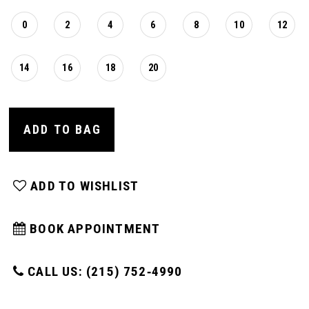
0
2
4
6
8
10
12
14
16
18
20
ADD TO BAG
ADD TO WISHLIST
BOOK APPOINTMENT
CALL US: (215) 752‑4990