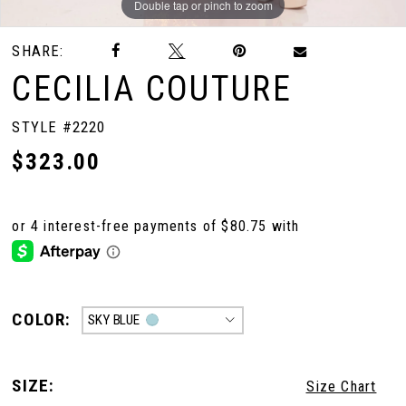
Double tap or pinch to zoom
Double tap or pinch to zoom
Double tap or pinch to zoom
SHARE:
CECILIA COUTURE
STYLE #2220
$323.00
COLOR:
SKY BLUE
SIZE:
Size Chart