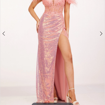
3
4
5