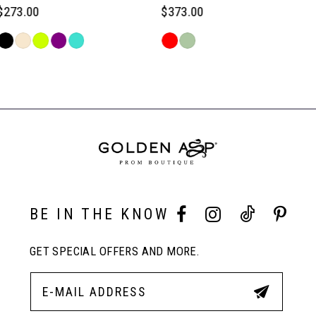
6
$373.00
$373.00
Skip
Skip
7
Color
Color
Related
List
List
Products
#b50fd1e878
#76cadadef7
Carousel
8
to
to
End
end
end
9
10
BE IN THE KNOW
11
GET SPECIAL OFFERS AND MORE.
12