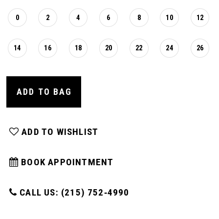
0
2
4
6
8
10
12
14
16
18
20
22
24
26
ADD TO BAG
ADD TO WISHLIST
BOOK APPOINTMENT
CALL US: (215) 752‑4990