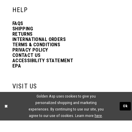
HELP
FAQS
SHIPPING
RETURNS
INTERNATIONAL ORDERS
TERMS & CONDITIONS
PRIVACY POLICY
CONTACT US
ACCESSIBILITY STATEMENT
EPA
VISIT US
Golden Asp uses cookies to give you
2438 PASQUALONE BLVD.
personalized shopping and marketing
BENSALEM, PA 19020
Ok
(215) 752‑4990
experiences. By continuing to use our site, you
agree to our use of cookies. Learn more
here
.