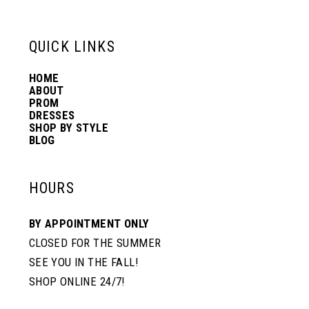
13
QUICK LINKS
14
HOME
ABOUT
PROM
DRESSES
SHOP BY STYLE
BLOG
HOURS
BY APPOINTMENT ONLY
CLOSED FOR THE SUMMER
SEE YOU IN THE FALL!
SHOP ONLINE 24/7!