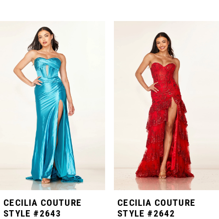
PAUSE AUTOPLAY
PREVIOUS SLIDE
NEXT SLIDE
Related
Skip
0
Products
to
Carousel
end
1
2
3
4
5
CECILIA COUTURE
CECILIA COUTURE
STYLE #2643
STYLE #2642