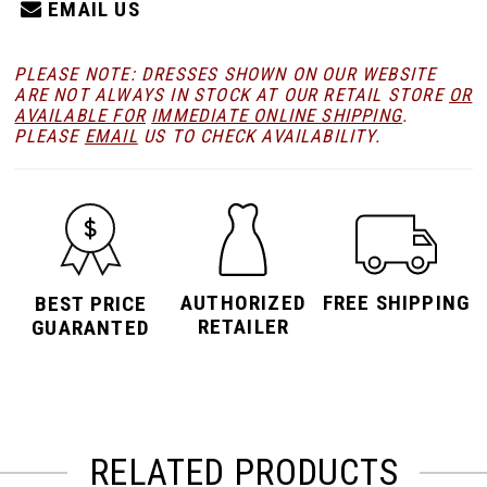
EMAIL US
PLEASE NOTE: DRESSES SHOWN ON OUR WEBSITE
ARE NOT ALWAYS IN STOCK AT OUR RETAIL STORE
OR
AVAILABLE FOR
IMMEDIATE ONLINE SHIPPING
.
PLEASE
EMAIL
US TO CHECK AVAILABILITY.
AUTHORIZED
FREE SHIPPING
BEST PRICE
RETAILER
GUARANTED
RELATED PRODUCTS