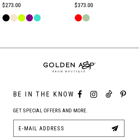
6
$273.00
$373.00
Skip
Skip
7
Color
Color
Related
List
List
Products
#1414948cab
#31560bac55
Carousel
8
to
to
End
end
end
9
10
BE IN THE KNOW
11
GET SPECIAL OFFERS AND MORE.
12