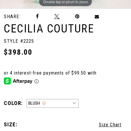
Double tap or pinch to zoom
Double tap or pinch to zoom
Double tap or pinch to zoom
SHARE:
CECILIA COUTURE
STYLE #2225
$398.00
COLOR:
BLUSH
SIZE:
Size Chart