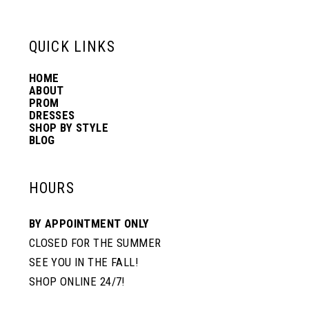
13
QUICK LINKS
14
HOME
ABOUT
PROM
DRESSES
SHOP BY STYLE
BLOG
HOURS
BY APPOINTMENT ONLY
CLOSED FOR THE SUMMER
SEE YOU IN THE FALL!
SHOP ONLINE 24/7!