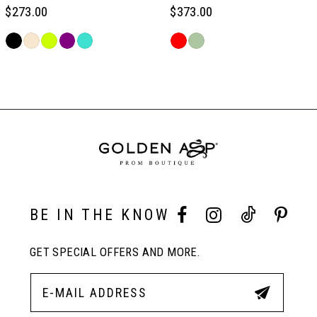
6
$273.00
$373.00
Skip
Skip
7
Color
Color
Related
List
List
Products
#0624993f92
#0df8891d3c
Carousel
8
to
to
End
end
end
9
10
BE IN THE KNOW
11
GET SPECIAL OFFERS AND MORE.
12