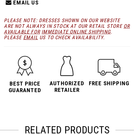
EMAIL US
PLEASE NOTE: DRESSES SHOWN ON OUR WEBSITE
ARE NOT ALWAYS IN STOCK AT OUR RETAIL STORE
OR
AVAILABLE FOR
IMMEDIATE ONLINE SHIPPING
.
PLEASE
EMAIL
US TO CHECK AVAILABILITY.
AUTHORIZED
FREE SHIPPING
BEST PRICE
RETAILER
GUARANTED
RELATED PRODUCTS