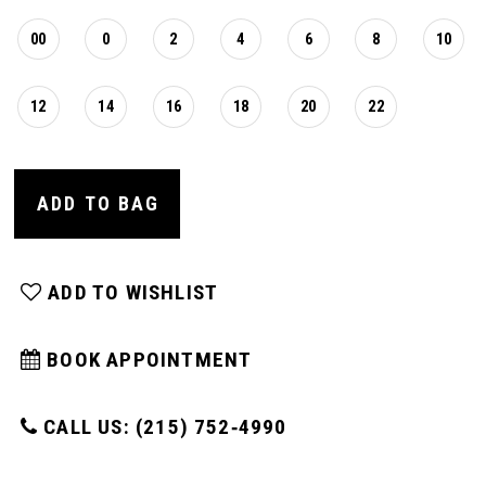
00
0
2
4
6
8
10
12
14
16
18
20
22
ADD TO BAG
ADD TO WISHLIST
BOOK APPOINTMENT
CALL US: (215) 752‑4990