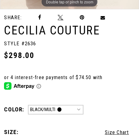
Double tap or pinch to zoom
Double tap or pinch to zoom
SHARE:
CECILIA COUTURE
STYLE #2636
$298.00
COLOR:
BLACK/MULTI
SIZE:
Size Chart