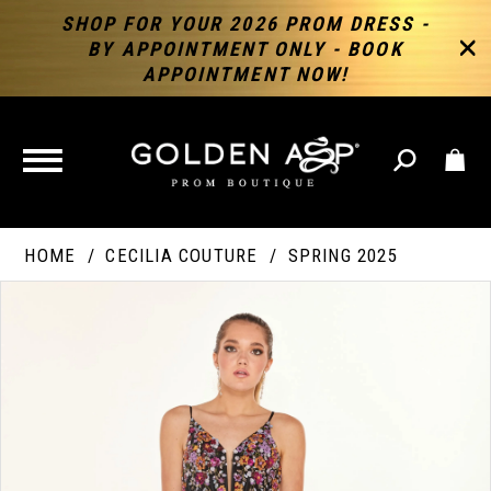
SHOP FOR YOUR 2026 PROM DRESS -
BY APPOINTMENT ONLY - BOOK
APPOINTMENT NOW!
TOGGLE
NAVIGATION
HOME
CECILIA COUTURE
SPRING 2025
PAUSE AUTOPLAY
PREVIOUS SLIDE
NEXT SLIDE
Products
Skip
Products
0
Views
to
Views
Carousel
end
Carousel
End
1