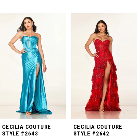
PAUSE AUTOPLAY
PREVIOUS SLIDE
NEXT SLIDE
Related
Skip
0
Products
to
Carousel
end
1
2
3
4
5
CECILIA COUTURE
CECILIA COUTURE
STYLE #2643
STYLE #2642