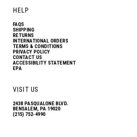
HELP
FAQS
SHIPPING
RETURNS
INTERNATIONAL ORDERS
TERMS & CONDITIONS
PRIVACY POLICY
CONTACT US
ACCESSIBILITY STATEMENT
EPA
VISIT US
2438 PASQUALONE BLVD.
BENSALEM, PA 19020
(215) 752‑4990