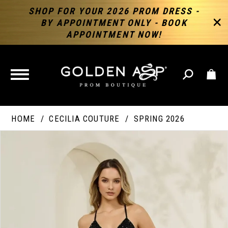
SHOP FOR YOUR 2026 PROM DRESS -
BY APPOINTMENT ONLY - BOOK
APPOINTMENT NOW!
TOGGLE
NAVIGATION
HOME
CECILIA COUTURE
SPRING 2026
PAUSE AUTOPLAY
PREVIOUS SLIDE
NEXT SLIDE
Products
Skip
Products
0
Views
to
Views
Carousel
end
Carousel
End
1
2