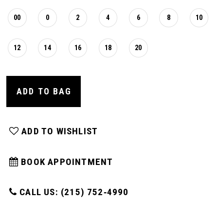
00
0
2
4
6
8
10
12
14
16
18
20
ADD TO BAG
ADD TO WISHLIST
BOOK APPOINTMENT
CALL US: (215) 752‑4990