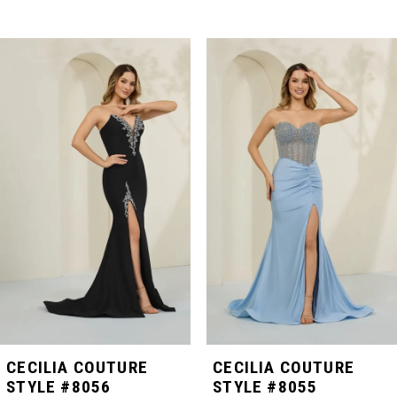
PAUSE AUTOPLAY
PREVIOUS SLIDE
NEXT SLIDE
Related
Skip
0
Products
to
Carousel
end
1
2
3
4
5
CECILIA COUTURE
CECILIA COUTURE
STYLE #8056
STYLE #8055