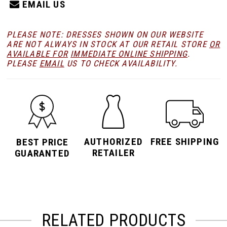
EMAIL US
PLEASE NOTE: DRESSES SHOWN ON OUR WEBSITE
ARE NOT ALWAYS IN STOCK AT OUR RETAIL STORE
OR
AVAILABLE FOR
IMMEDIATE ONLINE SHIPPING
.
PLEASE
EMAIL
US TO CHECK AVAILABILITY.
AUTHORIZED
FREE SHIPPING
BEST PRICE
RETAILER
GUARANTED
RELATED PRODUCTS