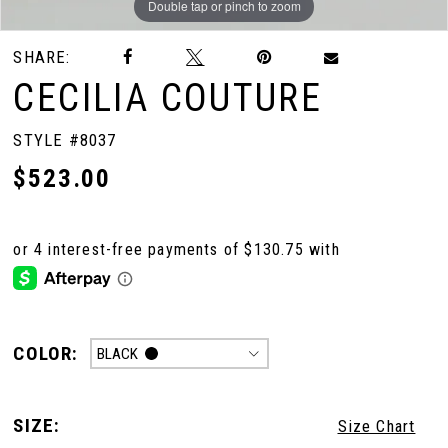
Double tap or pinch to zoom
Double tap or pinch to zoom
Double tap or pinch to zoom
SHARE:
CECILIA COUTURE
STYLE #8037
$523.00
COLOR:
BLACK
SIZE:
Size Chart