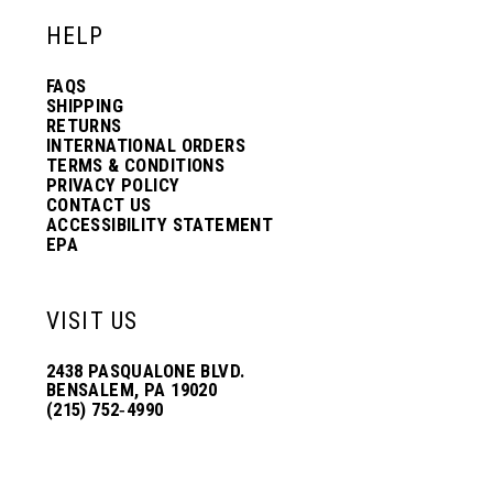
HELP
FAQS
SHIPPING
RETURNS
INTERNATIONAL ORDERS
TERMS & CONDITIONS
PRIVACY POLICY
CONTACT US
ACCESSIBILITY STATEMENT
EPA
VISIT US
2438 PASQUALONE BLVD.
BENSALEM, PA 19020
(215) 752‑4990