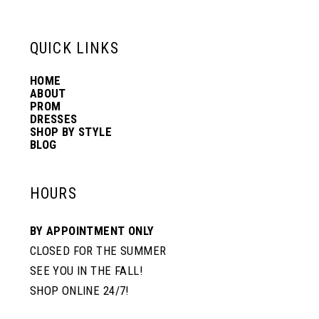
13
QUICK LINKS
14
HOME
ABOUT
PROM
DRESSES
SHOP BY STYLE
BLOG
HOURS
BY APPOINTMENT ONLY
CLOSED FOR THE SUMMER
SEE YOU IN THE FALL!
SHOP ONLINE 24/7!