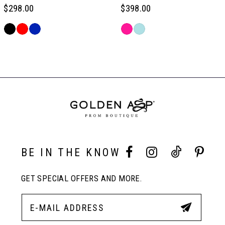
6
$298.00
$398.00
Skip
Skip
7
Color
Color
Related
List
List
Products
#9e9e7805f3
#cc3f855f73
Carousel
8
to
to
End
end
end
9
10
BE IN THE KNOW
11
GET SPECIAL OFFERS AND MORE.
12