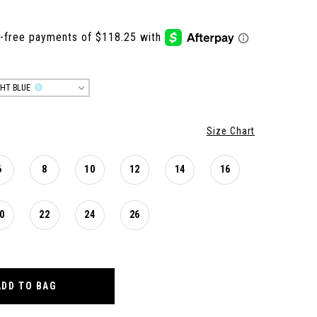
GHT BLUE
Size Chart
6
8
10
12
14
16
0
22
24
26
ADD TO BAG