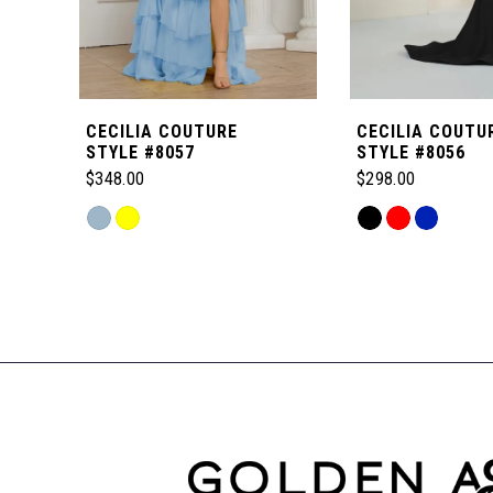
5
6
CECILIA COUTURE
CECILIA COUTU
7
STYLE #8057
STYLE #8056
$348.00
$298.00
8
Skip
Skip
Color
Color
Related
9
List
List
Products
#09834566d5
#b1c0976601
Carousel
to
to
10
End
end
end
11
12