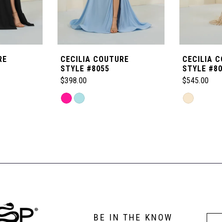
RE
CECILIA COUTURE
CECILIA 
STYLE #8055
STYLE #8
$398.00
$545.00
Skip
Skip
Color
Color
List
List
#e8e6e83cf8
#fc2bb172f
to
to
end
end
BE IN THE KNOW