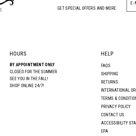
GET SPECIAL OFFERS AND MORE.
HOURS
HELP
BY APPOINTMENT ONLY
FAQS
CLOSED FOR THE SUMMER
SHIPPING
SEE YOU IN THE FALL!
RETURNS
SHOP ONLINE 24/7!
INTERNATIONAL O
TERMS & CONDITIO
PRIVACY POLICY
CONTACT US
ACCESSIBILITY ST
EPA