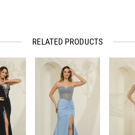
RELATED PRODUCTS