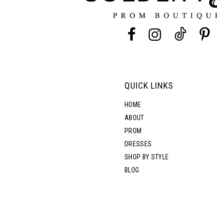
13
14
QUICK LINKS
HOME
ABOUT
PROM
DRESSES
SHOP BY STYLE
BLOG