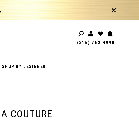
!
(215) 752‑4990
SHOP BY DESIGNER
IA COUTURE