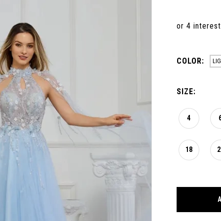
COLOR:
LI
SIZE:
4
18
2