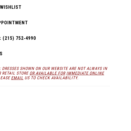
 WISHLIST
PPOINTMENT
 (215) 752‑4990
S
: DRESSES SHOWN ON OUR WEBSITE ARE NOT ALWAYS IN
R RETAIL STORE
OR AVAILABLE FOR
IMMEDIATE ONLINE
LEASE
EMAIL
US TO CHECK AVAILABILITY.