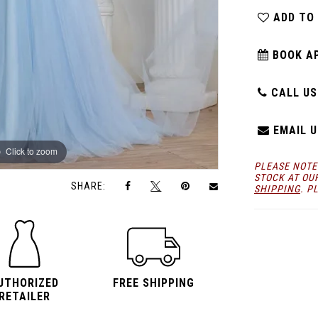
ADD TO
BOOK A
CALL US:
EMAIL U
Click to zoom
Click to zoom
PLEASE NOTE
STOCK AT OU
SHARE:
SHIPPING
. P
UTHORIZED
FREE SHIPPING
RETAILER