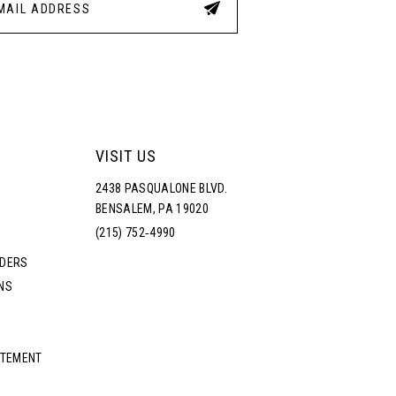
VISIT US
2438 PASQUALONE BLVD.
BENSALEM, PA 19020
(215) 752‑4990
RDERS
NS
ATEMENT