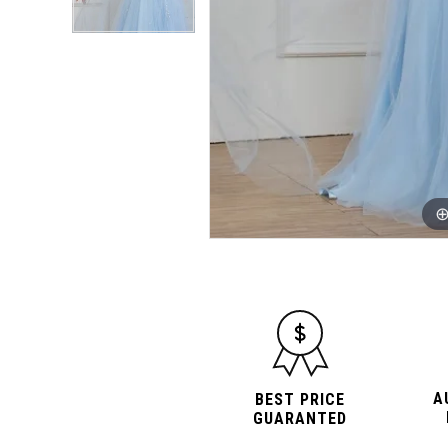
A
BEST PRICE
GUARANTED