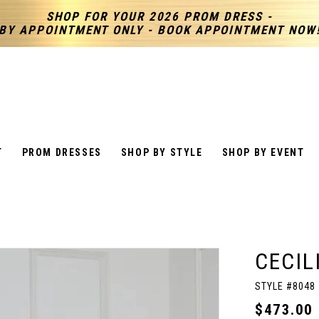
SHOP FOR YOUR 2026 PROM DRESS -
BY APPOINTMENT ONLY - BOOK APPOINTMENT NOW
T
PROM DRESSES
SHOP BY STYLE
SHOP BY EVENT
CECIL
STYLE #8048
$473.00