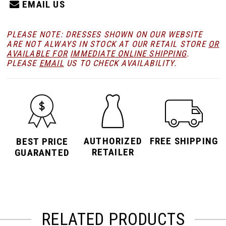
EMAIL US
PLEASE NOTE: DRESSES SHOWN ON OUR WEBSITE
ARE NOT ALWAYS IN STOCK AT OUR RETAIL STORE
OR
AVAILABLE FOR
IMMEDIATE ONLINE SHIPPING
.
PLEASE
EMAIL
US TO CHECK AVAILABILITY.
AUTHORIZED
FREE SHIPPING
BEST PRICE
RETAILER
GUARANTED
RELATED PRODUCTS