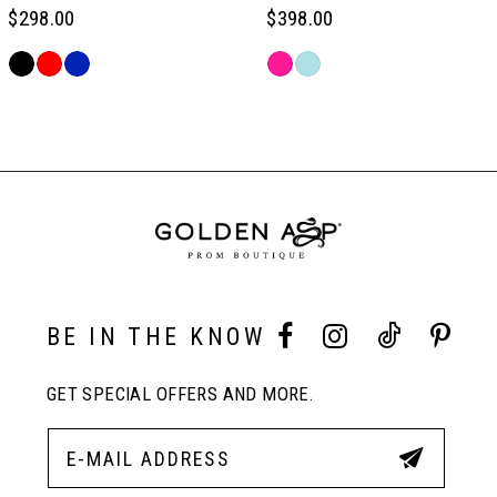
6
$298.00
$398.00
Skip
Skip
7
Color
Color
Related
List
List
Products
#4ce6b3b086
#a669dc216d
Carousel
8
to
to
End
end
end
9
10
BE IN THE KNOW
11
GET SPECIAL OFFERS AND MORE.
12