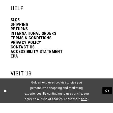
HELP
FAQS
SHIPPING
RETURNS
INTERNATIONAL ORDERS
TERMS & CONDITIONS
PRIVACY POLICY
CONTACT US
ACCESSIBILITY STATEMENT
EPA
VISIT US
Golden Asp uses cookies to give you
2438 PASQUALONE BLVD.
personalized shopping and marketing
BENSALEM, PA 19020
Ok
(215) 752‑4990
experiences. By continuing to use our site, you
agree to our use of cookies. Learn more
here
.