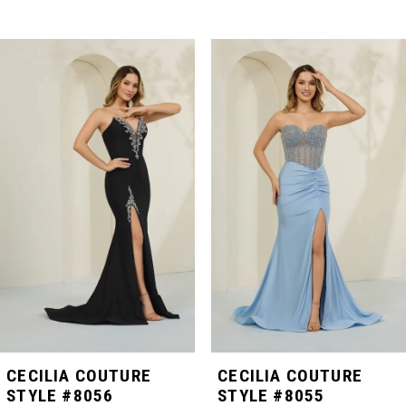
PAUSE AUTOPLAY
PREVIOUS SLIDE
NEXT SLIDE
Related
Skip
0
Products
to
Carousel
end
1
2
3
4
5
CECILIA COUTURE
CECILIA COUTURE
STYLE #8056
STYLE #8055