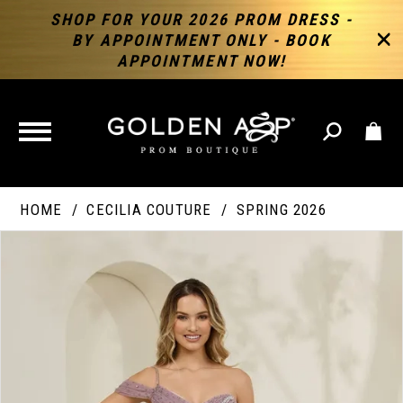
SHOP FOR YOUR 2026 PROM DRESS -
BY APPOINTMENT ONLY - BOOK
APPOINTMENT NOW!
TOGGLE
NAVIGATION
HOME
CECILIA COUTURE
SPRING 2026
PAUSE AUTOPLAY
PREVIOUS SLIDE
NEXT SLIDE
Products
Skip
Products
0
Views
to
Views
Carousel
end
Carousel
End
1
2