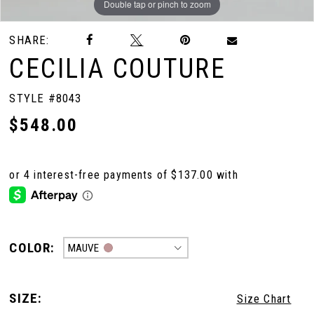
Double tap or pinch to zoom
Double tap or pinch to zoom
Double tap or pinch to zoom
SHARE:
CECILIA COUTURE
STYLE #8043
$548.00
COLOR:
MAUVE
SIZE:
Size Chart