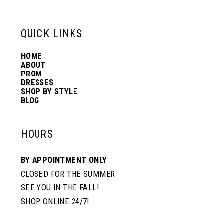
13
QUICK LINKS
14
HOME
ABOUT
PROM
DRESSES
SHOP BY STYLE
BLOG
HOURS
BY APPOINTMENT ONLY
CLOSED FOR THE SUMMER
SEE YOU IN THE FALL!
SHOP ONLINE 24/7!