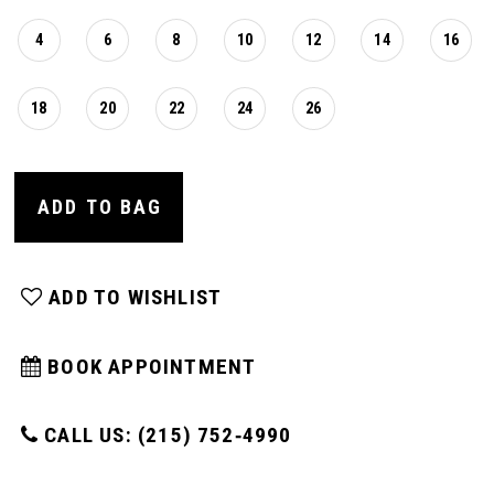
4
6
8
10
12
14
16
18
20
22
24
26
ADD TO BAG
ADD TO WISHLIST
BOOK APPOINTMENT
CALL US: (215) 752‑4990