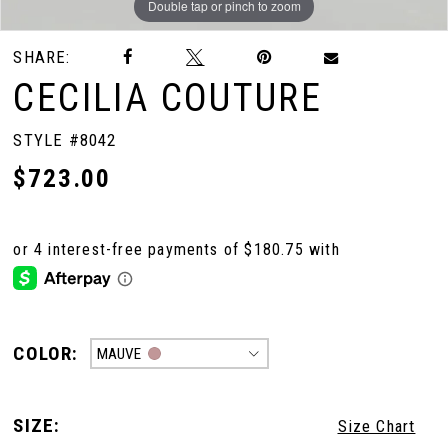
Double tap or pinch to zoom
Double tap or pinch to zoom
SHARE:
CECILIA COUTURE
STYLE #8042
$723.00
COLOR:
MAUVE
SIZE:
Size Chart