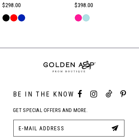
6
$298.00
$398.00
Skip
Skip
7
Color
Color
Related
List
List
Products
#8e069309fc
#9edabd13b8
Carousel
8
to
to
End
end
end
9
10
BE IN THE KNOW
11
GET SPECIAL OFFERS AND MORE.
12