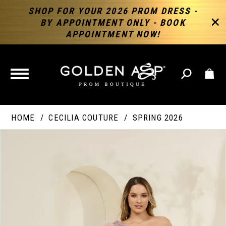
SHOP FOR YOUR 2026 PROM DRESS -
BY APPOINTMENT ONLY - BOOK
APPOINTMENT NOW!
TOGGLE
NAVIGATION
HOME
CECILIA COUTURE
SPRING 2026
PAUSE AUTOPLAY
PREVIOUS SLIDE
NEXT SLIDE
Products
Skip
Products
0
Views
to
Views
Carousel
end
Carousel
End
1