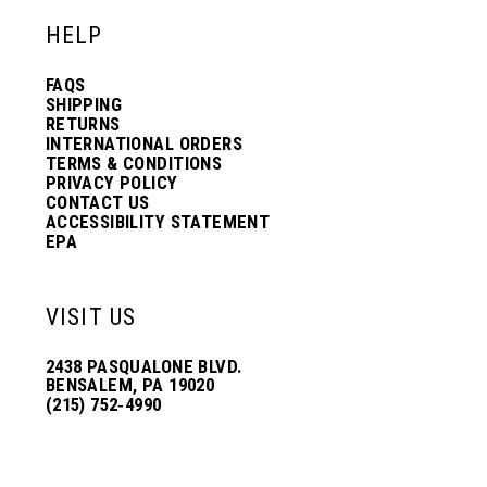
HELP
FAQS
SHIPPING
RETURNS
INTERNATIONAL ORDERS
TERMS & CONDITIONS
PRIVACY POLICY
CONTACT US
ACCESSIBILITY STATEMENT
EPA
VISIT US
2438 PASQUALONE BLVD.
BENSALEM, PA 19020
(215) 752‑4990