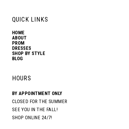
13
QUICK LINKS
14
HOME
ABOUT
PROM
DRESSES
SHOP BY STYLE
BLOG
HOURS
BY APPOINTMENT ONLY
CLOSED FOR THE SUMMER
SEE YOU IN THE FALL!
SHOP ONLINE 24/7!