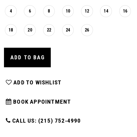
4
6
8
10
12
14
16
18
20
22
24
26
ADD TO BAG
ADD TO WISHLIST
BOOK APPOINTMENT
CALL US: (215) 752‑4990