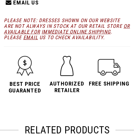
EMAIL US
PLEASE NOTE: DRESSES SHOWN ON OUR WEBSITE
ARE NOT ALWAYS IN STOCK AT OUR RETAIL STORE
OR
AVAILABLE FOR
IMMEDIATE ONLINE SHIPPING
.
PLEASE
EMAIL
US TO CHECK AVAILABILITY.
AUTHORIZED
FREE SHIPPING
BEST PRICE
RETAILER
GUARANTED
RELATED PRODUCTS