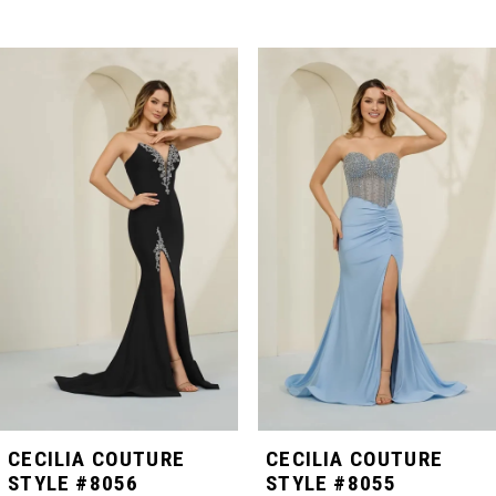
PAUSE AUTOPLAY
PREVIOUS SLIDE
NEXT SLIDE
Related
Skip
0
Products
to
Carousel
end
1
2
3
4
5
CECILIA COUTURE
CECILIA COUTURE
STYLE #8056
STYLE #8055