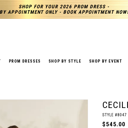
SHOP FOR YOUR 2026 PROM DRESS -
BY APPOINTMENT ONLY - BOOK APPOINTMENT NOW
T
PROM DRESSES
SHOP BY STYLE
SHOP BY EVENT
CECIL
STYLE #8047
$545.00