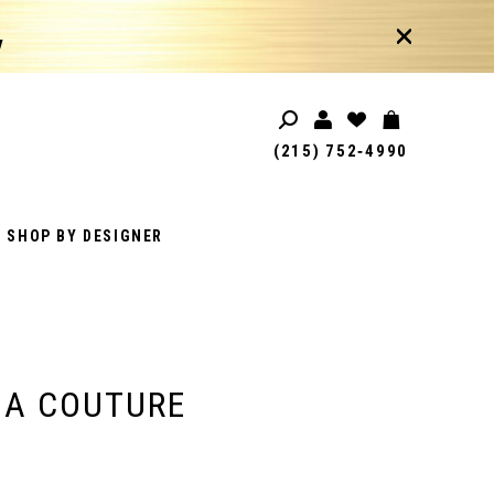
!
(215) 752‑4990
SHOP BY DESIGNER
IA COUTURE