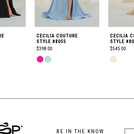
RE
CECILIA COUTURE
CECILIA 
STYLE #8055
STYLE #8
$398.00
$545.00
Skip
Skip
Color
Color
List
List
#b39862e7f8
#8f64e2ca8
to
to
end
end
BE IN THE KNOW