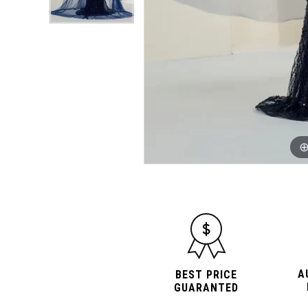
A
BEST PRICE
GUARANTED