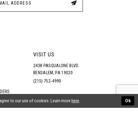
VISIT US
2438 PASQUALONE BLVD.
BENSALEM, PA 19020
(215) 752‑4990
RDERS
NS
 agree to our use of cookies. Learn more
here
.
Ok
ATEMENT