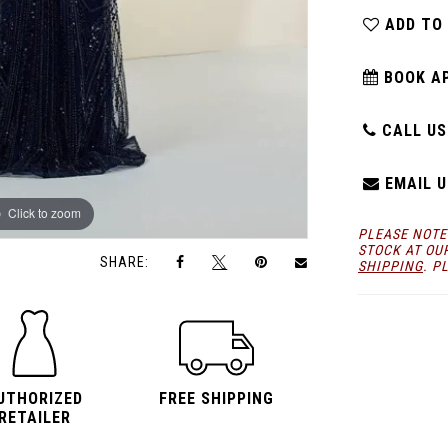
ADD TO
BOOK A
CALL US:
EMAIL U
Click to zoom
Click to zoom
PLEASE NOTE
STOCK AT OU
SHARE:
SHIPPING
. P
UTHORIZED
FREE SHIPPING
RETAILER