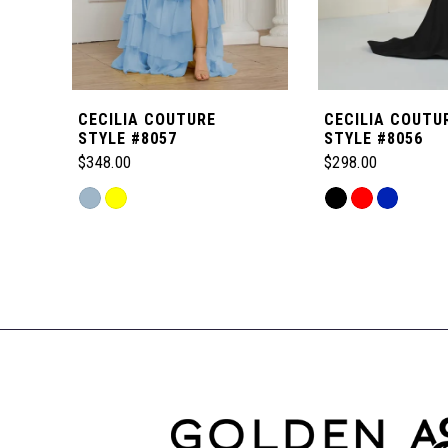
5
6
CECILIA COUTURE
CECILIA COUTU
7
STYLE #8057
STYLE #8056
$348.00
$298.00
8
Skip
Skip
Color
Color
Related
9
List
List
Products
#716cb61c60
#c6c0720daf
Carousel
to
to
10
End
end
end
11
12