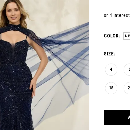
COLOR:
NA
SIZE:
4
18
2