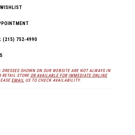
 WISHLIST
PPOINTMENT
 (215) 752‑4990
S
: DRESSES SHOWN ON OUR WEBSITE ARE NOT ALWAYS IN
R RETAIL STORE
OR AVAILABLE FOR
IMMEDIATE ONLINE
LEASE
EMAIL
US TO CHECK AVAILABILITY.