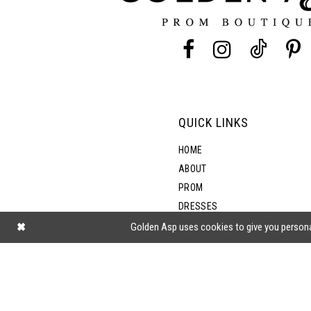
13
14
QUICK LINKS
HOME
ABOUT
PROM
DRESSES
SHOP BY STYLE
Golden Asp uses cookies to give you persona
BLOG