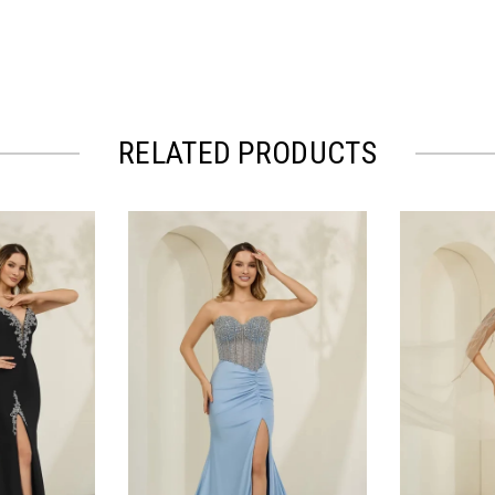
RELATED PRODUCTS