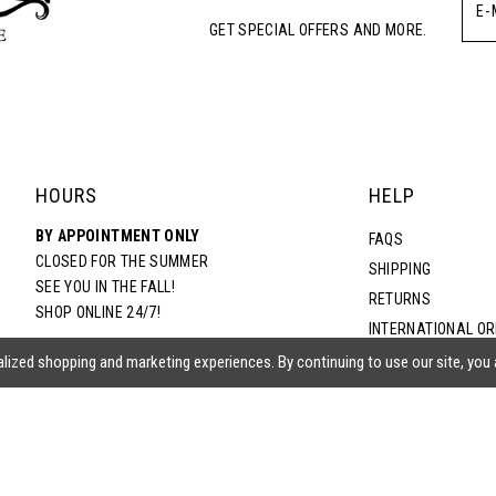
GET SPECIAL OFFERS AND MORE.
HOURS
HELP
BY APPOINTMENT ONLY
FAQS
CLOSED FOR THE SUMMER
SHIPPING
SEE YOU IN THE FALL!
RETURNS
SHOP ONLINE 24/7!
INTERNATIONAL O
TERMS & CONDITIO
lized shopping and marketing experiences. By continuing to use our site, you
PRIVACY POLICY
CONTACT US
ACCESSIBILITY ST
EPA