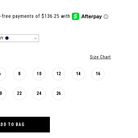
VY
Size Chart
6
8
10
12
14
16
0
22
24
26
ADD TO BAG