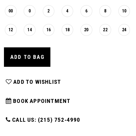
00
0
2
4
6
8
10
12
14
16
18
20
22
24
ADD TO BAG
ADD TO WISHLIST
BOOK APPOINTMENT
CALL US: (215) 752‑4990