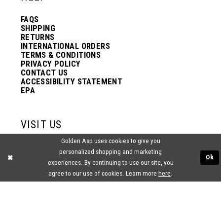
FAQS
SHIPPING
RETURNS
INTERNATIONAL ORDERS
TERMS & CONDITIONS
PRIVACY POLICY
CONTACT US
ACCESSIBILITY STATEMENT
EPA
VISIT US
Golden Asp uses cookies to give you
2438 PASQUALONE BLVD.
personalized shopping and marketing
BENSALEM, PA 19020
Ok
experiences. By continuing to use our site, you
(215) 752‑4990
agree to our use of cookies. Learn more
here
.
® GOLDEN ASP