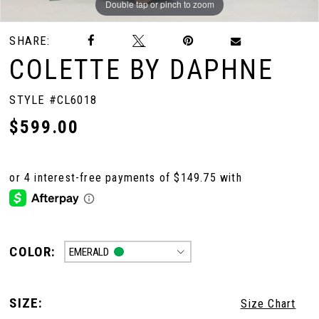
Double tap or pinch to zoom
Double tap or pinch to zoom
Double tap or pinch to zoom
SHARE:
COLETTE BY DAPHNE
STYLE #CL6018
$599.00
COLOR:
EMERALD
SIZE:
Size Chart