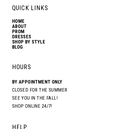
13
QUICK LINKS
HOME
14
ABOUT
PROM
DRESSES
SHOP BY STYLE
BLOG
HOURS
BY APPOINTMENT ONLY
CLOSED FOR THE SUMMER
SEE YOU IN THE FALL!
SHOP ONLINE 24/7!
HELP