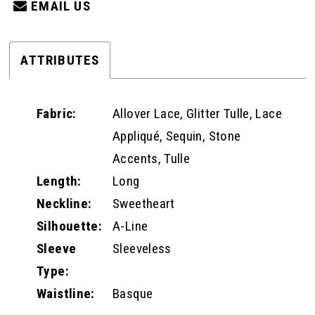
EMAIL US
ATTRIBUTES
Fabric:
Allover Lace, Glitter Tulle, Lace
Appliqué, Sequin, Stone
Accents, Tulle
Length:
Long
Neckline:
Sweetheart
Silhouette:
A-Line
Sleeve
Sleeveless
Type:
Waistline:
Basque