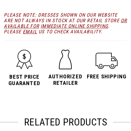
PLEASE NOTE: DRESSES SHOWN ON OUR WEBSITE
ARE NOT ALWAYS IN STOCK AT OUR RETAIL STORE
OR
AVAILABLE FOR
IMMEDIATE ONLINE SHIPPING
.
PLEASE
EMAIL
US TO CHECK AVAILABILITY.
AUTHORIZED
FREE SHIPPING
BEST PRICE
RETAILER
GUARANTED
RELATED PRODUCTS