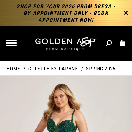
SHOP FOR YOUR 2026 PROM DRESS -
BY APPOINTMENT ONLY - BOOK
APPOINTMENT NOW!
TOGGLE
NAVIGATION
HOME
COLETTE BY DAPHNE
SPRING 2026
PAUSE AUTOPLAY
PREVIOUS SLIDE
NEXT SLIDE
Products
Skip
Products
0
Views
to
Views
Carousel
end
Carousel
End
1
2