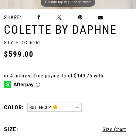
Double tap or pinch to zoom
Double tap or pinch to zoom
Double tap or pinch to zoom
SHARE:
COLETTE BY DAPHNE
STYLE #CL6161
$599.00
COLOR:
BUTTERCUP
SIZE:
Size Chart