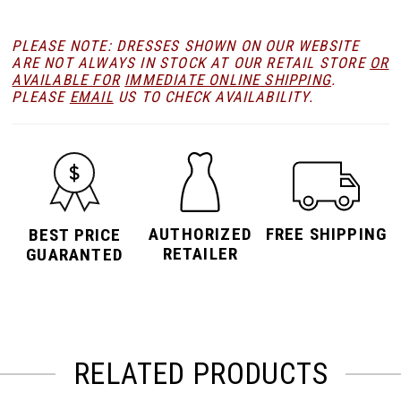
PLEASE NOTE: DRESSES SHOWN ON OUR WEBSITE
ARE NOT ALWAYS IN STOCK AT OUR RETAIL STORE
OR
AVAILABLE FOR
IMMEDIATE ONLINE SHIPPING
.
PLEASE
EMAIL
US TO CHECK AVAILABILITY.
AUTHORIZED
FREE SHIPPING
BEST PRICE
RETAILER
GUARANTED
RELATED PRODUCTS