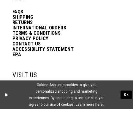
FAQS
SHIPPING
RETURNS
INTERNATIONAL ORDERS
TERMS & CONDITIONS
PRIVACY POLICY
CONTACT US
ACCESSIBILITY STATEMENT
EPA
VISIT US
Golden Asp uses cookies to give you
2438 PASQUALONE BLVD.
personalized shopping and marketing
BENSALEM, PA 19020
Ok
experiences. By continuing to use our site, you
(215) 752‑4990
agree to our use of cookies. Learn more
here
.
® GOLDEN ASP