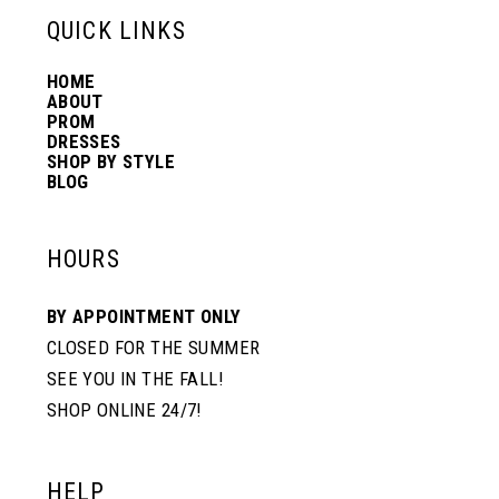
13
QUICK LINKS
HOME
14
ABOUT
PROM
DRESSES
SHOP BY STYLE
BLOG
HOURS
BY APPOINTMENT ONLY
CLOSED FOR THE SUMMER
SEE YOU IN THE FALL!
SHOP ONLINE 24/7!
HELP