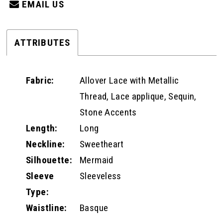
EMAIL US
ATTRIBUTES
Fabric:
Allover Lace with Metallic
Thread, Lace applique, Sequin,
Stone Accents
Length:
Long
Neckline:
Sweetheart
Silhouette:
Mermaid
Sleeve
Sleeveless
Type:
Waistline:
Basque