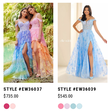
STYLE #EW36037
STYLE #EW36039
$735.00
$545.00
Skip
Skip