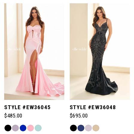
Color
Color
List
List
#679ccbf9a6
#d8f1b1de03
to
to
end
end
STYLE #EW36045
STYLE #EW36048
$485.00
$695.00
Skip
Skip