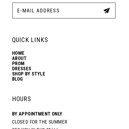
QUICK LINKS
HOME
ABOUT
PROM
DRESSES
SHOP BY STYLE
BLOG
HOURS
BY APPOINTMENT ONLY
CLOSED FOR THE SUMMER