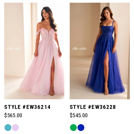
List
List
#2ae7c51356
#397c4beda9
1
to
to
end
end
2
3
4
5
STYLE #EW36214
STYLE #EW36228
$565.00
$545.00
6
Skip
Skip
Color
Color