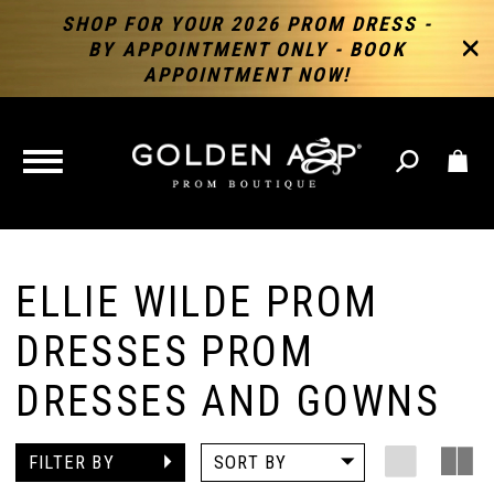
SHOP FOR YOUR 2026 PROM DRESS -
BY APPOINTMENT ONLY - BOOK
APPOINTMENT NOW!
TOGGLE
NAVIGATION
ELLIE WILDE PROM
DRESSES PROM
DRESSES AND GOWNS
FILTER BY
SORT BY