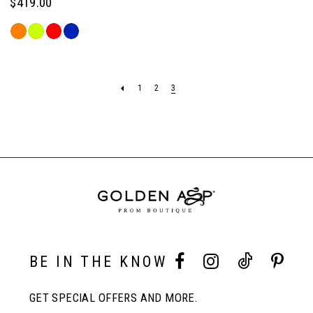
$419.00
Skip
Color
List
#4b7bb6209d
1
2
3
to
end
BE IN THE KNOW
GET SPECIAL OFFERS AND MORE.