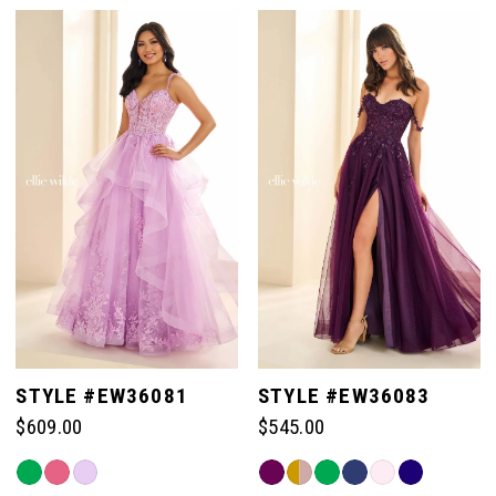
Color
Color
List
List
#7bfd68d5f1
#0bb4fbfcfe
to
to
end
end
STYLE #EW36081
STYLE #EW36083
$609.00
$545.00
Skip
Skip