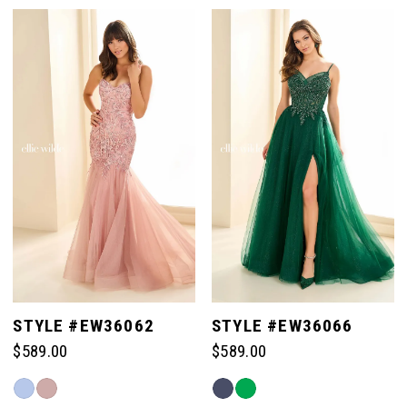
Color
Color
List
List
#d41ce45290
#43f73f164c
to
to
end
end
STYLE #EW36062
STYLE #EW36066
$589.00
$589.00
Skip
Skip