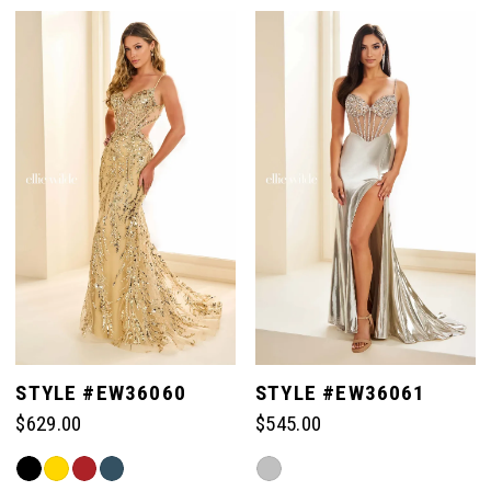
Color
Color
7
List
List
#203174d5c6
#201ac662b4
to
to
8
end
end
9
10
11
STYLE #EW36060
STYLE #EW36061
$629.00
$545.00
Skip
Skip