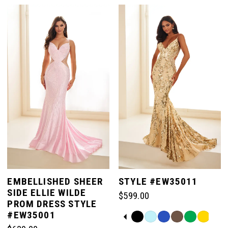
7
List
List
#a2e9533d42
#b997ab3be0
to
to
8
end
end
EMBELLISHED SHEER
STYLE #EW35011
SIDE ELLIE WILDE
$599.00
PROM DRESS STYLE
#EW35001
PAUSE AUTOPLAY
PREVIOUS SLIDE
NEXT SLIDE
Skip
0
Color