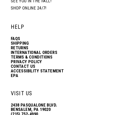
SEE YOU IN THE FALL!
SHOP ONLINE 24/7!
HELP
FAQS
SHIPPING
RETURNS
INTERNATIONAL ORDERS
TERMS & CONDITIONS
PRIVACY POLICY
CONTACT US
ACCESSIBILITY STATEMENT
EPA
VISIT US
2438 PASQUALONE BLVD.
BENSALEM, PA 19020
(215) 752‑4990