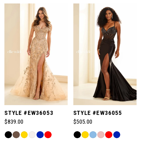
Color
Color
List
List
#dfceeecd88
#cf32f30a03
1
to
to
end
end
2
3
4
5
STYLE #EW36053
STYLE #EW36055
$839.00
$505.00
6
Skip
Skip