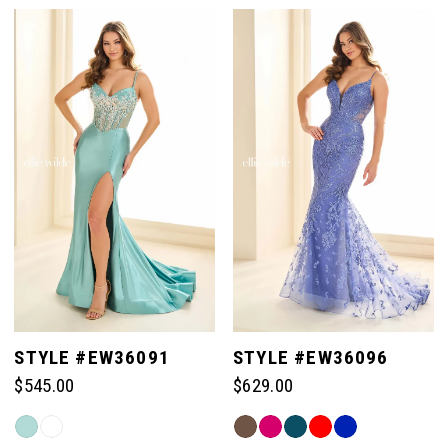
Color
Color
List
List
#3659c900a2
#50945c72e4
to
to
end
end
STYLE #EW36091
STYLE #EW36096
$545.00
$629.00
Skip
Skip
Color
Color