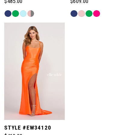
$485.00
$609.00
13
Skip
Skip
Color
Color
List
List
14
#81f46e396a
#e73c8c08a8
to
to
end
end
15
STYLE #EW34120