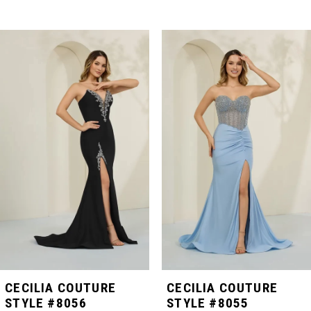
PAUSE AUTOPLAY
PREVIOUS SLIDE
NEXT SLIDE
Related
Skip
0
Products
to
Carousel
end
1
2
3
4
5
CECILIA COUTURE
CECILIA COUTURE
STYLE #8056
STYLE #8055