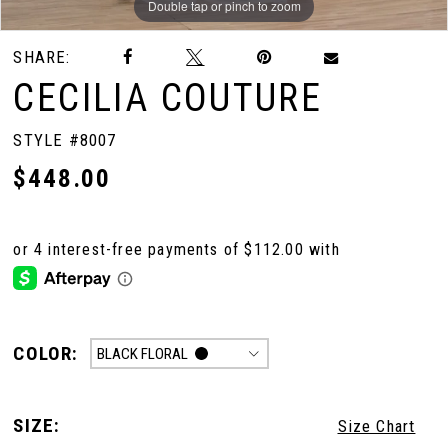
Double tap or pinch to zoom
Double tap or pinch to zoom
SHARE:
CECILIA COUTURE
STYLE #8007
$448.00
COLOR:
BLACK FLORAL
SIZE:
Size Chart