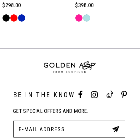
6
$298.00
$398.00
Skip
Skip
7
Color
Color
Related
List
List
Products
#baf66e144a
#400ee9c006
Carousel
8
to
to
End
end
end
9
10
BE IN THE KNOW
11
GET SPECIAL OFFERS AND MORE.
12