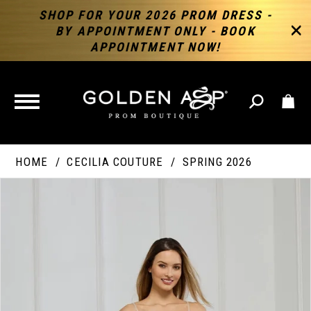
SHOP FOR YOUR 2026 PROM DRESS -
BY APPOINTMENT ONLY - BOOK
APPOINTMENT NOW!
TOGGLE
NAVIGATION
HOME
CECILIA COUTURE
SPRING 2026
PAUSE AUTOPLAY
PREVIOUS SLIDE
NEXT SLIDE
Products
Skip
Products
0
Views
to
Views
Carousel
end
Carousel
End
1