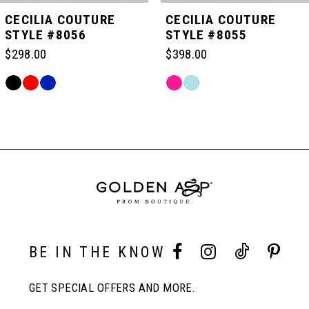
5
CECILIA COUTURE
CECILIA COUTURE
STYLE #8056
STYLE #8055
6
$298.00
$398.00
Skip
Skip
7
Color
Color
Related
List
List
Products
#c7d6d66a67
#6089901819
Carousel
8
to
to
End
end
end
9
10
BE IN THE KNOW
11
GET SPECIAL OFFERS AND MORE.