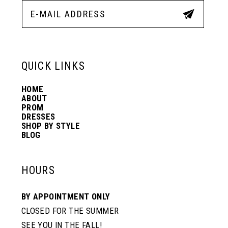
12
13
QUICK LINKS
14
HOME
ABOUT
PROM
DRESSES
SHOP BY STYLE
BLOG
HOURS
BY APPOINTMENT ONLY
CLOSED FOR THE SUMMER
SEE YOU IN THE FALL!