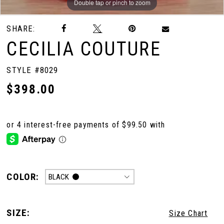
Double tap or pinch to zoom
Double tap or pinch to zoom
Double tap or pinch to zoom
SHARE:
CECILIA COUTURE
STYLE #8029
$398.00
COLOR:
BLACK
SIZE:
Size Chart