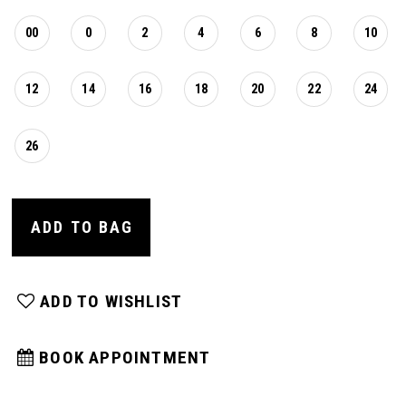
00
0
2
4
6
8
10
12
14
16
18
20
22
24
26
ADD TO BAG
ADD TO WISHLIST
BOOK APPOINTMENT