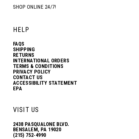
SHOP ONLINE 24/7!
HELP
FAQS
SHIPPING
RETURNS
INTERNATIONAL ORDERS
TERMS & CONDITIONS
PRIVACY POLICY
CONTACT US
ACCESSIBILITY STATEMENT
EPA
VISIT US
2438 PASQUALONE BLVD.
BENSALEM, PA 19020
(215) 752‑4990