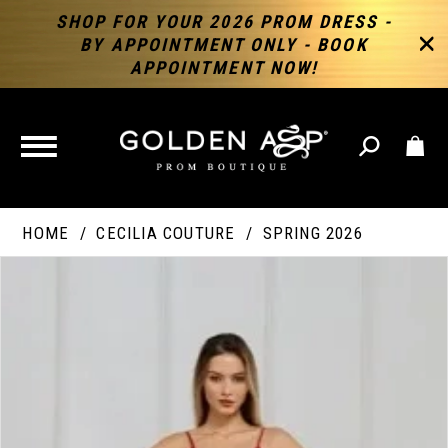
SHOP FOR YOUR 2026 PROM DRESS -
BY APPOINTMENT ONLY - BOOK
APPOINTMENT NOW!
TOGGLE
NAVIGATION
HOME
CECILIA COUTURE
SPRING 2026
PAUSE AUTOPLAY
PREVIOUS SLIDE
NEXT SLIDE
Products
Skip
Products
0
Views
to
Views
Carousel
end
Carousel
End
1
2