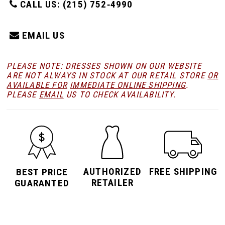
CALL US: (215) 752‑4990
EMAIL US
PLEASE NOTE: DRESSES SHOWN ON OUR WEBSITE
ARE NOT ALWAYS IN STOCK AT OUR RETAIL STORE
OR
AVAILABLE FOR
IMMEDIATE ONLINE SHIPPING
.
PLEASE
EMAIL
US TO CHECK AVAILABILITY.
AUTHORIZED
FREE SHIPPING
BEST PRICE
RETAILER
GUARANTED