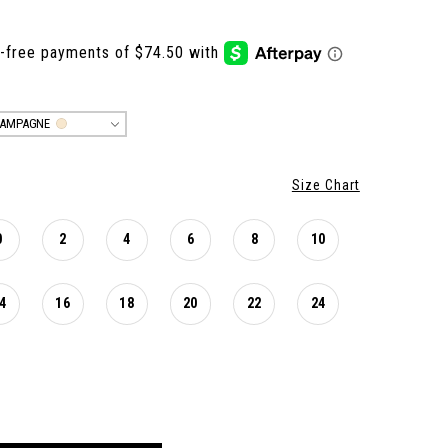
AMPAGNE
Size Chart
0
2
4
6
8
10
4
16
18
20
22
24