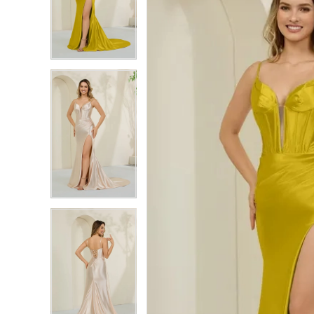
2
2
3
3