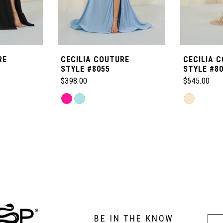
RE
CECILIA COUTURE
CECILIA 
STYLE #8055
STYLE #8
$398.00
$545.00
Skip
Skip
Color
Color
List
List
#475bc94a50
#f89813bc
to
to
end
end
BE IN THE KNOW