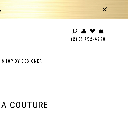
!
(215) 752‑4990
SHOP BY DESIGNER
IA COUTURE