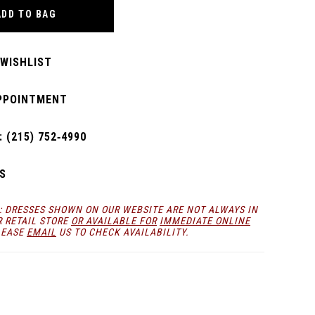
ADD TO BAG
 WISHLIST
PPOINTMENT
 (215) 752‑4990
S
: DRESSES SHOWN ON OUR WEBSITE ARE NOT ALWAYS IN
R RETAIL STORE
OR AVAILABLE FOR
IMMEDIATE ONLINE
LEASE
EMAIL
US TO CHECK AVAILABILITY.