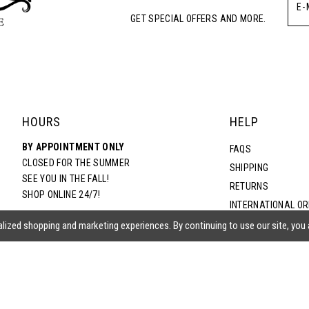
GET SPECIAL OFFERS AND MORE.
HOURS
HELP
BY APPOINTMENT ONLY
FAQS
CLOSED FOR THE SUMMER
SHIPPING
SEE YOU IN THE FALL!
RETURNS
SHOP ONLINE 24/7!
INTERNATIONAL O
TERMS & CONDITIO
lized shopping and marketing experiences. By continuing to use our site, you
PRIVACY POLICY
CONTACT US
ACCESSIBILITY ST
EPA