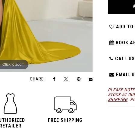
ADD TO
BOOK A
CALL US:
Click to zoom
Click to zoom
EMAIL U
SHARE:
PLEASE NOTE
STOCK AT OU
SHIPPING
. P
UTHORIZED
FREE SHIPPING
RETAILER