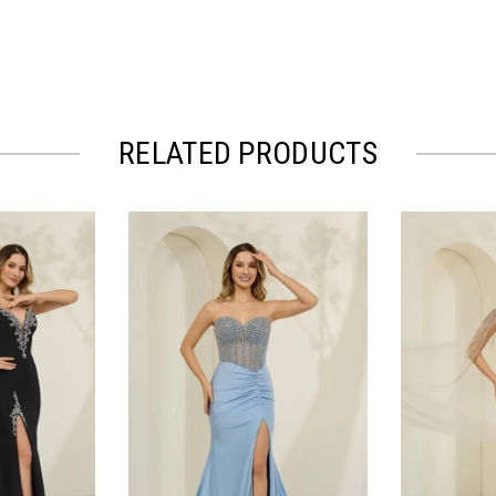
RELATED PRODUCTS