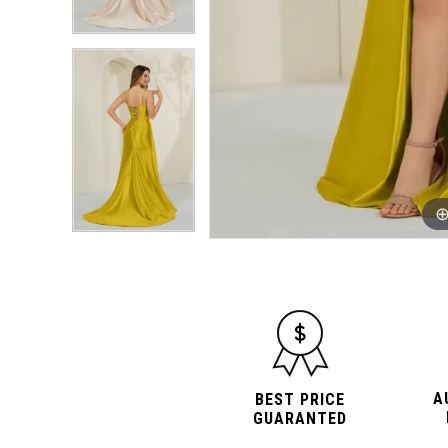
A
BEST PRICE
GUARANTED