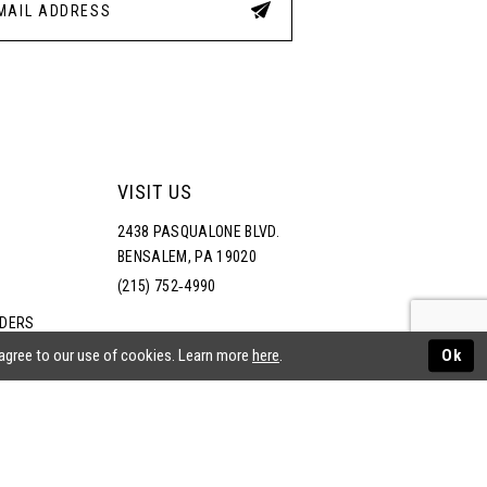
VISIT US
2438 PASQUALONE BLVD.
BENSALEM, PA 19020
(215) 752‑4990
RDERS
NS
 agree to our use of cookies. Learn more
here
.
Ok
ATEMENT