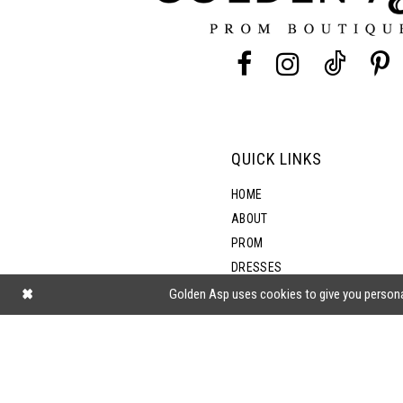
13
14
QUICK LINKS
HOME
ABOUT
PROM
DRESSES
SHOP BY STYLE
Golden Asp uses cookies to give you persona
BLOG