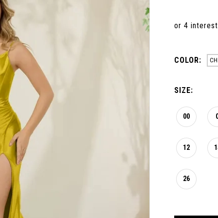
COLOR:
CH
SIZE:
00
12
1
26