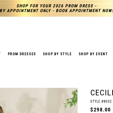
SHOP FOR YOUR 2026 PROM DRESS -
BY APPOINTMENT ONLY - BOOK APPOINTMENT NOW
T
PROM DRESSES
SHOP BY STYLE
SHOP BY EVENT
CECIL
STYLE #8032
$298.00