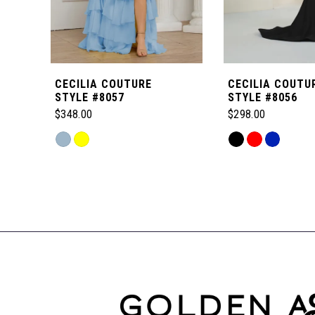
5
6
CECILIA COUTURE
CECILIA COUTU
7
STYLE #8057
STYLE #8056
$348.00
$298.00
8
Skip
Skip
Color
Color
Related
9
List
List
Products
#9b161fcf64
#1176e38f9b
Carousel
to
to
10
End
end
end
11
12