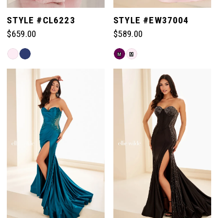
STYLE #CL6223
STYLE #EW37004
$659.00
$589.00
Skip
Skip
M
M
Color
Color
List
List
#08fef5cb78
#87041570d7
to
to
end
end