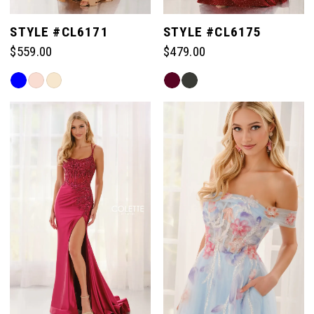
STYLE #CL6171
STYLE #CL6175
$559.00
$479.00
Skip
Skip
Color
Color
List
List
#b81f206c66
#bf94025823
to
to
end
end