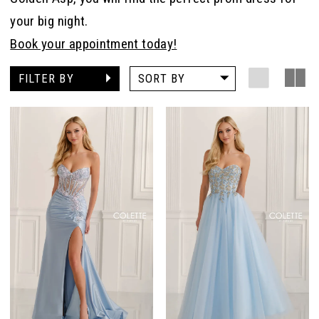
your big night.
Book your appointment today!
FILTER BY
SORT BY