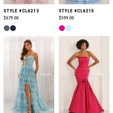
STYLE #CL6213
STYLE #CL6215
$679.00
$599.00
Skip
Skip
Color
Color
List
List
#ef9390ccf4
#931321806d
to
to
end
end