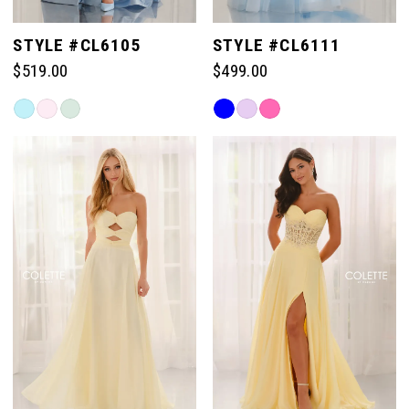
STYLE #CL6105
STYLE #CL6111
$519.00
$499.00
Skip
Skip
Color
Color
List
List
#9bf61d2eb7
#68d6931a84
to
to
end
end