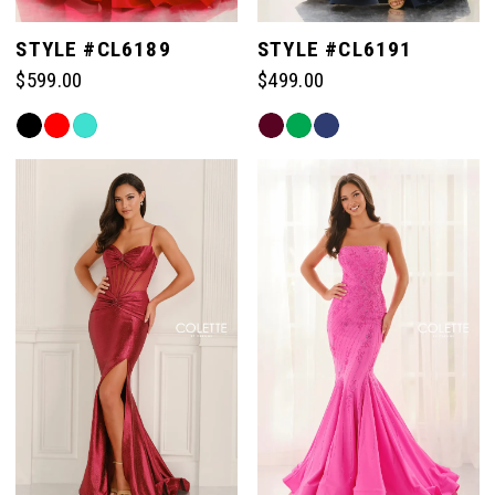
STYLE #CL6189
STYLE #CL6191
$599.00
$499.00
Skip
Skip
Color
Color
List
List
#d9921cf017
#31c19626e2
to
to
end
end