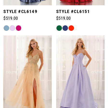
STYLE #CL6149
STYLE #CL6151
$519.00
$519.00
Skip
Skip
Color
Color
List
List
#94050e7df6
#33fd4ec2ec
to
to
end
end