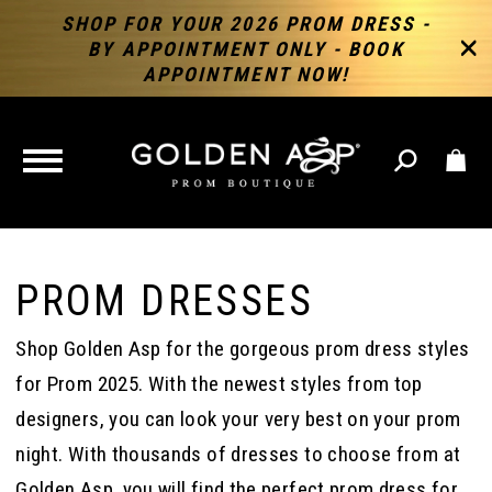
SHOP FOR YOUR 2026 PROM DRESS -
BY APPOINTMENT ONLY - BOOK
APPOINTMENT NOW!
TOGGLE
NAVIGATION
PROM DRESSES
Shop Golden Asp for the gorgeous prom dress styles
for Prom 2025. With the newest styles from top
designers, you can look your very best on your prom
night. With thousands of dresses to choose from at
Golden Asp, you will find the perfect prom dress for