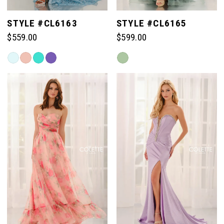
STYLE #CL6163
STYLE #CL6165
$559.00
$599.00
Skip
Skip
Color
Color
List
List
#35bfe65332
#aa8efdcee3
to
to
end
end