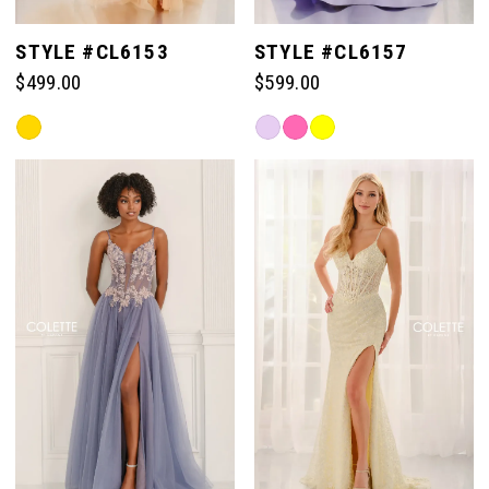
STYLE #CL6153
STYLE #CL6157
$499.00
$599.00
Skip
Skip
Color
Color
List
List
#4691342eaf
#ec6dac68f0
to
to
end
end