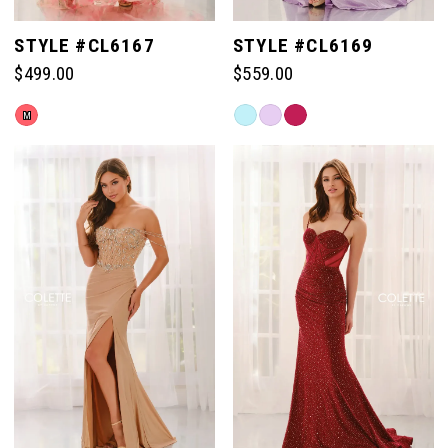
STYLE #CL6167
STYLE #CL6169
$499.00
$559.00
Skip
Skip
M
Color
Color
List
List
#150fff371a
#b770fe077c
to
to
end
end