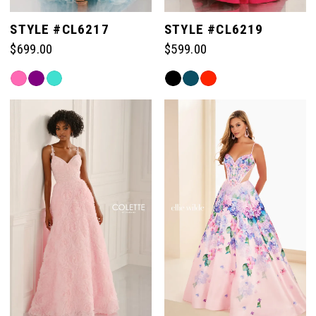
STYLE #CL6217
STYLE #CL6219
$699.00
$599.00
Skip
Skip
Color
Color
List
List
#14923130c9
#84089c0544
to
to
end
end