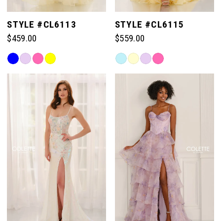
STYLE #CL6113
STYLE #CL6115
$459.00
$559.00
Skip
Skip
Color
Color
List
List
#a63ceef651
#8996fbfdea
to
to
end
end