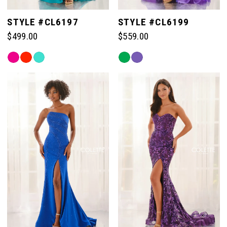
STYLE #CL6197
STYLE #CL6199
$499.00
$559.00
Skip
Skip
Color
Color
List
List
#21073366c6
#7a45eac359
to
to
end
end