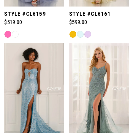
STYLE #CL6159
STYLE #CL6161
$519.00
$599.00
Skip
Skip
Color
Color
List
List
#1397bd183d
#4bf3b64284
to
to
end
end