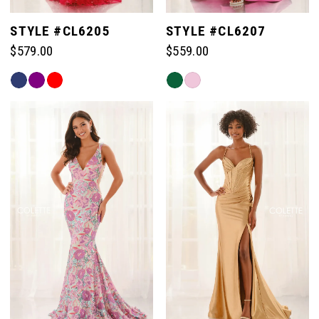
STYLE #CL6205
STYLE #CL6207
$579.00
$559.00
Skip
Skip
Color
Color
List
List
#002b0e8d0d
#ff17baa495
to
to
end
end