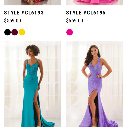
STYLE #CL6193
STYLE #CL6195
$559.00
$659.00
Skip
Skip
Color
Color
List
List
#97ae17f79a
#2179d4c1b2
to
to
end
end