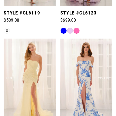
STYLE #CL6119
STYLE #CL6123
$539.00
$699.00
Skip
Skip
M
Color
Color
List
List
#ef20ca5bdb
#fe1af8ebba
to
to
end
end