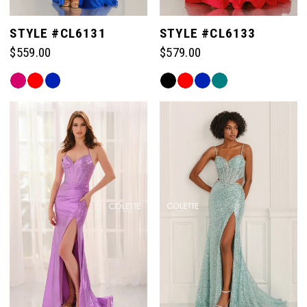
STYLE #CL6131
STYLE #CL6133
$559.00
$579.00
Skip
Skip
Color
Color
List
List
#fec34c3526
#afcad6af10
to
to
end
end