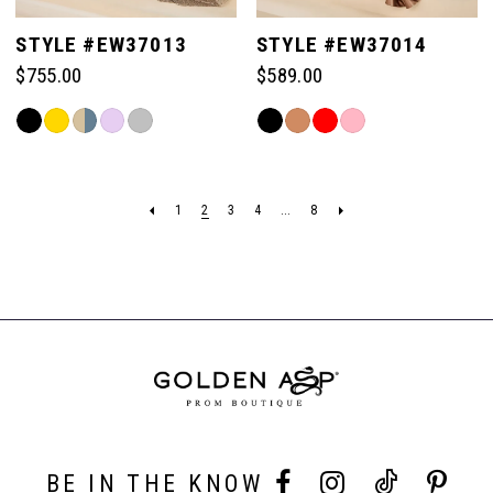
STYLE #EW37013
STYLE #EW37014
$755.00
$589.00
Skip
Skip
Color
Color
List
List
#88826961ec
#33315a427c
1
2
3
4
...
8
to
to
end
end
BE IN THE KNOW