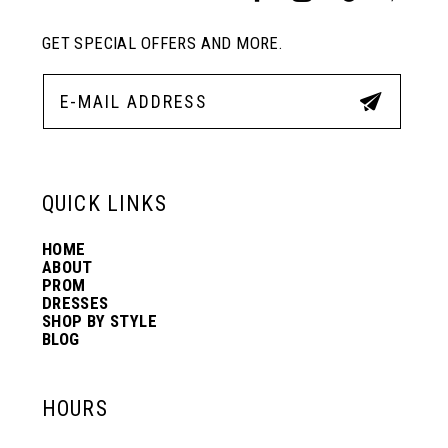
GET SPECIAL OFFERS AND MORE.
QUICK LINKS
HOME
ABOUT
PROM
DRESSES
SHOP BY STYLE
BLOG
HOURS