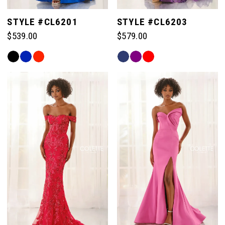
STYLE #CL6201
STYLE #CL6203
$539.00
$579.00
Skip
Skip
Color
Color
List
List
#01a5447acb
#3040e8ee74
to
to
end
end