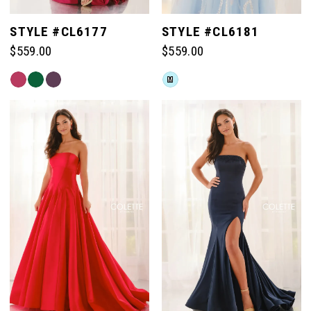
STYLE #CL6177
STYLE #CL6181
$559.00
$559.00
Skip
Skip
M
Color
Color
List
List
#4e4b891a5d
#95a04a15eb
to
to
end
end