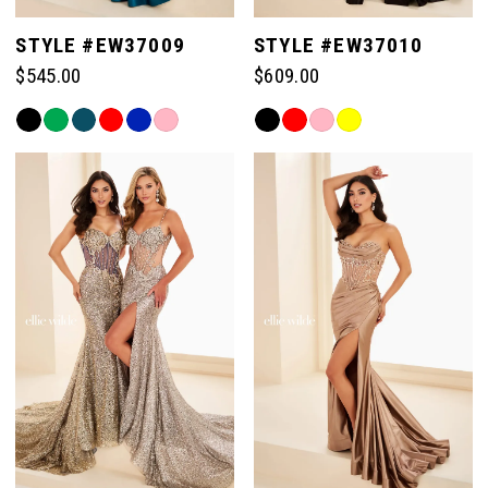
STYLE #EW37009
STYLE #EW37010
$545.00
$609.00
Skip
Skip
Color
Color
List
List
#49503b91a2
#6b8cc98883
to
to
end
end