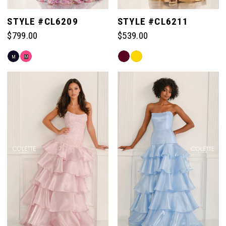
STYLE #CL6209
STYLE #CL6211
$799.00
$539.00
Skip
Skip
M
M
Color
Color
List
List
#b8243eb7ad
#2c73629759
to
to
end
end