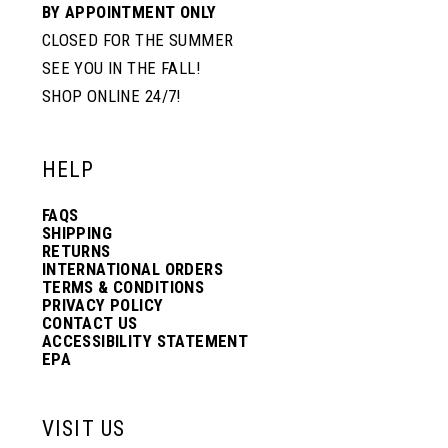
BY APPOINTMENT ONLY
CLOSED FOR THE SUMMER
SEE YOU IN THE FALL!
SHOP ONLINE 24/7!
HELP
FAQS
SHIPPING
RETURNS
INTERNATIONAL ORDERS
TERMS & CONDITIONS
PRIVACY POLICY
CONTACT US
ACCESSIBILITY STATEMENT
EPA
VISIT US