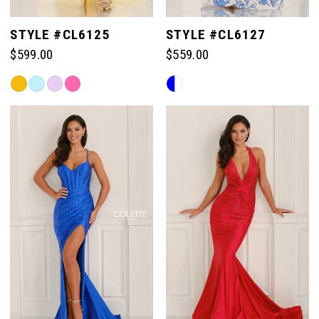
STYLE #CL6125
STYLE #CL6127
$599.00
$559.00
Skip
Skip
Color
Color
List
List
#bc93182e53
#0f27a0ab39
to
to
end
end