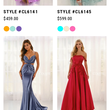
STYLE #CL6141
STYLE #CL6145
$459.00
$599.00
Skip
Skip
Color
Color
List
List
#4a9b223f6f
#fe67cf99ef
to
to
end
end