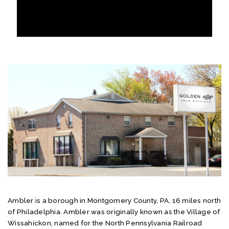
Ambler is a borough in Montgomery County, PA, 16 miles north
of Philadelphia. Ambler was originally known as the Village of
Wissahickon, named for the North Pennsylvania Railroad