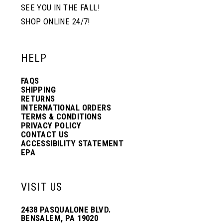
SEE YOU IN THE FALL!
SHOP ONLINE 24/7!
HELP
FAQS
SHIPPING
RETURNS
INTERNATIONAL ORDERS
TERMS & CONDITIONS
PRIVACY POLICY
CONTACT US
ACCESSIBILITY STATEMENT
EPA
VISIT US
2438 PASQUALONE BLVD.
BENSALEM, PA 19020