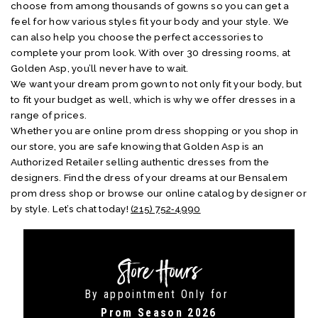
choose from among thousands of gowns so you can get a
feel for how various styles fit your body and your style. We
can also help you choose the perfect accessories to
complete your prom look. With over 30 dressing rooms, at
Golden Asp, you’ll never have to wait.
We want your dream prom gown to not only fit your body, but
to fit your budget as well, which is why we offer dresses in a
range of prices.
Whether you are online prom dress shopping or you shop in
our store, you are safe knowing that Golden Asp is an
Authorized Retailer selling authentic dresses from the
designers. Find the dress of your dreams at our Bensalem
prom dress shop or browse our online catalog by designer or
by style. Let’s chat today!
(215) 752‑4990
Store Hours
By appointment Only for
Prom Season 2026