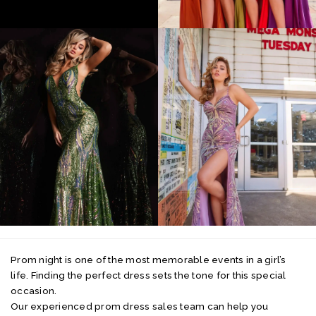
Prom night is one of the most memorable events in a girl’s
life. Finding the perfect dress sets the tone for this special
occasion.
Our experienced prom dress sales team can help you