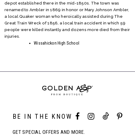
depot established there in the mid-1850s. The town was
renamed to Ambler in 1869 in honor or Mary Johnson Ambler,
a local Quaker woman who heroically assisted during The
Great Train Wreck of 1856, a local train accident in which 59
people were killed instantly and dozens more died from their
injuries.
Wissahickon High School
BE IN THE KNOW
GET SPECIAL OFFERS AND MORE.