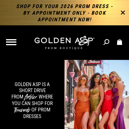
SHOP FOR YOUR 2026 PROM DRESS -
BY APPOINTMENT ONLY - BOOK
APPOINTMENT NOW!
TOGGLE
NAVIGATION
GOLDEN ASP IS A
SHORT DRIVE
Ambler
FROM
WHERE
YOU CAN SHOP FOR
Thousands
OF PROM
DRESSES