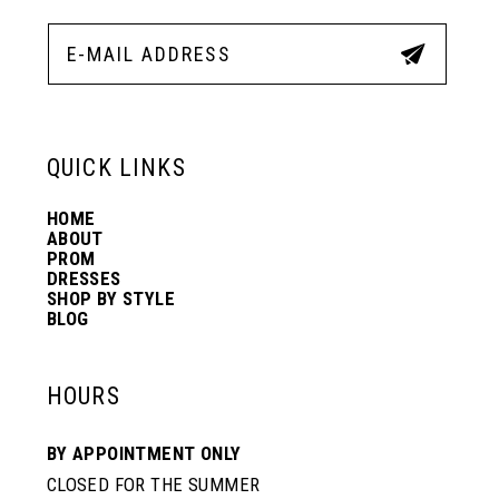
QUICK LINKS
HOME
ABOUT
PROM
DRESSES
SHOP BY STYLE
BLOG
HOURS
BY APPOINTMENT ONLY
CLOSED FOR THE SUMMER