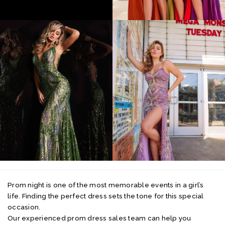
Prom night is one of the most memorable events in a girl’s
life. Finding the perfect dress sets the tone for this special
occasion.
Our experienced prom dress sales team can help you