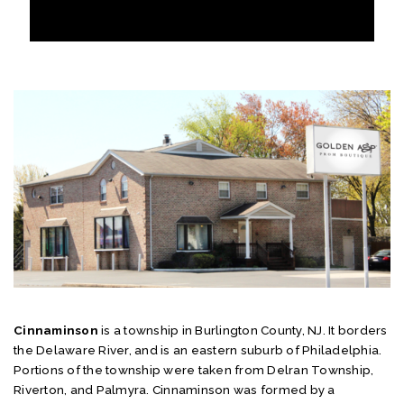
Cinnaminson
is a township in Burlington County, NJ. It borders
the Delaware River, and is an eastern suburb of Philadelphia.
Portions of the township were taken from Delran Township,
Riverton, and Palmyra. Cinnaminson was formed by a