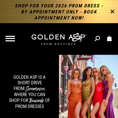
SHOP FOR YOUR 2026 PROM DRESS -
BY APPOINTMENT ONLY - BOOK
APPOINTMENT NOW!
TOGGLE
NAVIGATION
GOLDEN ASP IS A
SHORT DRIVE
Cinnaminson
FROM
,
WHERE YOU CAN
Thousands
SHOP FOR
OF
PROM DRESSES