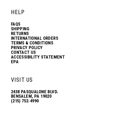
HELP
FAQS
SHIPPING
RETURNS
INTERNATIONAL ORDERS
TERMS & CONDITIONS
PRIVACY POLICY
CONTACT US
ACCESSIBILITY STATEMENT
EPA
VISIT US
2438 PASQUALONE BLVD.
BENSALEM, PA 19020
(215) 752‑4990