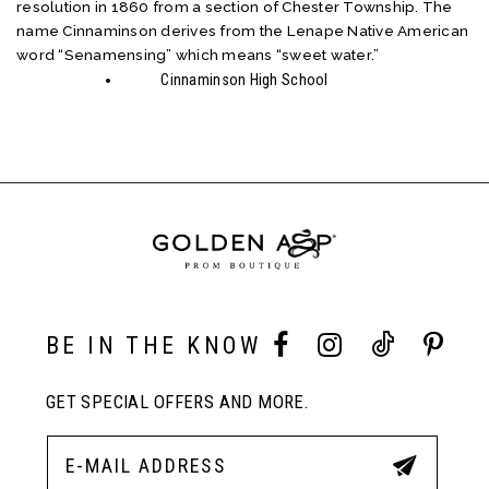
resolution in 1860 from a section of Chester Township. The
name Cinnaminson derives from the Lenape Native American
word “Senamensing” which means “sweet water.”
Cinnaminson High School
BE IN THE KNOW
GET SPECIAL OFFERS AND MORE.