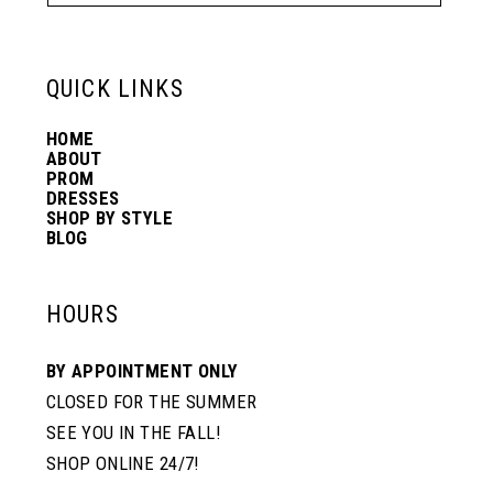
QUICK LINKS
HOME
ABOUT
PROM
DRESSES
SHOP BY STYLE
BLOG
HOURS
BY APPOINTMENT ONLY
CLOSED FOR THE SUMMER
SEE YOU IN THE FALL!
SHOP ONLINE 24/7!