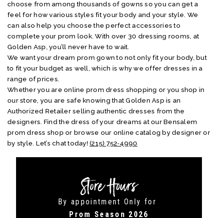
choose from among thousands of gowns so you can get a
feel for how various styles fit your body and your style. We
can also help you choose the perfect accessories to
complete your prom look. With over 30 dressing rooms, at
Golden Asp, you’ll never have to wait.
We want your dream prom gown to not only fit your body, but
to fit your budget as well, which is why we offer dresses in a
range of prices.
Whether you are online prom dress shopping or you shop in
our store, you are safe knowing that Golden Asp is an
Authorized Retailer selling authentic dresses from the
designers. Find the dress of your dreams at our Bensalem
prom dress shop or browse our online catalog by designer or
by style. Let’s chat today!
(215) 752‑4990
Store Hours
By appointment Only for
Prom Season 2026