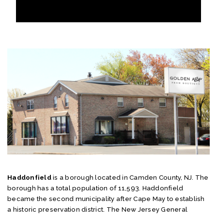
Haddonfield
is a borough located in Camden County, NJ. The
borough has a total population of 11,593. Haddonfield
became the second municipality after Cape May to establish
a historic preservation district. The New Jersey General