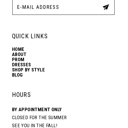
QUICK LINKS
HOME
ABOUT
PROM
DRESSES
SHOP BY STYLE
BLOG
HOURS
BY APPOINTMENT ONLY
CLOSED FOR THE SUMMER
SEE YOU IN THE FALL!