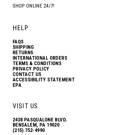
SHOP ONLINE 24/7!
HELP
FAQS
SHIPPING
RETURNS
INTERNATIONAL ORDERS
TERMS & CONDITIONS
PRIVACY POLICY
CONTACT US
ACCESSIBILITY STATEMENT
EPA
VISIT US
2438 PASQUALONE BLVD.
BENSALEM, PA 19020
(215) 752‑4990