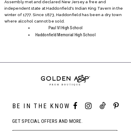
Assembly met and declared New Jersey a free and
independent state at Haddonfield's Indian King Tavern in the
winter of 1777. Since 1873, Haddonfield has been a dry town
where alcohol cannot be sold.
Paul VI High School
Haddonfield Memorial High School
BE IN THE KNOW
GET SPECIAL OFFERS AND MORE.