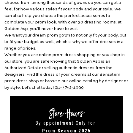
choose from among thousands of gowns so you can get a
feel for how various styles fit your body and your style. We
can also help you choose the perfect accessories to
complete your prom look. With over 30 dressing rooms, at
Golden Asp, you’ll never have to wait.
We want your dream prom gown to not only fit your body, but
to fit your budget as well, which is why we offer dresses in a
range of prices.
Whether you are online prom dress shopping or you shop in
our store, you are safe knowing that Golden Asp is an
Authorized Retailer selling authentic dresses from the
designers. Find the dress of your dreams at our Bensalem
prom dress shop or browse our online catalog by designer or
by style. Let’s chat today!
(215) 752‑4990
Store Hours
By appointment Only for
Prom Season 2026