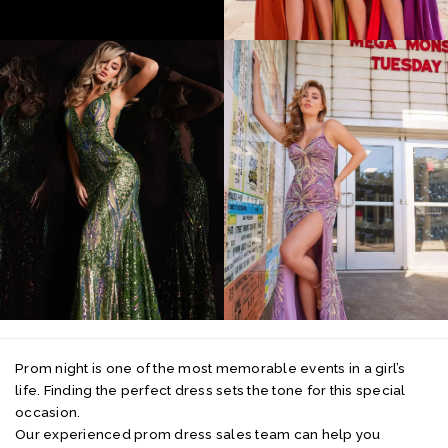
Prom night is one of the most memorable events in a girl’s
life. Finding the perfect dress sets the tone for this special
occasion.
Our experienced prom dress sales team can help you