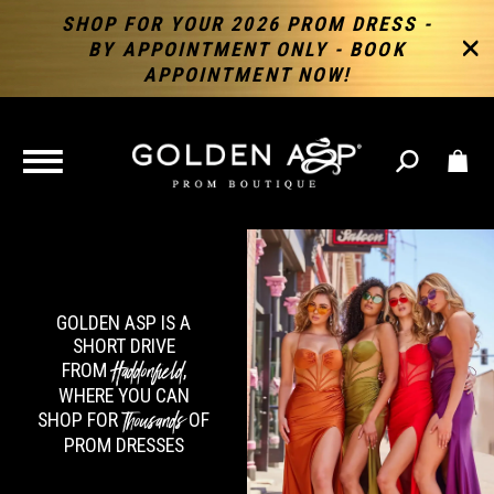
SHOP FOR YOUR 2026 PROM DRESS -
BY APPOINTMENT ONLY - BOOK
APPOINTMENT NOW!
TOGGLE
NAVIGATION
GOLDEN ASP IS A
SHORT DRIVE
Haddonfield
FROM
,
WHERE YOU CAN
Thousands
SHOP FOR
OF
PROM DRESSES