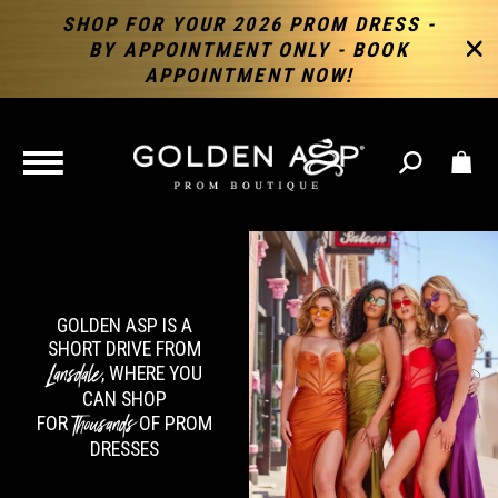
SHOP FOR YOUR 2026 PROM DRESS -
BY APPOINTMENT ONLY - BOOK
APPOINTMENT NOW!
TOGGLE
NAVIGATION
GOLDEN ASP IS A
SHORT DRIVE FROM
Lansdale
, WHERE YOU
CAN SHOP
Thousands
FOR
OF PROM
DRESSES