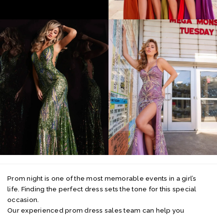
Prom night is one of the most memorable events in a girl’s
life. Finding the perfect dress sets the tone for this special
occasion.
Our experienced prom dress sales team can help you