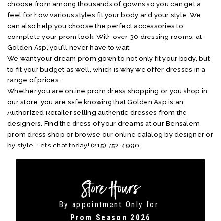
choose from among thousands of gowns so you can get a
feel for how various styles fit your body and your style. We
can also help you choose the perfect accessories to
complete your prom look. With over 30 dressing rooms, at
Golden Asp, you’ll never have to wait.
We want your dream prom gown to not only fit your body, but
to fit your budget as well, which is why we offer dresses in a
range of prices.
Whether you are online prom dress shopping or you shop in
our store, you are safe knowing that Golden Asp is an
Authorized Retailer selling authentic dresses from the
designers. Find the dress of your dreams at our Bensalem
prom dress shop or browse our online catalog by designer or
by style. Let’s chat today!
(215) 752‑4990
Store Hours
By appointment Only for
Prom Season 2026