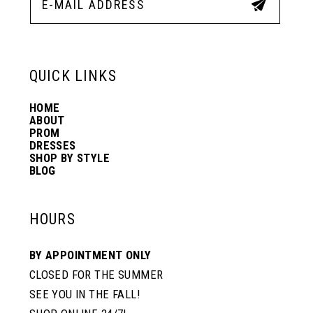
QUICK LINKS
HOME
ABOUT
PROM
DRESSES
SHOP BY STYLE
BLOG
HOURS
BY APPOINTMENT ONLY
CLOSED FOR THE SUMMER
SEE YOU IN THE FALL!