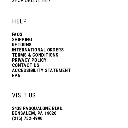
SHOP ONLINE 24/7!
HELP
FAQS
SHIPPING
RETURNS
INTERNATIONAL ORDERS
TERMS & CONDITIONS
PRIVACY POLICY
CONTACT US
ACCESSIBILITY STATEMENT
EPA
VISIT US
2438 PASQUALONE BLVD.
BENSALEM, PA 19020
(215) 752‑4990