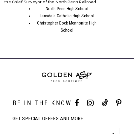
the Chief Surveyor of the North Penn Railroad.
North Penn High School
Lansdale Catholic High School
Christopher Dock Mennonite High
School
BE IN THE KNOW
GET SPECIAL OFFERS AND MORE.