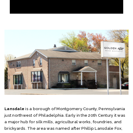
Lansdale
is a borough of Montgomery County, Pennsylvania
just northwest of Philadelphia. Early in the 20th Century it was
a major hub for silk mills, agricultural works, foundries, and
brickyards. The area was named after Phillip Lansdale Fox,