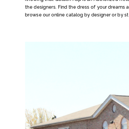
the designers. Find the dress of your dreams 
browse our online catalog by designer or by st