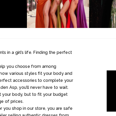
in a girl’s life. Finding the perfect
help you choose from among
how various styles fit your body and
perfect accessories to complete your
den Asp, you’ll never have to wait.
your body, but to fit your budget
ge of prices.
 you shop in our store, you are safe
ler selling authentic dresses from