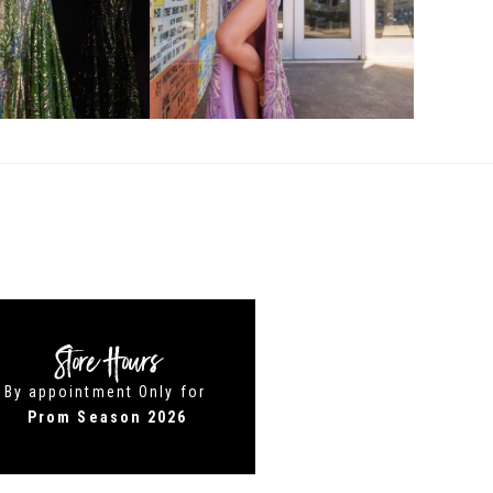
Store Hours
By appointment Only for
Prom Season 2026