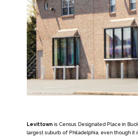
Levittown
is Census Designated Place in Bucks
largest suburb of Philadelphia, even though it 