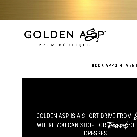
BOOK APPOINTMEN
Le
GOLDEN ASP IS A SHORT DRIVE FROM
Thousands
WHERE YOU CAN SHOP FOR
OF
DRESSES