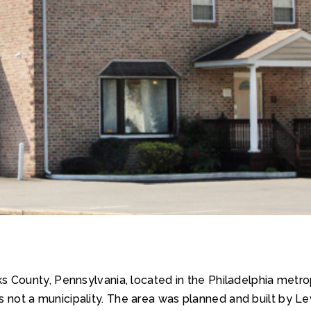
 County, Pennsylvania, located in the Philadelphia metropo
is not a municipality. The area was planned and built by Le