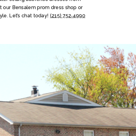
at our Bensalem prom dress shop or
yle. Let’s chat today!
(215) 752‑4990