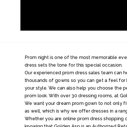
Prom night is one of the most memorable events 
dress sets the tone for this special occasion.
Our experienced prom dress sales team can 
thousands of gowns so you can get a feel for 
your style. We can also help you choose the 
prom look. With over 30 dressing rooms, at Gol
We want your dream prom gown to not only fit 
as well, which is why we offer dresses in a ran
Whether you are online prom dress shopping or
knowing that Golden Asp is an Authorized Retai