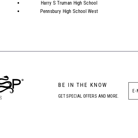
Harry S Truman High School
Pennsbury High School West
BE IN THE KNOW
GET SPECIAL OFFERS AND MORE.