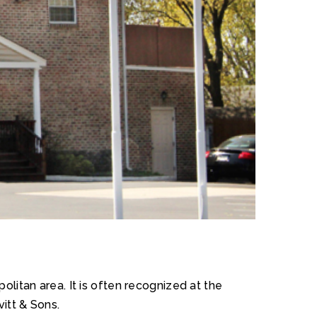
litan area. It is often recognized at the
vitt & Sons.