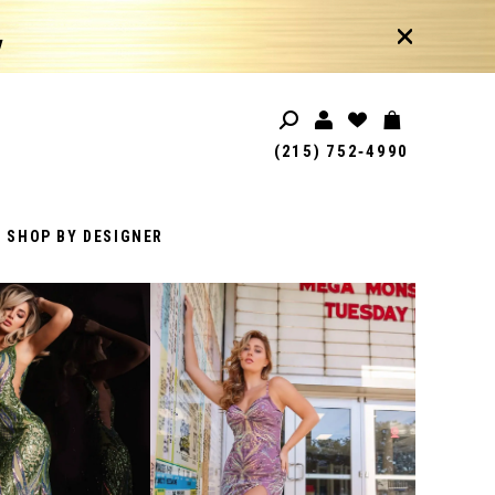
!
(215) 752‑4990
SHOP BY DESIGNER