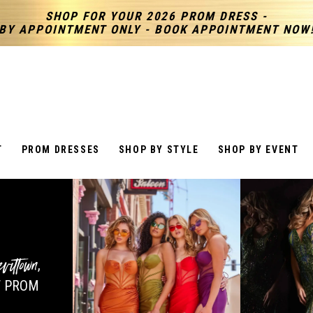
SHOP FOR YOUR 2026 PROM DRESS -
BY APPOINTMENT ONLY - BOOK APPOINTMENT NOW
T
PROM DRESSES
SHOP BY STYLE
SHOP BY EVENT
vittown
,
 PROM