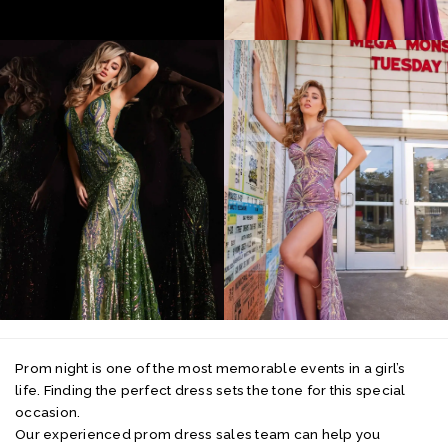
Prom night is one of the most memorable events in a girl’s
life. Finding the perfect dress sets the tone for this special
occasion.
Our experienced prom dress sales team can help you