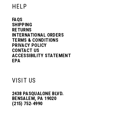
HELP
FAQS
SHIPPING
RETURNS
INTERNATIONAL ORDERS
TERMS & CONDITIONS
PRIVACY POLICY
CONTACT US
ACCESSIBILITY STATEMENT
EPA
VISIT US
2438 PASQUALONE BLVD.
BENSALEM, PA 19020
(215) 752‑4990