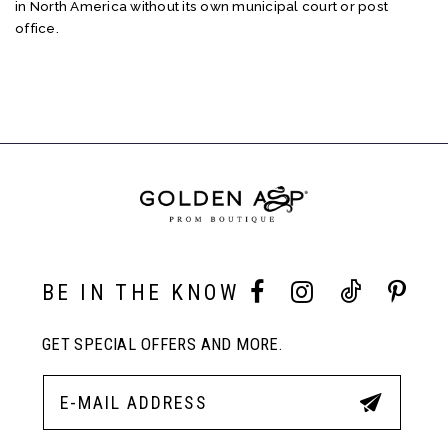
in North America without its own municipal court or post
office.
BE IN THE KNOW
GET SPECIAL OFFERS AND MORE.