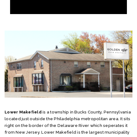
Lower Makefield
is a township in Bucks County, Pennsylvania
located just outside the Philadelphia metropolitan area. It sits
right on the border of the Delaware River which seperates it
from New Jersey. Lower Makefield is the largest municipality