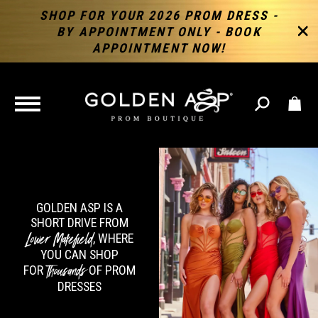
SHOP FOR YOUR 2026 PROM DRESS -
BY APPOINTMENT ONLY - BOOK
APPOINTMENT NOW!
TOGGLE
NAVIGATION
GOLDEN ASP IS A
SHORT DRIVE FROM
Lower Makefield
, WHERE
YOU CAN SHOP
Thousands
FOR
OF PROM
DRESSES