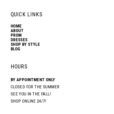
QUICK LINKS
HOME
ABOUT
PROM
DRESSES
SHOP BY STYLE
BLOG
HOURS
BY APPOINTMENT ONLY
CLOSED FOR THE SUMMER
SEE YOU IN THE FALL!
SHOP ONLINE 24/7!