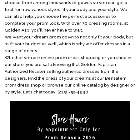
choose from among thousands of gowns so you can get a
feel for how various styles fit your body and your style. We
can also help you choose the perfect accessories to
complete your prom look. With over 30 dressing rooms, at
Golden Asp, you’ll never have to wait.
We want your dream prom gown to not only fit your body, but
to fit your budget as well, which is why we offer dresses in a
range of prices.
Whether you are online prom dress shopping or you shop in
our store, you are safe knowing that Golden Asp is an
Authorized Retailer selling authentic dresses from the
designers. Find the dress of your dreams at our Bensalem
prom dress shop or browse our online catalog by designer or
by style. Let’s chat today!
(215) 752‑4990
Store Hours
By appointment Only for
Prom Season 2026