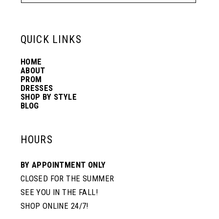
QUICK LINKS
HOME
ABOUT
PROM
DRESSES
SHOP BY STYLE
BLOG
HOURS
BY APPOINTMENT ONLY
CLOSED FOR THE SUMMER
SEE YOU IN THE FALL!
SHOP ONLINE 24/7!