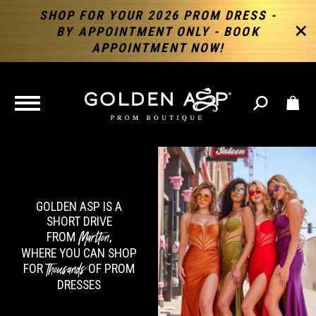
SHOP FOR YOUR 2026 PROM DRESS -
BY APPOINTMENT ONLY - BOOK
APPOINTMENT NOW!
TOGGLE
NAVIGATION
GOLDEN ASP IS A
SHORT DRIVE
Marlton
FROM
,
WHERE YOU CAN SHOP
Thousands
FOR
OF PROM
DRESSES