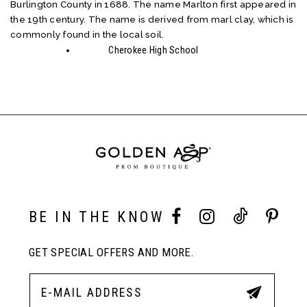
Burlington County in 1688. The name Marlton first appeared in
the 19th century. The name is derived from marl clay, which is
commonly found in the local soil.
Cherokee High School
BE IN THE KNOW
GET SPECIAL OFFERS AND MORE.