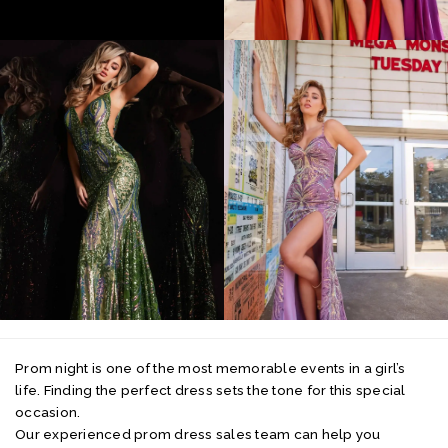
Prom night is one of the most memorable events in a girl’s
life. Finding the perfect dress sets the tone for this special
occasion.
Our experienced prom dress sales team can help you