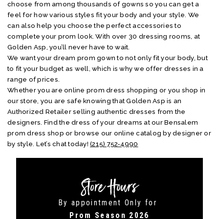
choose from among thousands of gowns so you can get a
feel for how various styles fit your body and your style. We
can also help you choose the perfect accessories to
complete your prom look. With over 30 dressing rooms, at
Golden Asp, you’ll never have to wait.
We want your dream prom gown to not only fit your body, but
to fit your budget as well, which is why we offer dresses in a
range of prices.
Whether you are online prom dress shopping or you shop in
our store, you are safe knowing that Golden Asp is an
Authorized Retailer selling authentic dresses from the
designers. Find the dress of your dreams at our Bensalem
prom dress shop or browse our online catalog by designer or
by style. Let’s chat today!
(215) 752‑4990
Store Hours
By appointment Only for
Prom Season 2026