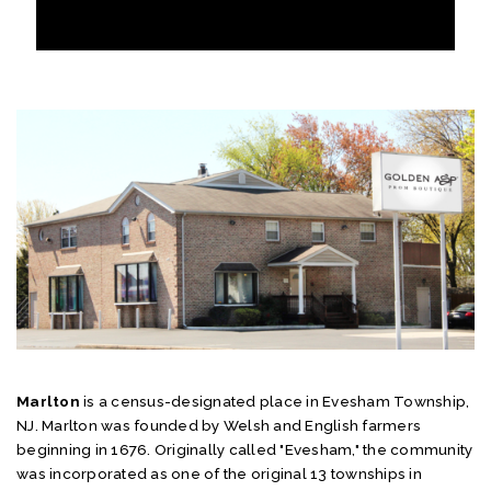
Marlton
is a census-designated place in Evesham Township,
NJ. Marlton was founded by Welsh and English farmers
beginning in 1676. Originally called "Evesham," the community
was incorporated as one of the original 13 townships in