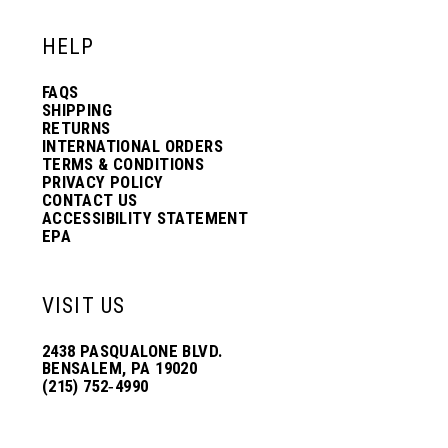
HELP
FAQS
SHIPPING
RETURNS
INTERNATIONAL ORDERS
TERMS & CONDITIONS
PRIVACY POLICY
CONTACT US
ACCESSIBILITY STATEMENT
EPA
VISIT US
2438 PASQUALONE BLVD.
BENSALEM, PA 19020
(215) 752‑4990