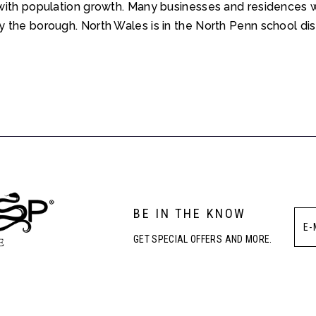
with population growth. Many businesses and residences w
the borough. North Wales is in the North Penn school dist
BE IN THE KNOW
GET SPECIAL OFFERS AND MORE.