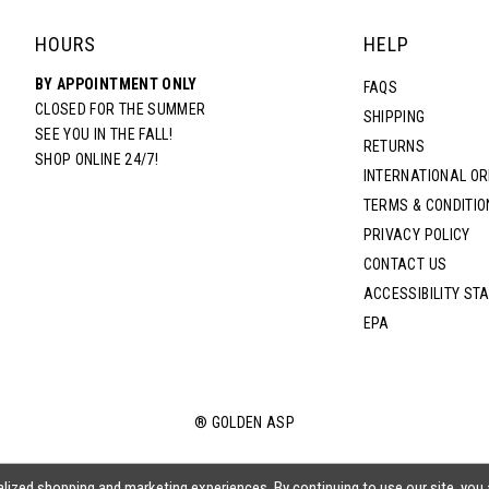
HOURS
HELP
BY APPOINTMENT ONLY
FAQS
CLOSED FOR THE SUMMER
SHIPPING
SEE YOU IN THE FALL!
RETURNS
SHOP ONLINE 24/7!
INTERNATIONAL O
TERMS & CONDITIO
PRIVACY POLICY
CONTACT US
ACCESSIBILITY ST
EPA
® GOLDEN ASP
lized shopping and marketing experiences. By continuing to use our site, you