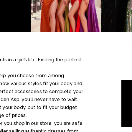
in a girl’s life. Finding the perfect
help you choose from among
how various styles fit your body and
perfect accessories to complete your
den Asp, you’ll never have to wait.
your body, but to fit your budget
ge of prices.
 you shop in our store, you are safe
ler selling authentic dresses from