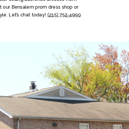
at our Bensalem prom dress shop or
yle. Let’s chat today!
(215) 752‑4990