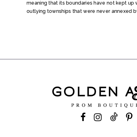
meaning that its boundaries have not kept up 
outlying townships that were never annexed by 