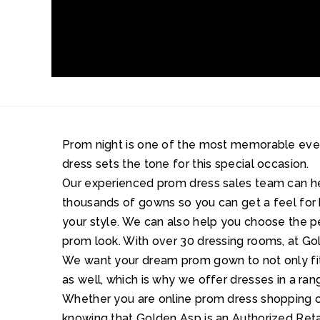
Prom night is one of the most memorable events 
dress sets the tone for this special occasion.
Our experienced prom dress sales team can 
thousands of gowns so you can get a feel for 
your style. We can also help you choose the 
prom look. With over 30 dressing rooms, at Gol
We want your dream prom gown to not only fit 
as well, which is why we offer dresses in a ran
Whether you are online prom dress shopping or
knowing that Golden Asp is an Authorized Retai