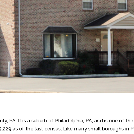
, PA. It is a suburb of Philadelphia, PA, and is one of th
,229 as of the last census. Like many small boroughs in Pen