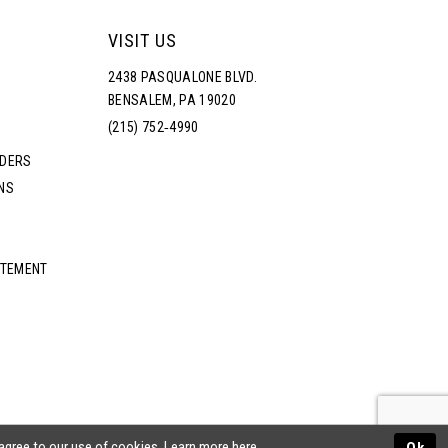
VISIT US
2438 PASQUALONE BLVD.
BENSALEM, PA 19020
(215) 752‑4990
RDERS
NS
ATEMENT
 agree to our use of cookies. Learn more
here
.
Ok