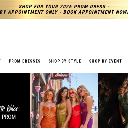
SHOP FOR YOUR 2026 PROM DRESS -
BY APPOINTMENT ONLY - BOOK APPOINTMENT NOW
T
PROM DRESSES
SHOP BY STYLE
SHOP BY EVENT
rth Wales
,
 PROM