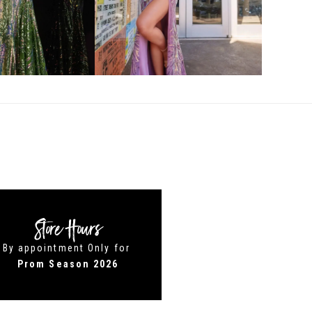
Store Hours
By appointment Only for
Prom Season 2026