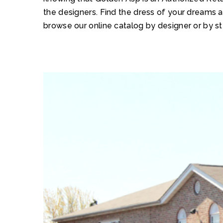
the designers. Find the dress of your dreams 
browse our online catalog by designer or by st