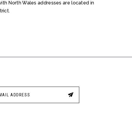
ith North Wales addresses are located in
rict.