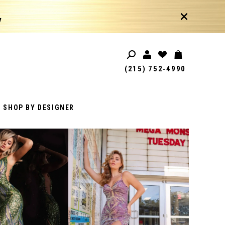
!
(215) 752‑4990
SHOP BY DESIGNER