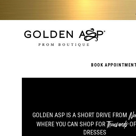
BOOK APPOINTMEN
No
GOLDEN ASP IS A SHORT DRIVE FROM
Thousands
WHERE YOU CAN SHOP FOR
OF
DRESSES