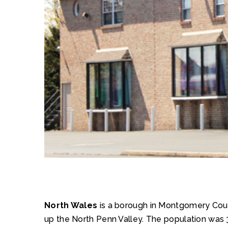
North Wales
is a borough in Montgomery County
up the North Penn Valley. The population was 3