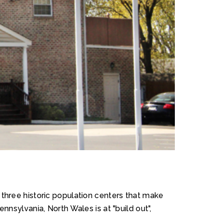
e three historic population centers that make
nsylvania, North Wales is at "build out",