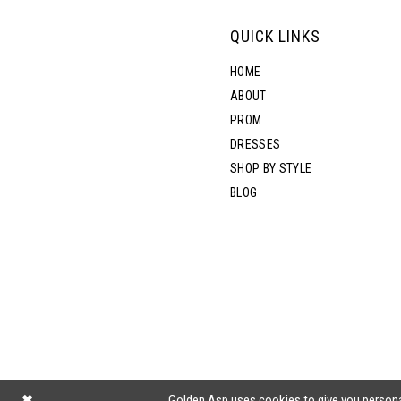
QUICK LINKS
HOME
ABOUT
PROM
DRESSES
SHOP BY STYLE
BLOG
Golden Asp uses cookies to give you persona