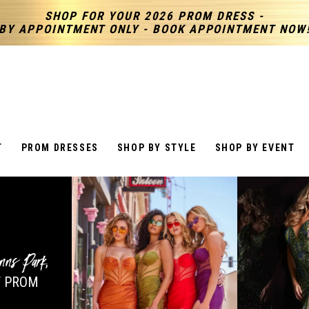
SHOP FOR YOUR 2026 PROM DRESS -
BY APPOINTMENT ONLY - BOOK APPOINTMENT NOW
T
PROM DRESSES
SHOP BY STYLE
SHOP BY EVENT
nns Park
,
 PROM