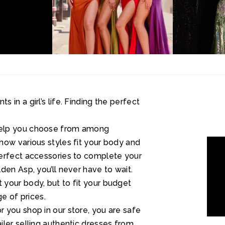
in a girl’s life. Finding the perfect
help you choose from among
how various styles fit your body and
perfect accessories to complete your
den Asp, you’ll never have to wait.
your body, but to fit your budget
ge of prices.
 you shop in our store, you are safe
ler selling authentic dresses from