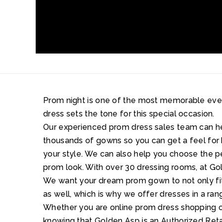
Prom night is one of the most memorable events 
dress sets the tone for this special occasion.
Our experienced prom dress sales team can 
thousands of gowns so you can get a feel for 
your style. We can also help you choose the 
prom look. With over 30 dressing rooms, at Gol
We want your dream prom gown to not only fit 
as well, which is why we offer dresses in a ran
Whether you are online prom dress shopping or
knowing that Golden Asp is an Authorized Retai