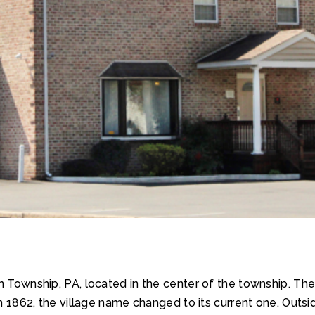
wn Township, PA, located in the center of the township. T
n 1862, the village name changed to its current one. Outside