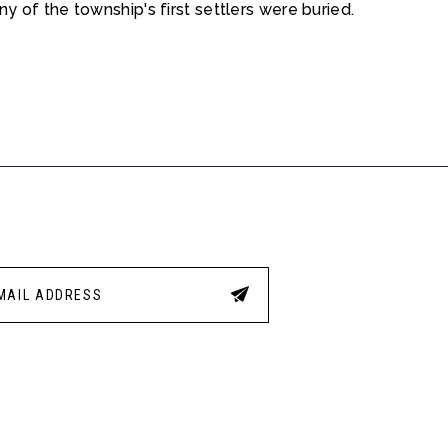
 of the township's first settlers were buried.