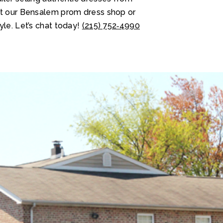
at our Bensalem prom dress shop or
yle. Let’s chat today!
(215) 752‑4990