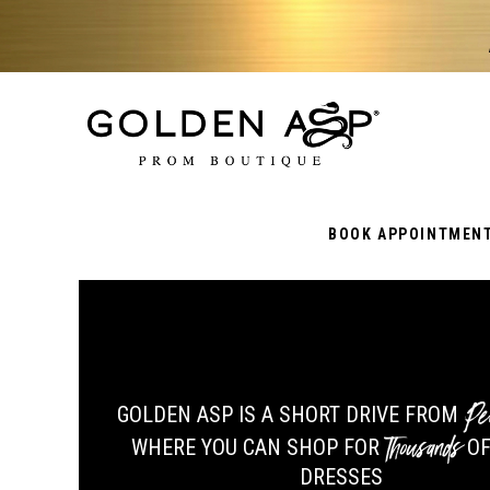
BOOK APPOINTMEN
Pe
GOLDEN ASP IS A SHORT DRIVE FROM
Thousands
WHERE YOU CAN SHOP FOR
OF
DRESSES