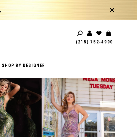
!
(215) 752‑4990
SHOP BY DESIGNER