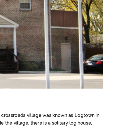
he crossroads village was known as Logtown in
 the village, there is a solitary log house,