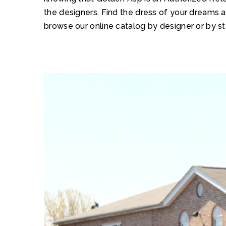
the designers. Find the dress of your dreams 
browse our online catalog by designer or by st