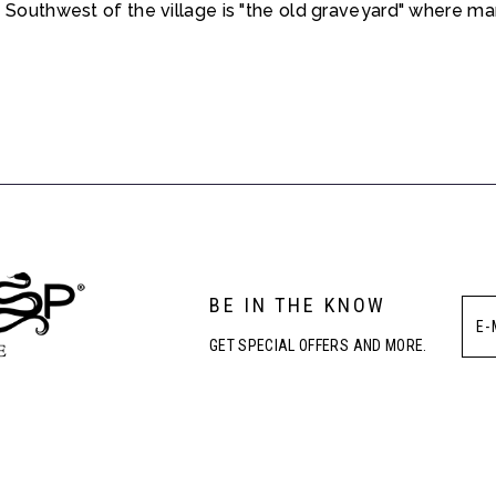
 Southwest of the village is "the old graveyard" where many
BE IN THE KNOW
GET SPECIAL OFFERS AND MORE.