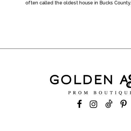
often called the oldest house in Bucks County.