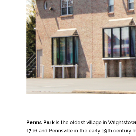
Penns Park
is the oldest village in Wrightsto
1716 and Pennsville in the early 19th century. I