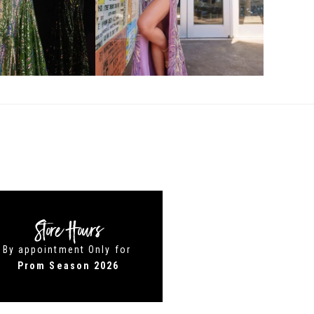
Store Hours
By appointment Only for
Prom Season 2026