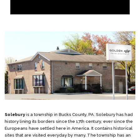
Solebury
is a township in Bucks County, PA. Solebury has had
history lining its borders since the 17th century, ever since the
Europeans have settled here in America. It contains historical
sites that are visited everyday by many. The township has an