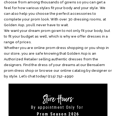
choose from among thousands of gowns so you can get a
feel for how various styles fit your body and your style. We
can also help you choose the perfect accessories to
complete your prom look. With over 30 dressing rooms, at
Golden Asp, you’ll never have to wait.
We want your dream prom gown to not only fit your body, but
to fit your budget as well, which is why we offer dresses in a
range of prices.
Whether you are online prom dress shopping or you shop in
our store, you are safe knowing that Golden Asp is an
Authorized Retailer selling authentic dresses from the
designers. Find the dress of your dreams at our Bensalem
prom dress shop or browse our online catalog by designer or
by style. Let’s chat today! (215) 752-4990
Store Hours
By appointment Only for
Prom Season 2026