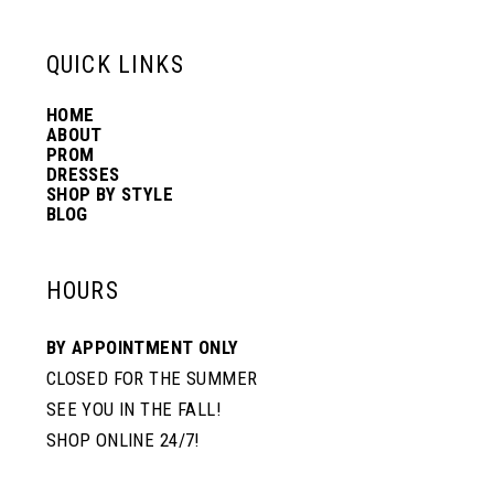
QUICK LINKS
HOME
ABOUT
PROM
DRESSES
SHOP BY STYLE
BLOG
HOURS
BY APPOINTMENT ONLY
CLOSED FOR THE SUMMER
SEE YOU IN THE FALL!
SHOP ONLINE 24/7!