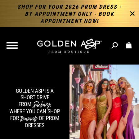
SHOP FOR YOUR 2026 PROM DRESS -
BY APPOINTMENT ONLY - BOOK
APPOINTMENT NOW!
TOGGLE
NAVIGATION
GOLDEN ASP IS A
SHORT DRIVE
Solebury
FROM
,
WHERE YOU CAN SHOP
Thousands
FOR
OF PROM
DRESSES