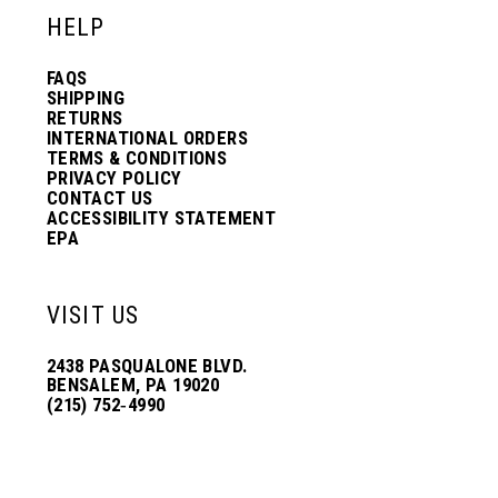
HELP
FAQS
SHIPPING
RETURNS
INTERNATIONAL ORDERS
TERMS & CONDITIONS
PRIVACY POLICY
CONTACT US
ACCESSIBILITY STATEMENT
EPA
VISIT US
2438 PASQUALONE BLVD.
BENSALEM, PA 19020
(215) 752‑4990