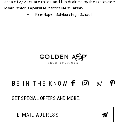
area of 27.2 square miles and it is drained by the Delaware
River, which separates it from New Jersey.
New Hope - Solebury High School
BE IN THE KNOW
GET SPECIAL OFFERS AND MORE.