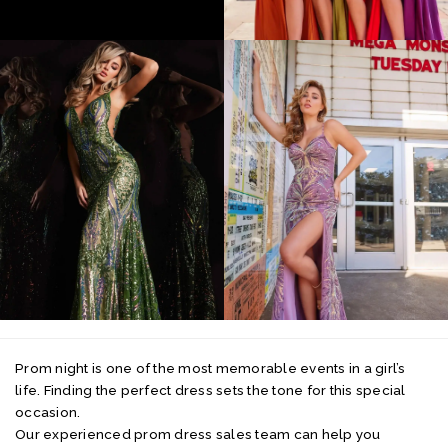
Prom night is one of the most memorable events in a girl’s
life. Finding the perfect dress sets the tone for this special
occasion.
Our experienced prom dress sales team can help you