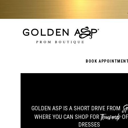
BOOK APPOINTMEN
Sp
GOLDEN ASP IS A SHORT DRIVE FROM
Thousands
WHERE YOU CAN SHOP FOR
OF
DRESSES