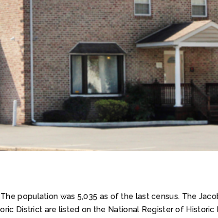
. The population was 5,035 as of the last census. The Jac
ic District are listed on the National Register of Historic 