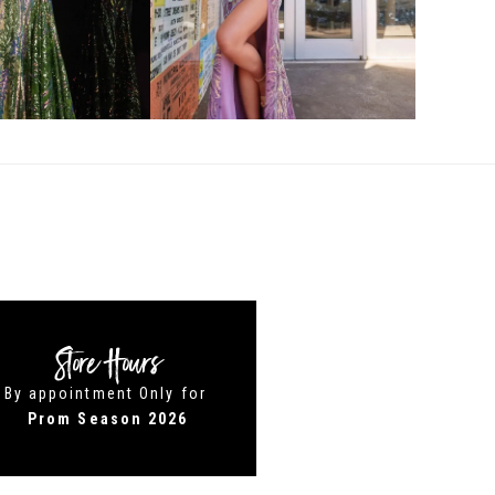
Store Hours
By appointment Only for
Prom Season 2026