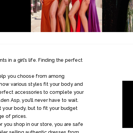
in a girl’s life. Finding the perfect
help you choose from among
how various styles fit your body and
perfect accessories to complete your
den Asp, you’ll never have to wait.
your body, but to fit your budget
ge of prices.
 you shop in our store, you are safe
ler selling authentic dresses from