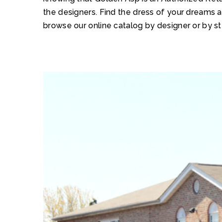
the designers. Find the dress of your dreams 
browse our online catalog by designer or by st