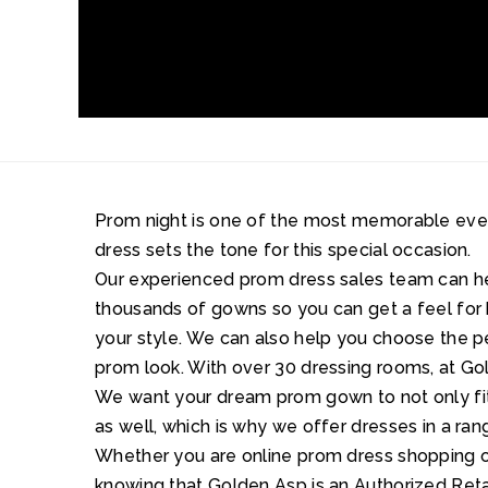
Prom night is one of the most memorable events 
dress sets the tone for this special occasion.
Our experienced prom dress sales team can 
thousands of gowns so you can get a feel for 
your style. We can also help you choose the 
prom look. With over 30 dressing rooms, at Gol
We want your dream prom gown to not only fit 
as well, which is why we offer dresses in a ran
Whether you are online prom dress shopping or
knowing that Golden Asp is an Authorized Retai