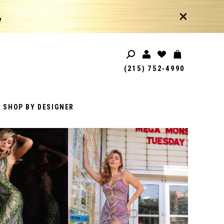
!
(215) 752‑4990
SHOP BY DESIGNER