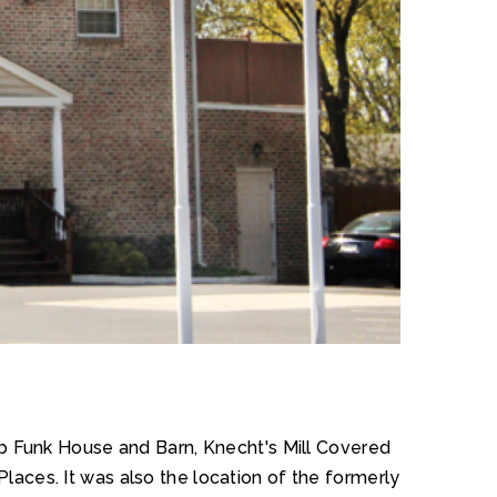
ob Funk House and Barn, Knecht's Mill Covered
Places. It was also the location of the formerly