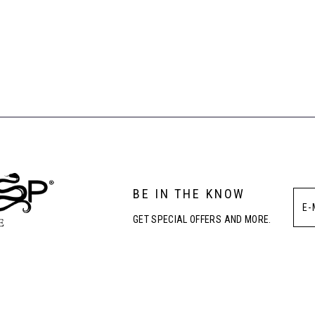
BE IN THE KNOW
GET SPECIAL OFFERS AND MORE.