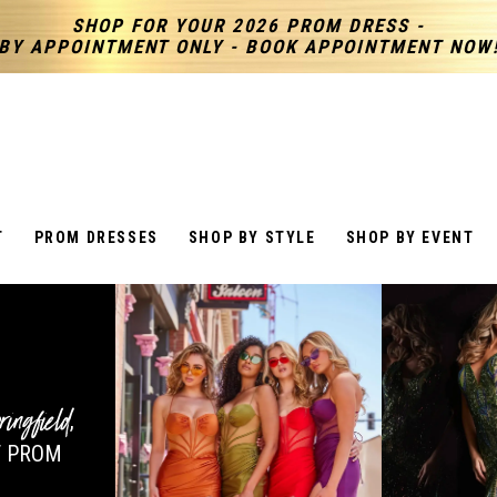
SHOP FOR YOUR 2026 PROM DRESS -
BY APPOINTMENT ONLY - BOOK APPOINTMENT NOW
T
PROM DRESSES
SHOP BY STYLE
SHOP BY EVENT
ringfield
,
 PROM