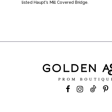
listed Haupt's Mill Covered Bridge.