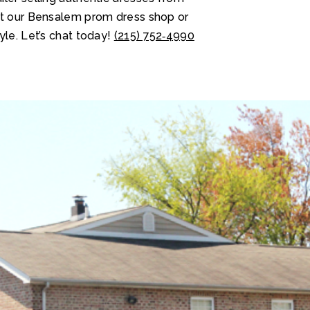
at our Bensalem prom dress shop or
yle. Let’s chat today!
(215) 752‑4990