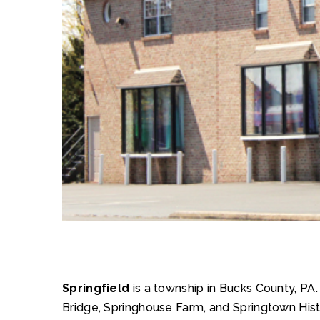
Springfield
is a township in Bucks County, PA
Bridge, Springhouse Farm, and Springtown Histor