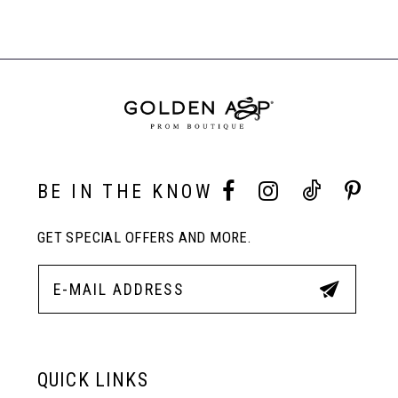
BE IN THE KNOW
GET SPECIAL OFFERS AND MORE.
QUICK LINKS