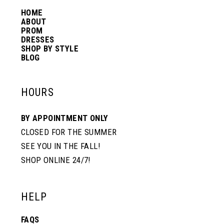
HOME
ABOUT
PROM
DRESSES
SHOP BY STYLE
BLOG
HOURS
BY APPOINTMENT ONLY
CLOSED FOR THE SUMMER
SEE YOU IN THE FALL!
SHOP ONLINE 24/7!
HELP
FAQS