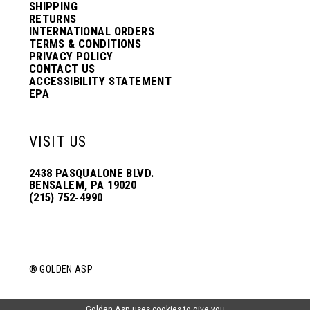
SHIPPING
RETURNS
INTERNATIONAL ORDERS
TERMS & CONDITIONS
PRIVACY POLICY
CONTACT US
ACCESSIBILITY STATEMENT
EPA
VISIT US
2438 PASQUALONE BLVD.
BENSALEM, PA 19020
(215) 752‑4990
® GOLDEN ASP
Golden Asp uses cookies to give you