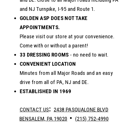
and NJ Turnpike, I-95 and Route 1.
GOLDEN ASP DOES NOT TAKE
APPOINTMENTS.
Please visit our store at your convenience.
Come with or without a parent!
33 DRESSING ROOMS
- no need to wait.
CONVENIENT LOCATION
Minutes from all Major Roads and an easy
drive from all of PA, NJ and DE.
ESTABLISHED IN 1969
:
CONTACT US
2438 PASQUALONE BLVD
•
BENSALEM, PA 19020
(215) 752‑4990