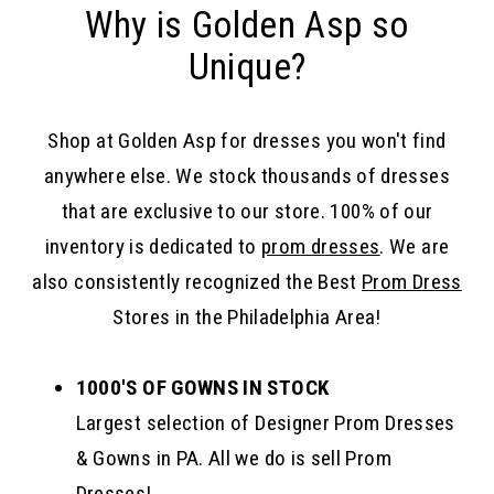
Why is Golden Asp so
Unique?
Shop at Golden Asp for dresses you won't find
anywhere else. We stock thousands of dresses
that are exclusive to our store. 100% of our
inventory is dedicated to
prom dresses
. We are
also consistently recognized the Best
Prom Dress
Stores in the Philadelphia Area!
1000'S OF GOWNS IN STOCK
Largest selection of Designer Prom Dresses
& Gowns in PA. All we do is sell Prom
Dresses!