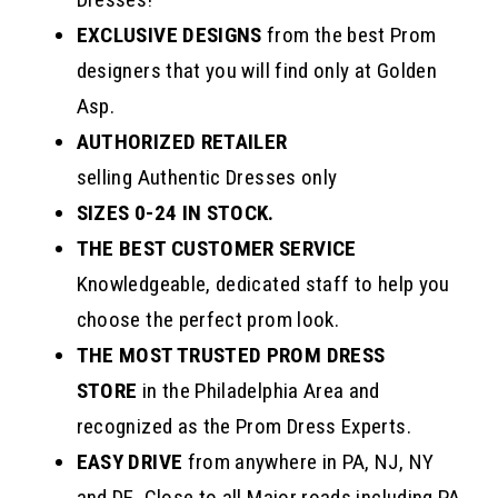
EXCLUSIVE DESIGNS
from the best Prom
designers that you will find only at Golden
Asp.
AUTHORIZED RETAILER
selling Authentic Dresses only
SIZES 0-24 IN STOCK.
THE BEST CUSTOMER SERVICE
Knowledgeable, dedicated staff to help you
choose the perfect prom look.
THE MOST TRUSTED PROM DRESS
STORE
in the Philadelphia Area and
recognized as the Prom Dress Experts.
EASY DRIVE
from anywhere in PA, NJ, NY
and DE. Close to all Major roads including PA