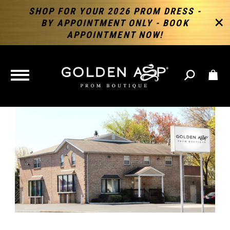
SHOP FOR YOUR 2026 PROM DRESS -
BY APPOINTMENT ONLY - BOOK
APPOINTMENT NOW!
TOGGLE
NAVIGATION