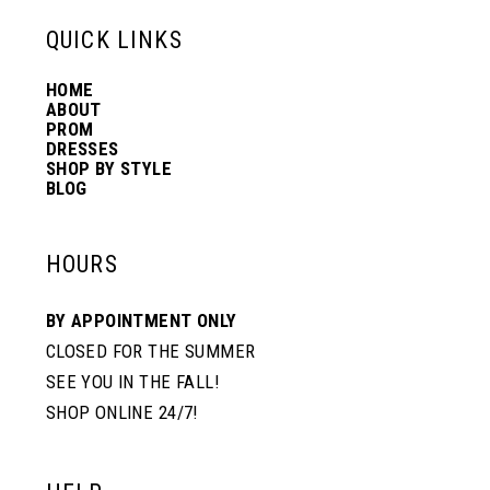
QUICK LINKS
HOME
ABOUT
PROM
DRESSES
SHOP BY STYLE
BLOG
HOURS
BY APPOINTMENT ONLY
CLOSED FOR THE SUMMER
SEE YOU IN THE FALL!
SHOP ONLINE 24/7!