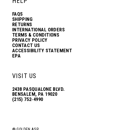
HELP
FAQS
SHIPPING
RETURNS
INTERNATIONAL ORDERS
TERMS & CONDITIONS
PRIVACY POLICY
CONTACT US
ACCESSIBILITY STATEMENT
EPA
VISIT US
2438 PASQUALONE BLVD.
BENSALEM, PA 19020
(215) 752‑4990
® GOLDEN ASP