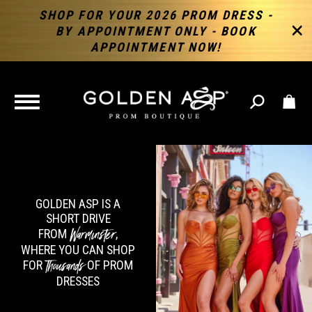
SHOP FOR YOUR 2026 PROM DRESS -
BY APPOINTMENT ONLY - BOOK
APPOINTMENT NOW!
TOGGLE
NAVIGATION
GOLDEN ASP IS A
SHORT DRIVE
Warminster
FROM
,
WHERE YOU CAN SHOP
Thousands
FOR
OF PROM
DRESSES