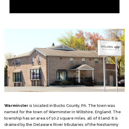
Warminster
is located in Bucks County, PA. The town was
named for the town of Warminster in Wiltshire, England. The
township has an area of 10.2 square miles, all of it land. It is
drained by the Delaware River tributaries of the Neshaminy