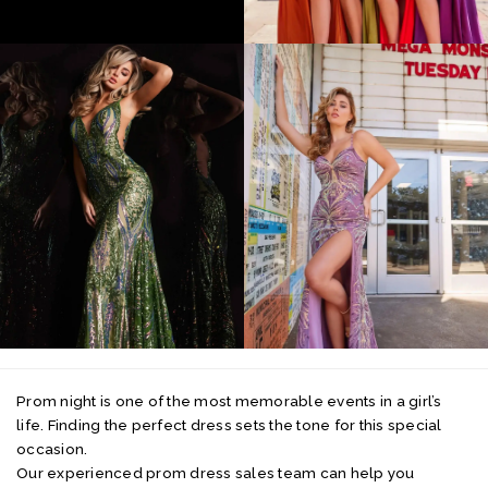
Prom night is one of the most memorable events in a girl’s
life. Finding the perfect dress sets the tone for this special
occasion.
Our experienced prom dress sales team can help you