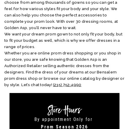
choose from among thousands of gowns so you can get a
feel for how various styles fit your body and your style. We
can also help you choose the perfect accessories to
complete your prom look. With over 30 dressing rooms, at
Golden Asp, you’ll never have to wait.
We want your dream prom gown to not only fit your body, but
to fit your budget as well, which is why we offer dresses in a
range of prices.
Whether you are online prom dress shopping or you shop in
our store, you are safe knowing that Golden Asp is an
Authorized Retailer selling authentic dresses from the
designers. Find the dress of your dreams at our Bensalem
prom dress shop or browse our online catalog by designer or
by style. Let’s chat today!
(215) 752‑4990
Store Hours
By appointment Only for
Prom Season 2026