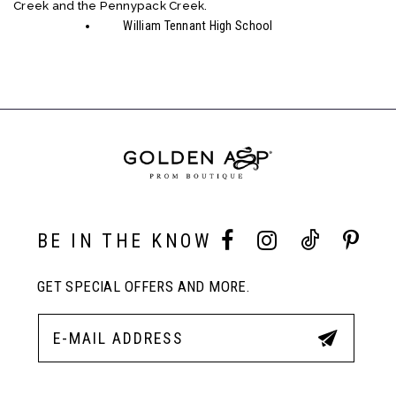
Creek and the Pennypack Creek.
William Tennant High School
BE IN THE KNOW
GET SPECIAL OFFERS AND MORE.