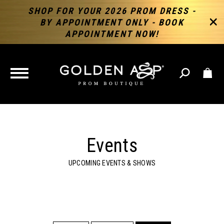
SHOP FOR YOUR 2026 PROM DRESS -
BY APPOINTMENT ONLY - BOOK
APPOINTMENT NOW!
TOGGLE
NAVIGATION
Events
UPCOMING EVENTS & SHOWS