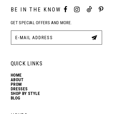
BE IN THE KNOW
GET SPECIAL OFFERS AND MORE.
QUICK LINKS
HOME
ABOUT
PROM
DRESSES
SHOP BY STYLE
BLOG