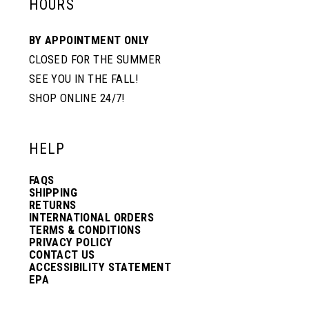
HOURS
BY APPOINTMENT ONLY
CLOSED FOR THE SUMMER
SEE YOU IN THE FALL!
SHOP ONLINE 24/7!
HELP
FAQS
SHIPPING
RETURNS
INTERNATIONAL ORDERS
TERMS & CONDITIONS
PRIVACY POLICY
CONTACT US
ACCESSIBILITY STATEMENT
EPA