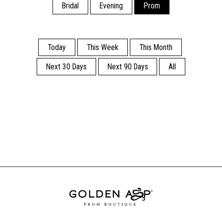
Bridal
Evening
Prom
Today
This Week
This Month
Next 30 Days
Next 90 Days
All